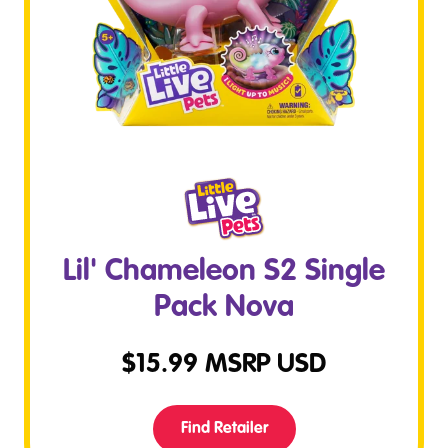
Lil' Chameleon S2 Single
Pack Nova
$
15.99
MSRP USD
Find Retailer