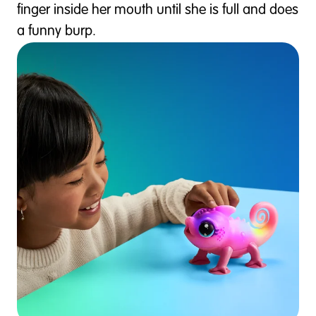
finger inside her mouth until she is full and does
a funny burp.