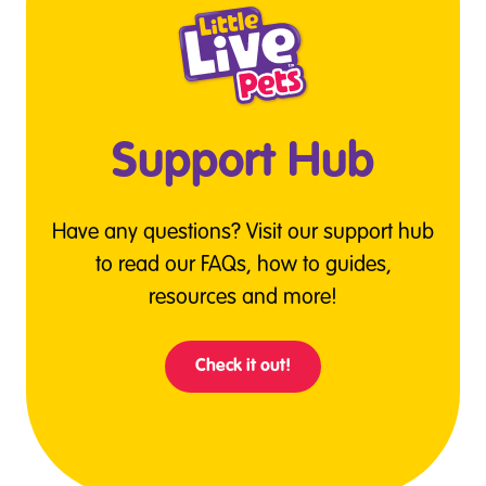
Support Hub
Have any questions? Visit our support hub
to read our FAQs, how to guides,
resources and more!
Check it out!