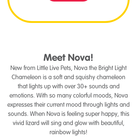
Meet Nova!
New from Little Live Pets, Nova the Bright Light
Chameleon is a soft and squishy chameleon
that lights up with over 30+ sounds and
emotions. With so many colorful moods, Nova
expresses their current mood through lights and
sounds. When Nova is feeling super happy, this
vivid lizard will sing and glow with beautiful,
rainbow lights!