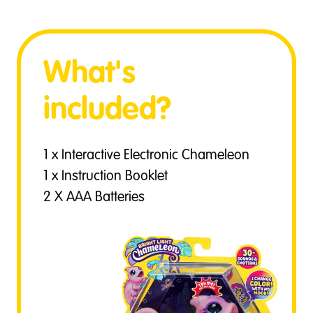
What's
included?
1 x Interactive Electronic Chameleon
1 x Instruction Booklet
2 X AAA Batteries