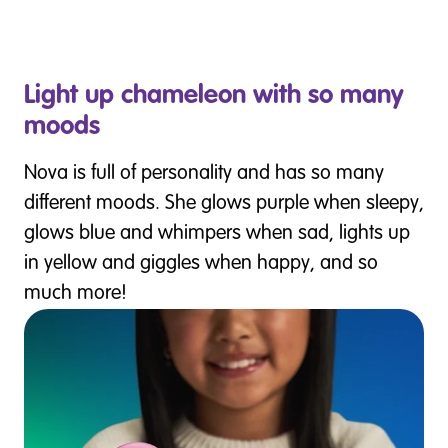
Light up chameleon with so many
moods
Nova is full of personality and has so many
different moods. She glows purple when sleepy,
glows blue and whimpers when sad, lights up
in yellow and giggles when happy, and so
much more!