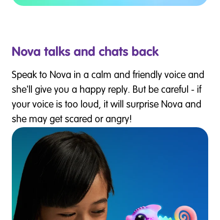
Nova talks and chats back
Speak to Nova in a calm and friendly voice and
she'll give you a happy reply. But be careful - if
your voice is too loud, it will surprise Nova and
she may get scared or angry!