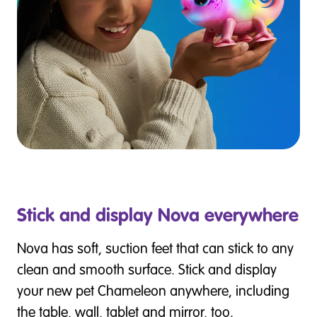
Stick and display Nova everywhere
Nova has soft, suction feet that can stick to any
clean and smooth surface. Stick and display
your new pet Chameleon anywhere, including
the table, wall, tablet and mirror, too.