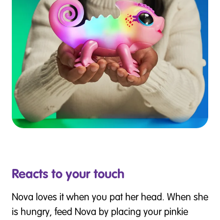
Reacts to your touch
Nova loves it when you pat her head. When she
is hungry, feed Nova by placing your pinkie