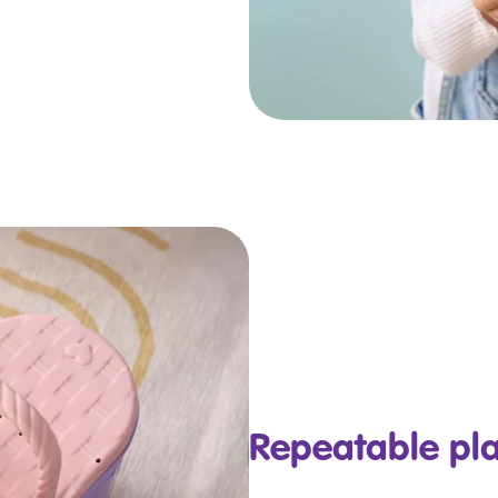
Repeatable pl