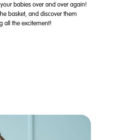
your babies over and over again!
the basket, and discover them
g all the excitement!