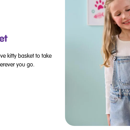
et
ve kitty basket to take
erever you go.