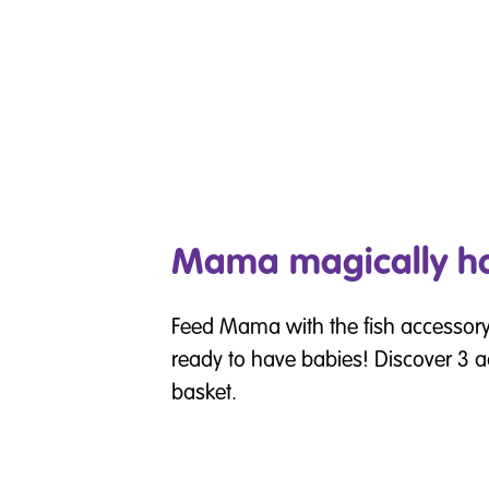
Mama magically ha
Feed Mama with the fish accessory, 
ready to have babies! Discover 3 ad
basket.