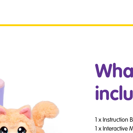
What
incl
1 x Instruction 
1 x Interactive