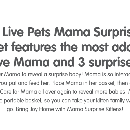
e Live Pets Mama Surpri
et features the most ad
ive Mama and 3 surpris
ur Mama to reveal a surprise baby! Mama is so interac
ou pat and feed her. Place Mama in her basket, then o
 Care for Mama all over again to reveal more babies!
 portable basket, so you can take your kitten family 
go. Bring Joy Home with Mama Surprise Kittens!