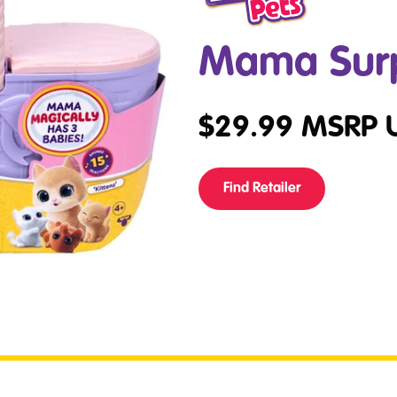
Mama Surpr
$
29.99
MSRP 
Find Retailer