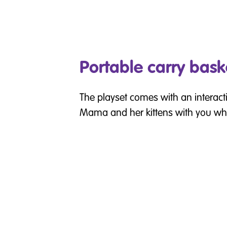
Portable carry bask
The playset comes with an interacti
Mama and her kittens with you wh