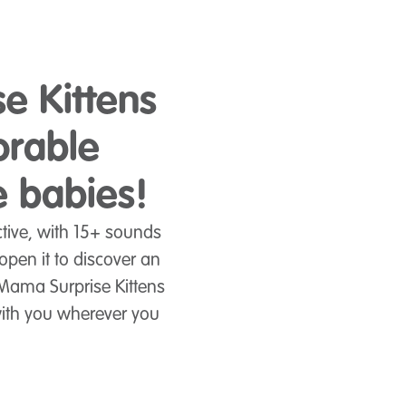
se Kittens
orable
e babies!
tive, with 15+ sounds
pen it to discover an
 Mama Surprise Kittens
with you wherever you