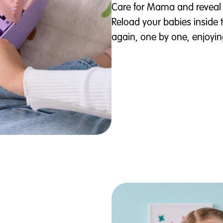
Care for Mama and reveal 
Reload your babies inside 
again, one by one, enjoyin