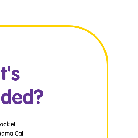
's
uded?
Booklet
 Mama Cat