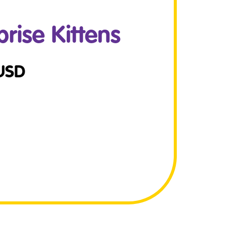
ise Kittens
USD