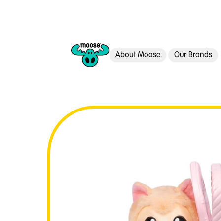
About Moose
Our Brands
Moose Toys