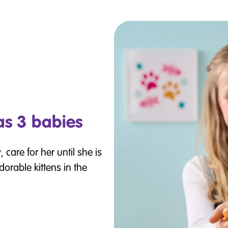
s 3 babies
care for her until she is
orable kittens in the