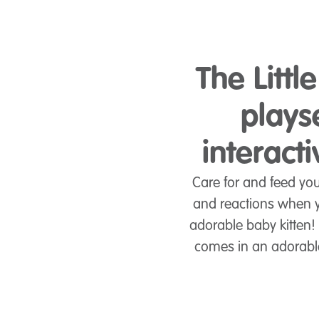
The Littl
plays
interact
Care for and feed yo
and reactions when y
adorable baby kitten!
comes in an adorable