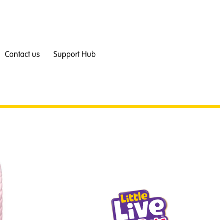
Contact us
Support Hub