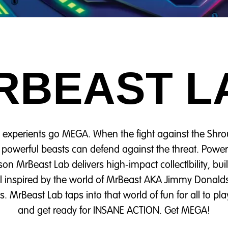
RBEAST L
 experients go MEGA. When the fight against the Sh
t powerful beasts can defend against the threat. Po
on MrBeast Lab delivers high‑impact collectIbility, bu
all inspired by the world of MrBeast AKA Jimmy Donald
. MrBeast Lab taps into that world of fun for all to pla
and get ready for INSANE ACTION. Get MEGA!