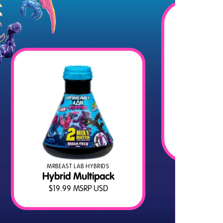
MRB
H
$
MRBEAST LAB HYBRIDS
Hybrid Multipack
$
19.99
MSRP USD