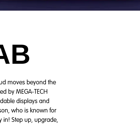
AB
roud moves beyond the
wered by MEGA‑TECH
ildable displays and
son, who is known for
y in! Step up, upgrade,