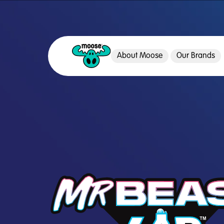
About Moose
Our Brands
Moose Toys