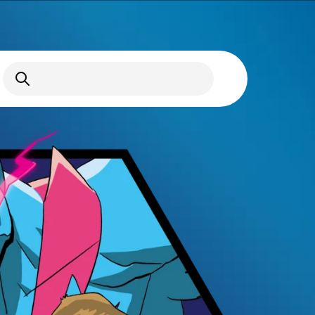
Open Search