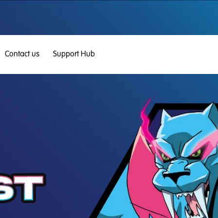
Contact us
Support Hub