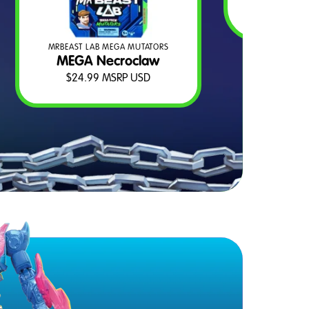
$
2
MRBEAST LAB MEGA MUTATORS
MEGA Necroclaw
$
24.99
MSRP USD