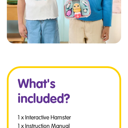
What's
included?
1 x Interactive Hamster
1 x Instruction Manual