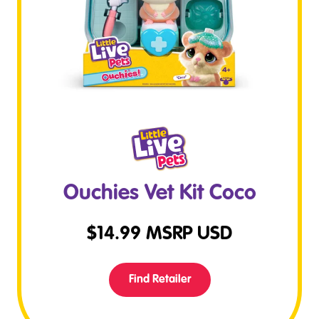
Ouchies Vet Kit Coco
$
14.99
MSRP USD
Find Retailer