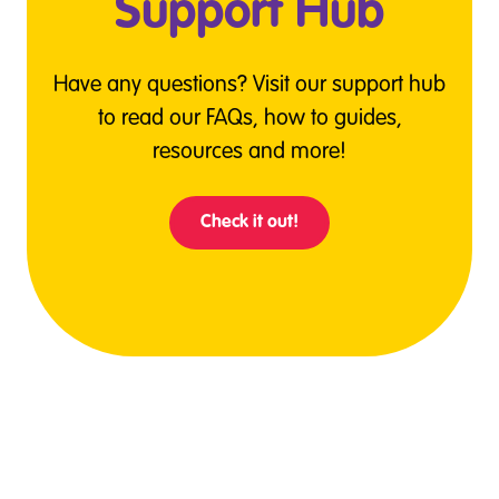
Support Hub
Have any questions? Visit our support hub
to read our FAQs, how to guides,
resources and more!
Check it out!