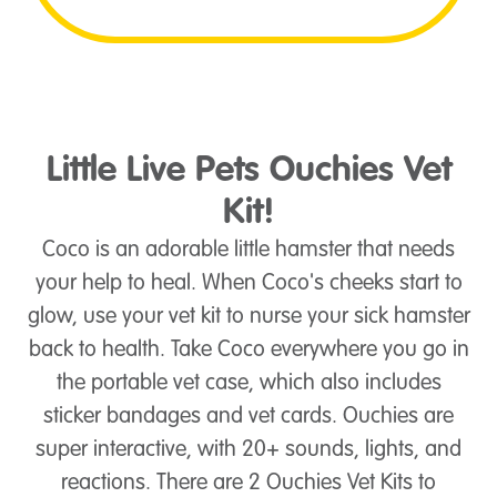
Little Live Pets Ouchies Vet
Kit!
Coco is an adorable little hamster that needs
your help to heal. When Coco's cheeks start to
glow, use your vet kit to nurse your sick hamster
back to health. Take Coco everywhere you go in
the portable vet case, which also includes
sticker bandages and vet cards. Ouchies are
super interactive, with 20+ sounds, lights, and
reactions. There are 2 Ouchies Vet Kits to