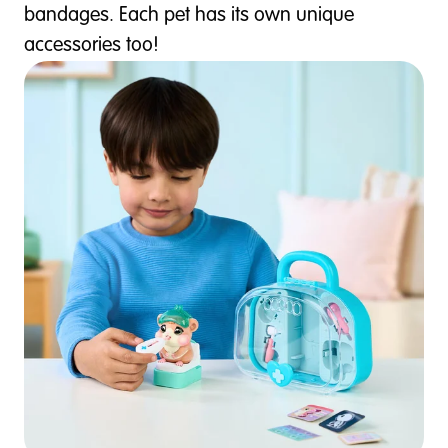
bandages. Each pet has its own unique
accessories too!