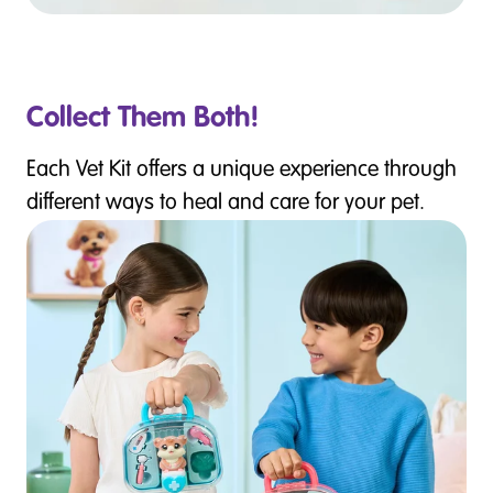
Collect Them Both!
Each Vet Kit offers a unique experience through
different ways to heal and care for your pet.