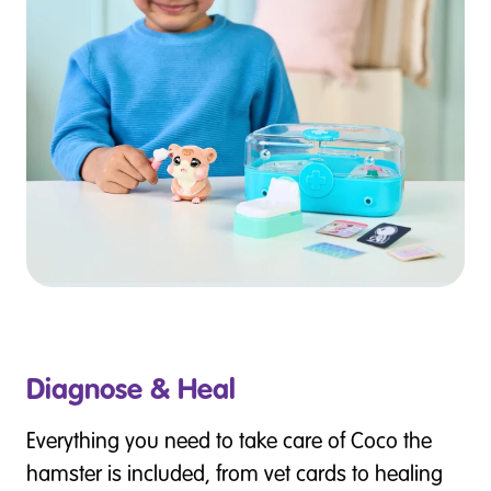
Diagnose & Heal
Everything you need to take care of Coco the
hamster is included, from vet cards to healing