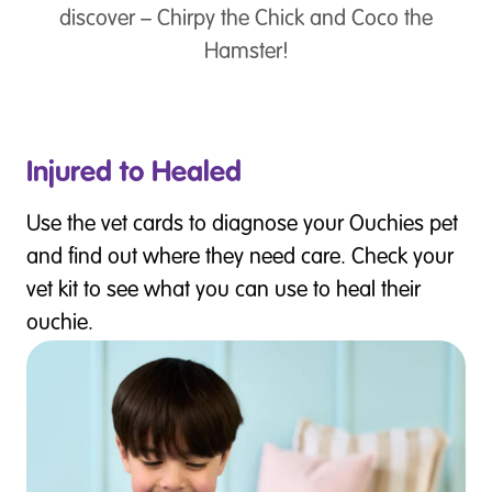
discover – Chirpy the Chick and Coco the
Hamster!
Injured to Healed
Use the vet cards to diagnose your Ouchies pet
and find out where they need care. Check your
vet kit to see what you can use to heal their
ouchie.