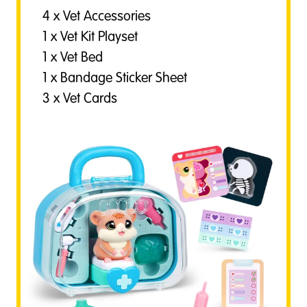
4 x Vet Accessories
1 x Vet Kit Playset
1 x Vet Bed
1 x Bandage Sticker Sheet
3 x Vet Cards