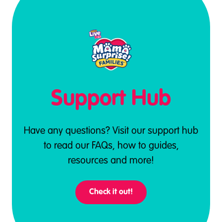
Support Hub
Have any questions? Visit our support hub
to read our FAQs, how to guides,
resources and more!
Check it out!