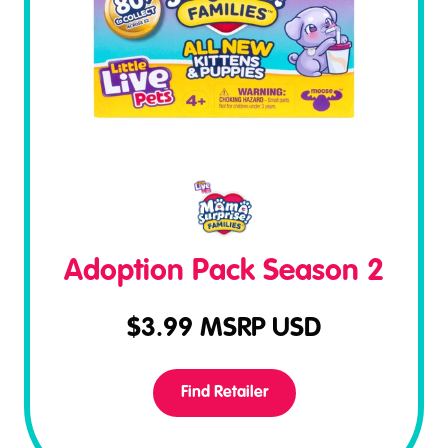
Adoption Pack Season 2
$
3.99
MSRP USD
Find Retailer