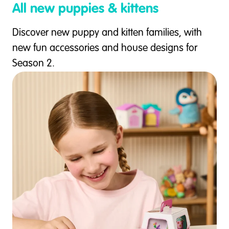
All new puppies & kittens
Discover new puppy and kitten families, with
new fun accessories and house designs for
Season 2.