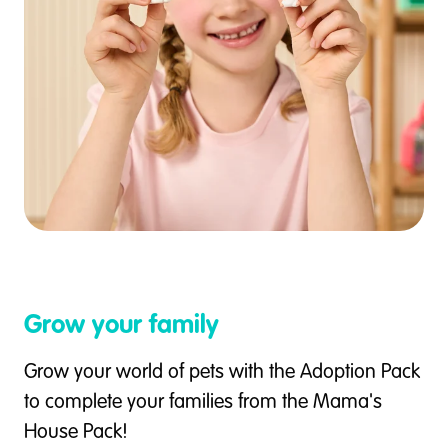
Grow your family
Grow your world of pets with the Adoption Pack
to complete your families from the Mama's
House Pack!