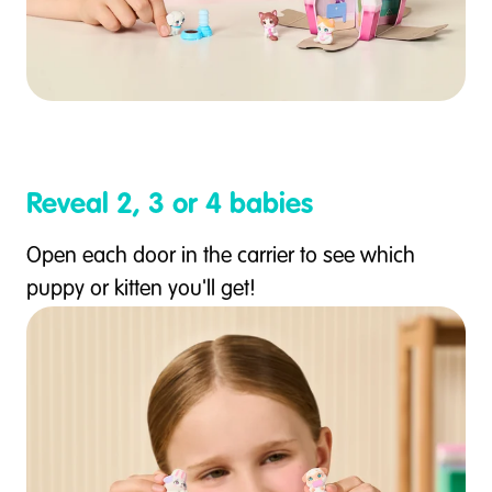
Reveal 2, 3 or 4 babies
Open each door in the carrier to see which
puppy or kitten you'll get!