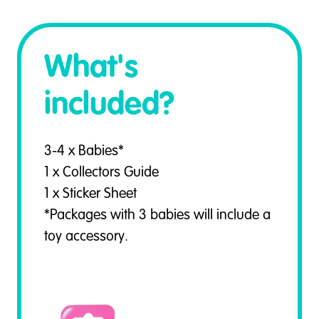
What's
included?
3-4 x Babies*
1 x Collectors Guide
1 x Sticker Sheet
*Packages with 3 babies will include a
toy accessory.