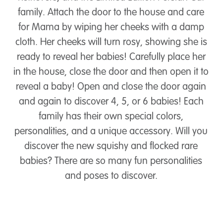
family. Attach the door to the house and care
for Mama by wiping her cheeks with a damp
cloth. Her cheeks will turn rosy, showing she is
ready to reveal her babies! Carefully place her
in the house, close the door and then open it to
reveal a baby! Open and close the door again
and again to discover 4, 5, or 6 babies! Each
family has their own special colors,
personalities, and a unique accessory. Will you
discover the new squishy and flocked rare
babies? There are so many fun personalities
and poses to discover.