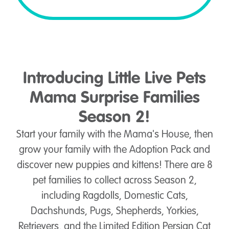
Introducing Little Live Pets
Mama Surprise Families
Season 2!
Start your family with the Mama's House, then
grow your family with the Adoption Pack and
discover new puppies and kittens! There are 8
pet families to collect across Season 2,
including Ragdolls, Domestic Cats,
Dachshunds, Pugs, Shepherds, Yorkies,
Retrievers, and the Limited Edition Persian Cat