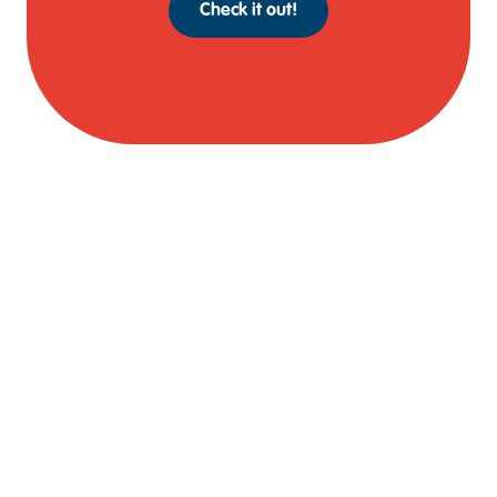
Check it out!