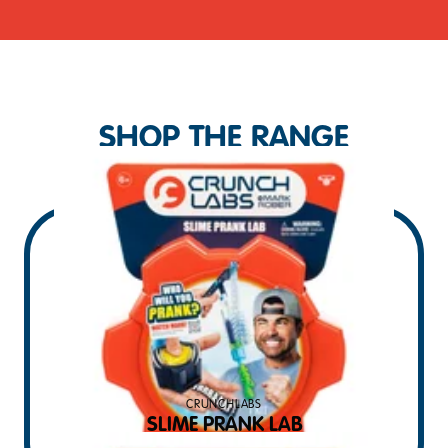
SHOP THE RANGE
CRUNCHLABS
SLIME PRANK LAB