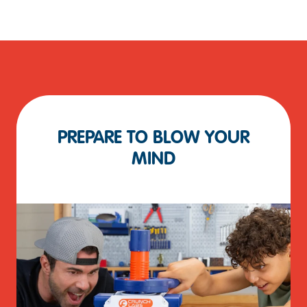
PREPARE TO BLOW YOUR
MIND