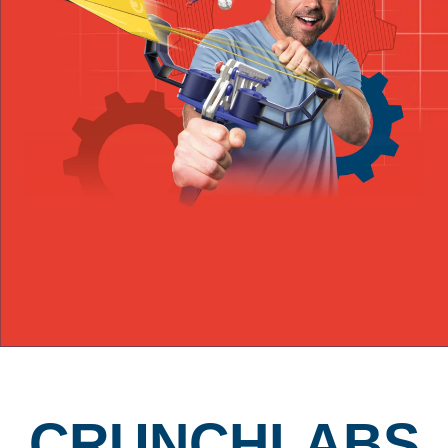
CRUNCHLABS