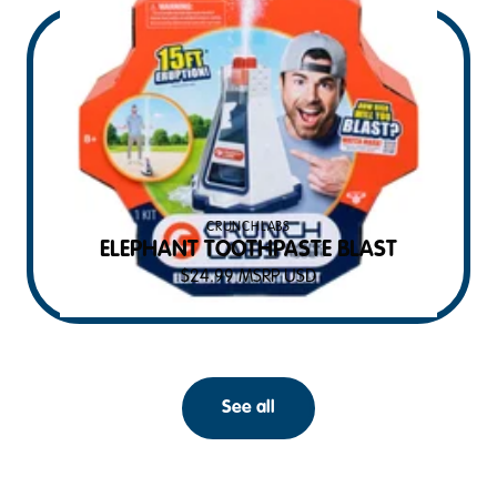
CRUNCHLABS
ELEPHANT TOOTHPASTE BLAST
$
24.99
MSRP USD
See all