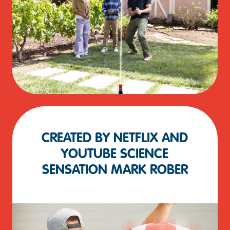
CREATED BY NETFLIX AND
YOUTUBE SCIENCE
SENSATION MARK ROBER