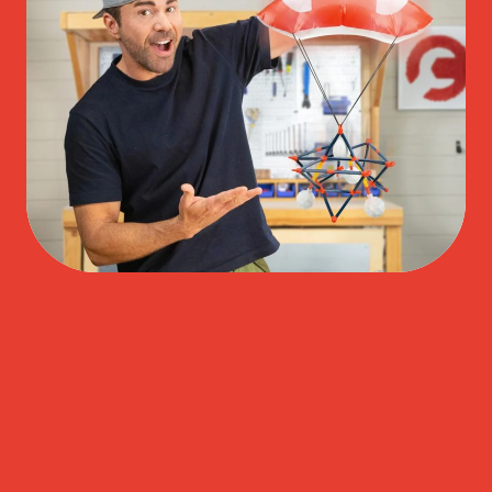
Play Video