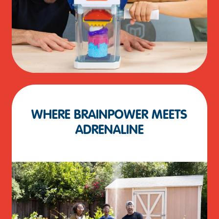
WHERE BRAINPOWER MEETS
ADRENALINE