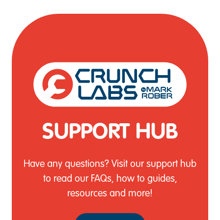
SUPPORT HUB
Have any questions? Visit our support hub
to read our FAQs, how to guides,
resources and more!