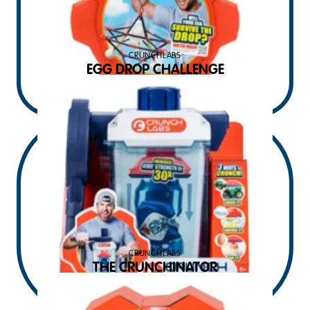
CRUNCHLABS
EGG DROP CHALLENGE
$
14.99
MSRP USD
CRUNCHLABS
THE CRUNCHINATOR
$
34.99
MSRP USD