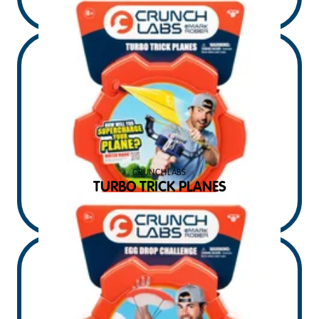
$
14.99
MSRP USD
CRUNCHLABS
TURBO TRICK PLANES
$
14.99
MSRP USD