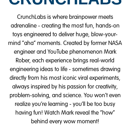
CrunchLabs is where brainpower meets
adrenaline - creating the most fun, hands-on
toys engineered to deliver huge, blow-your-
mind “aha” moments. Created by former NASA
engineer and YouTube phenomenon Mark
Rober, each experience brings real-world
engineering ideas to life - sometimes drawing
directly from his most iconic viral experiments,
always inspired by his passion for creativity,
problem-solving, and science. You won’t even
realize you’re learning - you’ll be too busy
having fun! Watch Mark reveal the “how”
behind every wow moment!