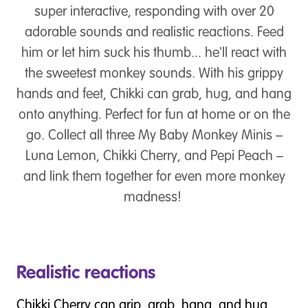
super interactive, responding with over 20
adorable sounds and realistic reactions. Feed
him or let him suck his thumb... he'll react with
the sweetest monkey sounds. With his grippy
hands and feet, Chikki can grab, hug, and hang
onto anything. Perfect for fun at home or on the
go. Collect all three My Baby Monkey Minis –
Luna Lemon, Chikki Cherry, and Pepi Peach –
and link them together for even more monkey
madness!
Realistic reactions
Chikki Cherry can grip, grab, hang, and hug