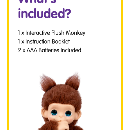
included?
1 x Interactive Plush Monkey
1 x Instruction Booklet
2 x AAA Batteries Included