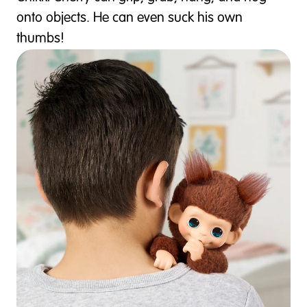
onto objects. He can even suck his own
thumbs!