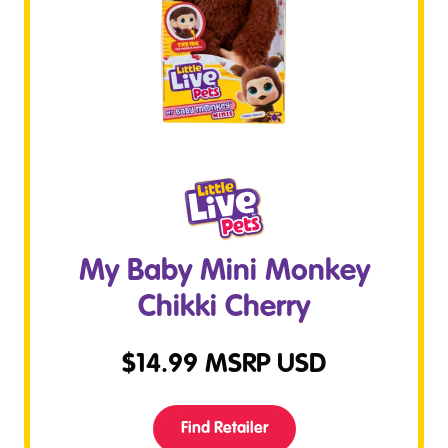
My Baby Mini Monkey
Chikki Cherry
$
14.99
MSRP USD
Find Retailer