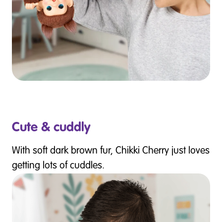
Cute & cuddly
With soft dark brown fur, Chikki Cherry just loves
getting lots of cuddles.