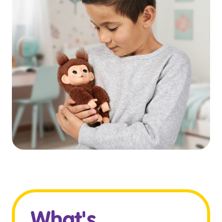
What's