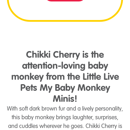
Chikki Cherry is the
attention-loving baby
monkey from the Little Live
Pets My Baby Monkey
Minis!
With soft dark brown fur and a lively personality,
this baby monkey brings laughter, surprises,
and cuddles wherever he goes. Chikki Cherry is