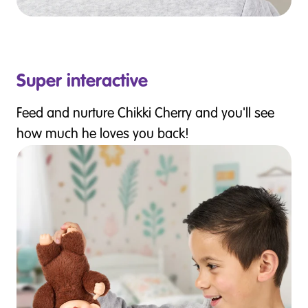
Super interactive
Feed and nurture Chikki Cherry and you'll see
how much he loves you back!