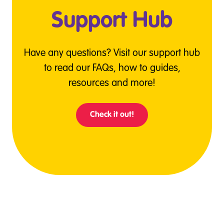
Support Hub
Have any questions? Visit our support hub
to read our FAQs, how to guides,
resources and more!
Check it out!