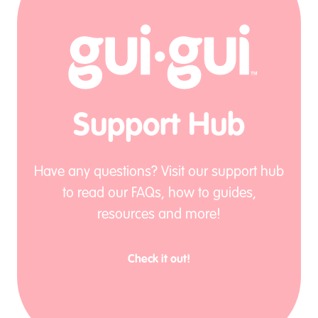
Support Hub
Have any questions? Visit our support hub
to read our FAQs, how to guides,
resources and more!
Check it out!