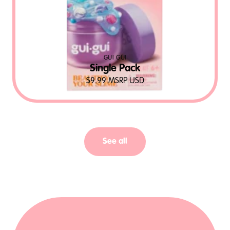
GUI GUI
Single Pack
$
9.99
MSRP USD
See all