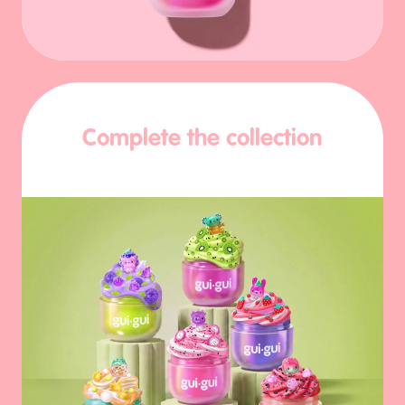
Complete the collection