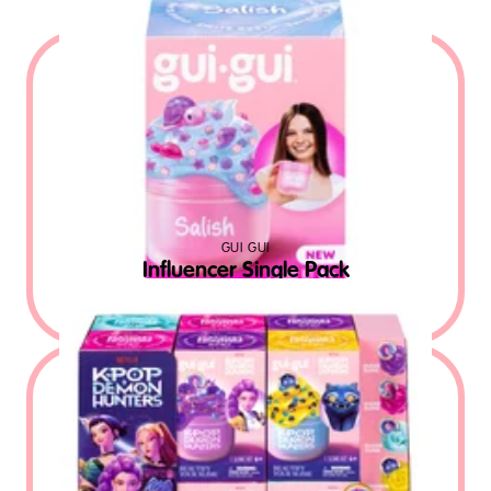
GUI GUI
Influencer Single Pack
$
9.99
MSRP USD