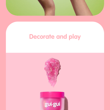
Decorate and play