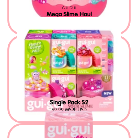
GUI GUI
Mega Slime Haul
$
32.99
MSRP USD
GUI GUI
Single Pack S2
$
9.99
MSRP USD