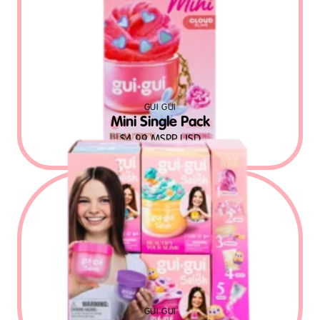
GUI GUI
Mini Single Pack
$
4.99
MSRP USD
GUI GUI