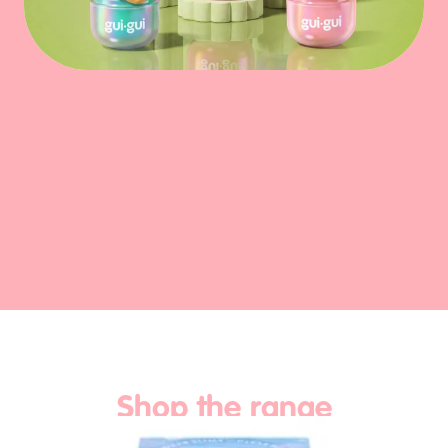
Play Video
Shop the range