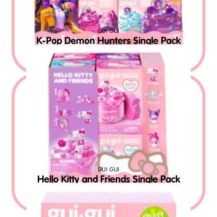
GUI GUI
K-Pop Demon Hunters Single Pack
$
12.99
MSRP USD
GUI GUI
Hello Kitty and Friends Single Pack
$
12.99
MSRP USD