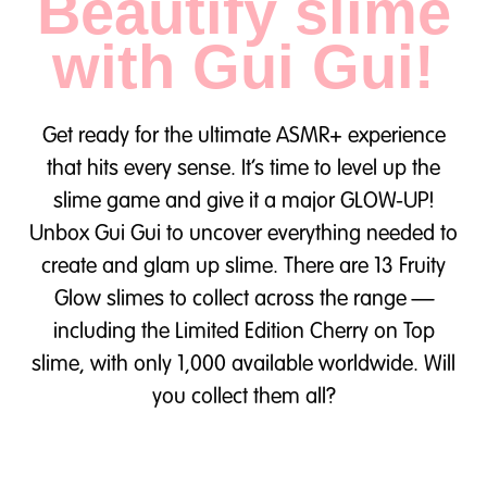
Beautify slime
with Gui Gui!
Get ready for the ultimate ASMR+ experience
that hits every sense. It’s time to level up the
slime game and give it a major GLOW-UP!
Unbox Gui Gui to uncover everything needed to
create and glam up slime. There are 13 Fruity
Glow slimes to collect across the range —
including the Limited Edition Cherry on Top
slime, with only 1,000 available worldwide. Will
you collect them all?