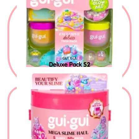
GUI GUI
Deluxe Pack S2
$
19.99
MSRP USD