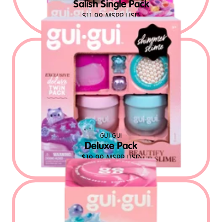
Salish Single Pack
$
11.99
MSRP USD
GUI GUI
Deluxe Pack
$
19.99
MSRP USD