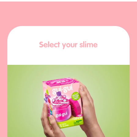
Select your slime