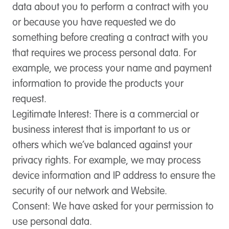
data about you to perform a contract with you
or because you have requested we do
something before creating a contract with you
that requires we process personal data. For
example, we process your name and payment
information to provide the products your
request.
Legitimate Interest
: There is a commercial or
business interest that is important to us or
others which we’ve balanced against your
privacy rights. For example, we may process
device information and IP address to ensure the
security of our network and Website.
Consent
: We have asked for your permission to
use personal data.