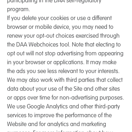
participating in the DAA self-regulatory
program.
If you delete your cookies or use a different
browser or mobile device, you may need to
renew your opt-out choices exercised through
the DAA Webchoices tool. Note that electing to
opt out will not stop advertising from appearing
in your browser or applications. It may make
the ads you see less relevant to your interests.
We may also work with third parties that collect
data about your use of the Site and other sites
or apps over time for non-advertising purposes.
We use Google Analytics and other third-party
services to improve the performance of the
Website and for analytics and marketing