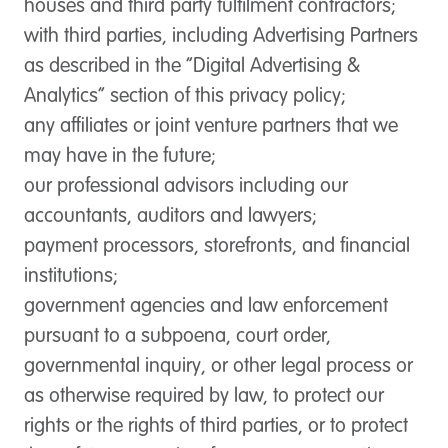
houses and third party fulfilment contractors;
with third parties, including Advertising Partners
as described in the “Digital Advertising &
Analytics” section of this privacy policy;
any affiliates or joint venture partners that we
may have in the future;
our professional advisors including our
accountants, auditors and lawyers;
payment processors, storefronts, and financial
institutions;
government agencies and law enforcement
pursuant to a subpoena, court order,
governmental inquiry, or other legal process or
as otherwise required by law, to protect our
rights or the rights of third parties, or to protect