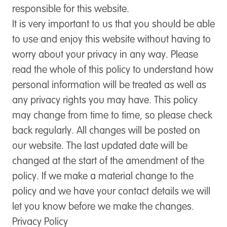
responsible for this website.
It is very important to us that you should be able
to use and enjoy this website without having to
worry about your privacy in any way. Please
read the whole of this policy to understand how
personal information will be treated as well as
any privacy rights you may have. This policy
may change from time to time, so please check
back regularly. All changes will be posted on
our website. The last updated date will be
changed at the start of the amendment of the
policy. If we make a material change to the
policy and we have your contact details we will
let you know before we make the changes.
Privacy Policy