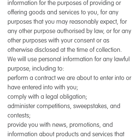
information for the purposes of providing or
offering goods and services to you, for any
purposes that you may reasonably expect, for
any other purpose authorised by law, or for any
other purposes with your consent or as
otherwise disclosed at the time of collection.
We will use personal information for any lawful
purpose, including to:
perform a contract we are about to enter into or
have entered into with you;
comply with a legal obligation;
administer competitions, sweepstakes, and
contests;
provide you with news, promotions, and
information about products and services that