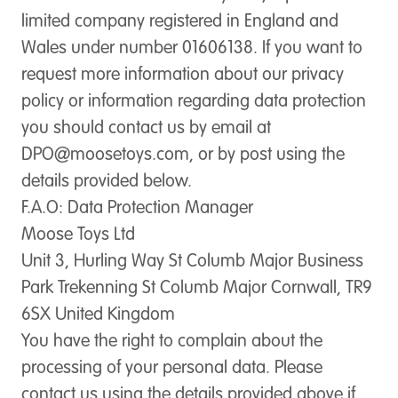
limited company registered in England and
Wales under number 01606138. If you want to
request more information about our privacy
policy or information regarding data protection
you should contact us by email at
DPO@moosetoys.com
, or by post using the
details provided below.
F.A.O: Data Protection Manager
Moose Toys Ltd
Unit 3, Hurling Way St Columb Major Business
Park Trekenning St Columb Major Cornwall, TR9
6SX United Kingdom
You have the right to complain about the
processing of your personal data. Please
contact us using the details provided above if