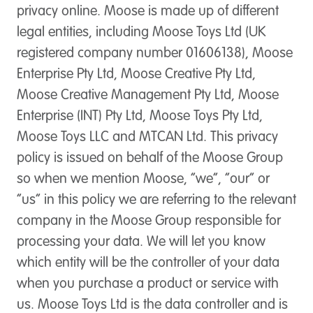
privacy online. Moose is made up of different
legal entities, including Moose Toys Ltd (UK
registered company number 01606138), Moose
Enterprise Pty Ltd, Moose Creative Pty Ltd,
Moose Creative Management Pty Ltd, Moose
Enterprise (INT) Pty Ltd, Moose Toys Pty Ltd,
Moose Toys LLC and MTCAN Ltd. This privacy
policy is issued on behalf of the Moose Group
so when we mention Moose, “we”, “our” or
“us” in this policy we are referring to the relevant
company in the Moose Group responsible for
processing your data. We will let you know
which entity will be the controller of your data
when you purchase a product or service with
us. Moose Toys Ltd is the data controller and is