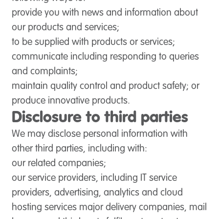
provide you with news and information about
our products and services;
to be supplied with products or services;
communicate including responding to queries
and complaints;
maintain quality control and product safety; or
produce innovative products.
Disclosure to third parties
We may disclose personal information with
other third parties, including with
:
our related companies;
our service providers, including IT service
providers, advertising, analytics and cloud
hosting services major delivery companies, mail