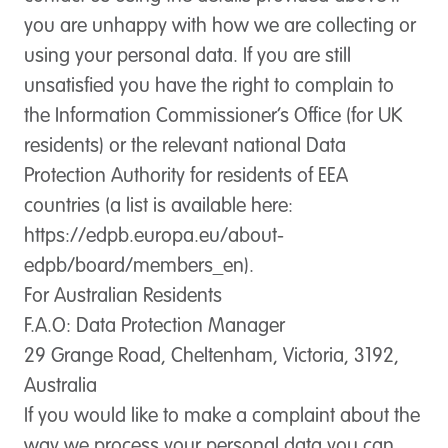
you are unhappy with how we are collecting or
using your personal data. If you are still
unsatisfied you have the right to complain to
the Information Commissioner’s Office (for UK
residents) or the relevant national Data
Protection Authority for residents of EEA
countries (a list is available here:
https://edpb.europa.eu/about-
edpb/board/members_en).
For Australian Residents
F.A.O: Data Protection Manager
29 Grange Road, Cheltenham, Victoria, 3192,
Australia
If you would like to make a complaint about the
way we process your personal data you can