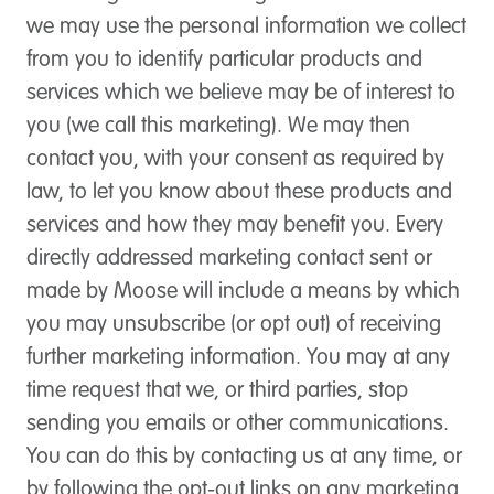
we may use the personal information we collect
from you to identify particular products and
services which we believe may be of interest to
you (we call this marketing). We may then
contact you, with your consent as required by
law, to let you know about these products and
services and how they may benefit you. Every
directly addressed marketing contact sent or
made by Moose will include a means by which
you may unsubscribe (or opt out) of receiving
further marketing information. You may at any
time request that we, or third parties, stop
sending you emails or other communications.
You can do this by contacting us at any time, or
by following the opt-out links on any marketing