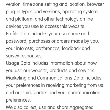
version, time zone setting and location, browser
plug-in types and versions, operating system
and platform, and other technology on the
devices you use to access this website.
Profile Data
includes your username and
password, purchases or orders made by you,
your interests, preferences, feedback and
survey responses.
Usage Data
includes information about how
you use our website, products and services.
Marketing and Communications Data
includes
your preferences in receiving marketing from us
and our third parties and your communication
preferences.
We also collect, use and share Aggregated