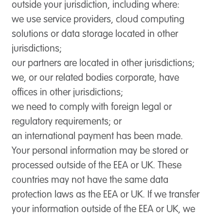
outside your jurisdiction, including where:
we use service providers, cloud computing
solutions or data storage located in other
jurisdictions;
our partners are located in other jurisdictions;
we, or our related bodies corporate, have
offices in other jurisdictions;
we need to comply with foreign legal or
regulatory requirements; or
an international payment has been made.
Your personal information may be stored or
processed outside of the EEA or UK. These
countries may not have the same data
protection laws as the EEA or UK. If we transfer
your information outside of the EEA or UK, we