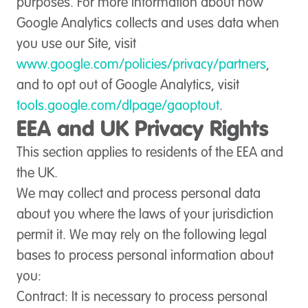
purposes. For more information about how
Google Analytics collects and uses data when
you use our Site, visit
www.google.com/policies/privacy/partners
,
and to opt out of Google Analytics, visit
tools.google.com/dlpage/gaoptout
.
EEA and UK Privacy Rights
This section applies to residents of the EEA and
the UK.
We may collect and process personal data
about you where the laws of your jurisdiction
permit it. We may rely on the following legal
bases to process personal information about
you:
Contract
: It is necessary to process personal