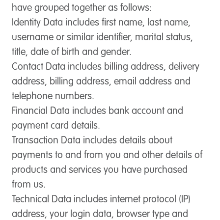
have grouped together as follows:
Identity Data
includes first name, last name,
username or similar identifier, marital status,
title, date of birth and gender.
Contact Data
includes billing address, delivery
address, billing address, email address and
telephone numbers.
Financial Data
includes bank account and
payment card details.
Transaction Data
includes details about
payments to and from you and other details of
products and services you have purchased
from us.
Technical Data
includes internet protocol (IP)
address, your login data, browser type and