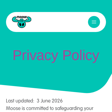
Privacy Policy
Open Navig
Moose Toys
Privacy Policy
Last updated: 3 June 2026
Moose is committed to safeguarding your