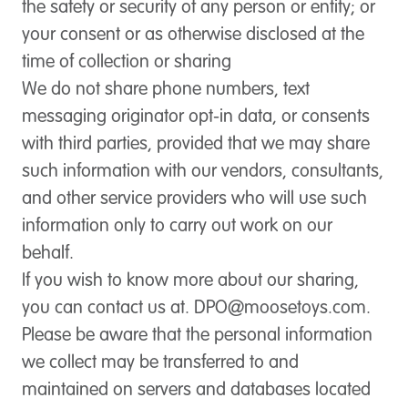
the safety or security of any person or entity; or
your consent or as otherwise disclosed at the
time of collection or sharing
We do not share phone numbers, text
messaging originator opt-in data, or consents
with third parties, provided that we may share
such information with our vendors, consultants,
and other service providers who will use such
information only to carry out work on our
behalf.
If you wish to know more about our sharing,
you can contact us at.
DPO@moosetoys.com
.
Please be aware that the personal information
we collect may be transferred to and
maintained on servers and databases located