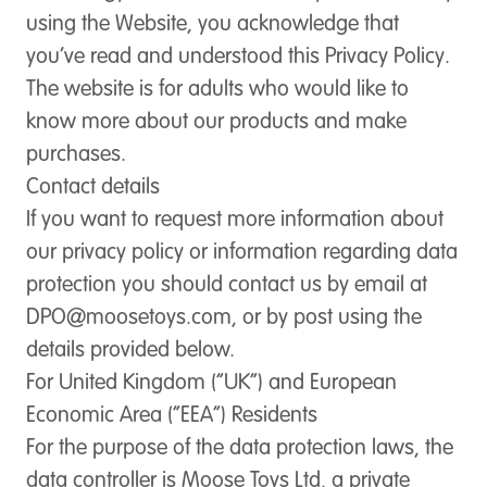
using the Website, you acknowledge that
you’ve read and understood this Privacy Policy.
The website is for adults who would like to
know more about our products and make
purchases.
Contact details
If you want to request more information about
our privacy policy or information regarding data
protection you should contact us by email at
DPO@moosetoys.com
, or by post using the
details provided below.
For United Kingdom (“UK”) and European
Economic Area (“EEA”) Residents
For the purpose of the data protection laws, the
data controller is Moose Toys Ltd, a private