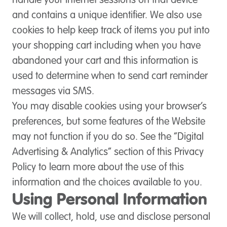
handle your internet sessions on that device
and contains a unique identifier. We also use
cookies to help keep track of items you put into
your shopping cart including when you have
abandoned your cart and this information is
used to determine when to send cart reminder
messages via SMS.
You may disable cookies using your browser’s
preferences, but some features of the Website
may not function if you do so. See the “Digital
Advertising & Analytics” section of this Privacy
Policy to learn more about the use of this
information and the choices available to you.
Using Personal Information
We will collect, hold, use and disclose personal