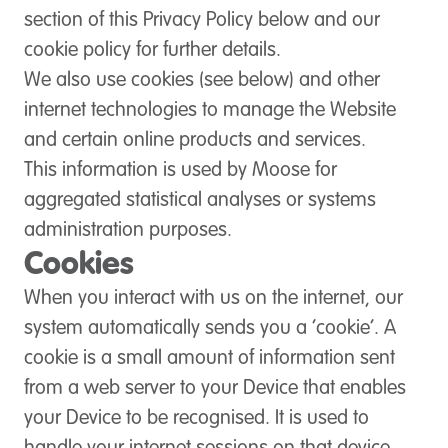
section of this Privacy Policy below and our
cookie policy for further details.
We also use cookies (see below) and other
internet technologies to manage the Website
and certain online products and services.
This information is used by Moose for
aggregated statistical analyses or systems
administration purposes.
Cookies
When you interact with us on the internet, our
system automatically sends you a ‘cookie’. A
cookie is a small amount of information sent
from a web server to your Device that enables
your Device to be recognised. It is used to