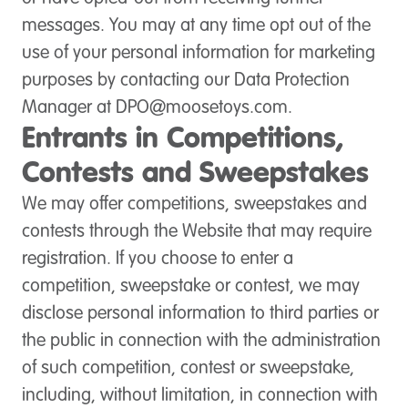
messages. You may at any time opt out of the
use of your personal information for marketing
purposes by contacting our Data Protection
Manager at
DPO@moosetoys.com
.
Entrants in Competitions,
Contests and Sweepstakes
We may offer competitions, sweepstakes and
contests through the Website that may require
registration. If you choose to enter a
competition, sweepstake or contest, we may
disclose personal information to third parties or
the public in connection with the administration
of such competition, contest or sweepstake,
including, without limitation, in connection with