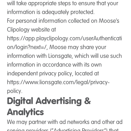
will take appropriate steps to ensure that your
information is adequately protected.
For personal information collected on Moose’s
Clipology website at
https://app.playclipology.com/userAuthenticati
on/login?next=/, Moose may share your
information with Lionsgate, which will use such
information in accordance with its own
independent privacy policy, located at
https://www.lionsgate.com/legal/privacy-
policy.
Digital Advertising &
Analytics
We may partner with ad networks and other ad