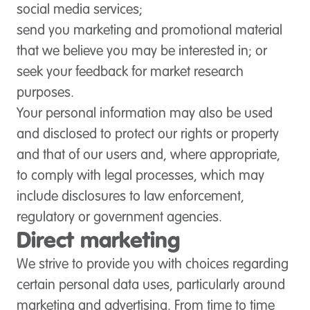
social media services;
send you marketing and promotional material
that we believe you may be interested in; or
seek your feedback for market research
purposes.
Your personal information may also be used
and disclosed to protect our rights or property
and that of our users and, where appropriate,
to comply with legal processes, which may
include disclosures to law enforcement,
regulatory or government agencies.
Direct marketing
We strive to provide you with choices regarding
certain personal data uses, particularly around
marketing and advertising. From time to time