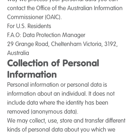
contact the Office of the Australian Information
Commissioner (OAIC).
For U.S. Residents
F.A.O: Data Protection Manager
29 Grange Road, Cheltenham Victoria, 3192,
Australia
Collection of Personal
Information
Personal information or personal data is
information about an individual. It does not
include data where the identity has been
removed (anonymous data).
We may collect, use, store and transfer different
kinds of personal data about you which we