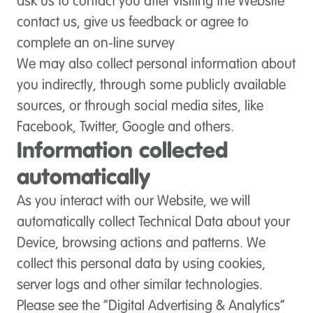
ask us to contact you after visiting the Website
contact us, give us feedback or agree to
complete an on-line survey
We may also collect personal information about
you indirectly, through some publicly available
sources, or through social media sites, like
Facebook, Twitter, Google and others.
Information collected
automatically
As you interact with our Website, we will
automatically collect Technical Data about your
Device, browsing actions and patterns. We
collect this personal data by using cookies,
server logs and other similar technologies.
Please see the “Digital Advertising & Analytics”