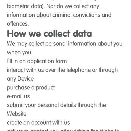
biometric data). Nor do we collect any
information about criminal convictions and
offences.
How we collect data
We may collect personal information about you
when you:
fill in an application form
interact with us over the telephone or through
any Device
purchase a product
e-mail us
submit your personal details through the
Website
create an account with us