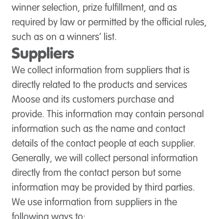
winner selection, prize fulfillment, and as
required by law or permitted by the official rules,
such as on a winners’ list.
Suppliers
We collect information from suppliers that is
directly related to the products and services
Moose and its customers purchase and
provide. This information may contain personal
information such as the name and contact
details of the contact people at each supplier.
Generally, we will collect personal information
directly from the contact person but some
information may be provided by third parties.
We use information from suppliers in the
following ways to: