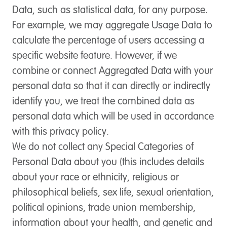
Data, such as statistical data, for any purpose.
For example, we may aggregate Usage Data to
calculate the percentage of users accessing a
specific website feature. However, if we
combine or connect Aggregated Data with your
personal data so that it can directly or indirectly
identify you, we treat the combined data as
personal data which will be used in accordance
with this privacy policy.
We do not collect any Special Categories of
Personal Data about you (this includes details
about your race or ethnicity, religious or
philosophical beliefs, sex life, sexual orientation,
political opinions, trade union membership,
information about your health, and genetic and