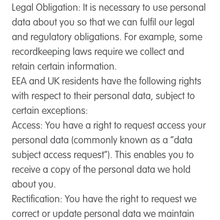
Legal Obligation
: It is necessary to use personal
data about you so that we can fulfil our legal
and regulatory obligations. For example, some
recordkeeping laws require we collect and
retain certain information.
EEA and UK residents have the following rights
with respect to their personal data, subject to
certain exceptions:
Access:
You have a right to request access your
personal data (commonly known as a “data
subject access request”). This enables you to
receive a copy of the personal data we hold
about you.
Rectification:
You have the right to request we
correct or update personal data we maintain