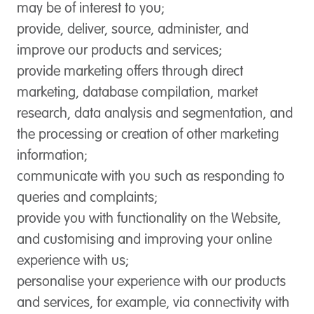
may be of interest to you;
provide, deliver, source, administer, and
improve our products and services;
provide marketing offers through direct
marketing, database compilation, market
research, data analysis and segmentation, and
the processing or creation of other marketing
information;
communicate with you such as responding to
queries and complaints;
provide you with functionality on the Website,
and customising and improving your online
experience with us;
personalise your experience with our products
and services, for example, via connectivity with