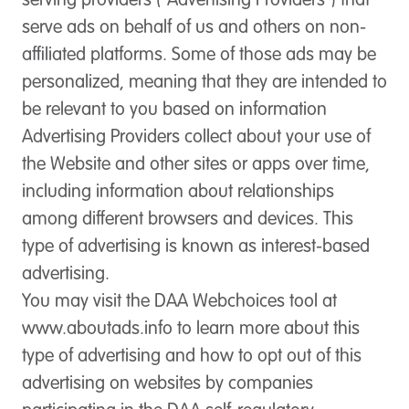
serving providers (“Advertising Providers”) that
serve ads on behalf of us and others on non-
affiliated platforms. Some of those ads may be
personalized, meaning that they are intended to
be relevant to you based on information
Advertising Providers collect about your use of
the Website and other sites or apps over time,
including information about relationships
among different browsers and devices. This
type of advertising is known as interest-based
advertising.
You may visit the DAA Webchoices tool at
www.aboutads.info to learn more about this
type of advertising and how to opt out of this
advertising on websites by companies