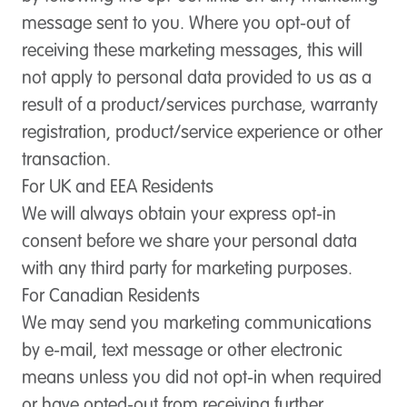
message sent to you. Where you opt-out of
receiving these marketing messages, this will
not apply to personal data provided to us as a
result of a product/services purchase, warranty
registration, product/service experience or other
transaction.
For UK and EEA Residents
We will always obtain your express opt-in
consent before we share your personal data
with any third party for marketing purposes.
For Canadian Residents
We may send you marketing communications
by e-mail, text message or other electronic
means unless you did not opt-in when required
or have opted-out from receiving further