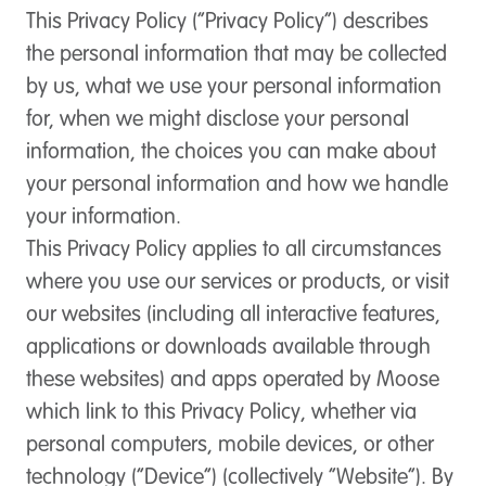
This Privacy Policy (“Privacy Policy”) describes
the personal information that may be collected
by us, what we use your personal information
for, when we might disclose your personal
information, the choices you can make about
your personal information and how we handle
your information.
This Privacy Policy applies to all circumstances
where you use our services or products, or visit
our websites (including all interactive features,
applications or downloads available through
these websites) and apps operated by Moose
which link to this Privacy Policy, whether via
personal computers, mobile devices, or other
technology (“Device”) (collectively “Website”). By