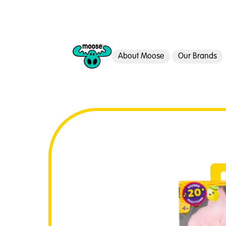
About Moose
Our Brands
Moose Toys