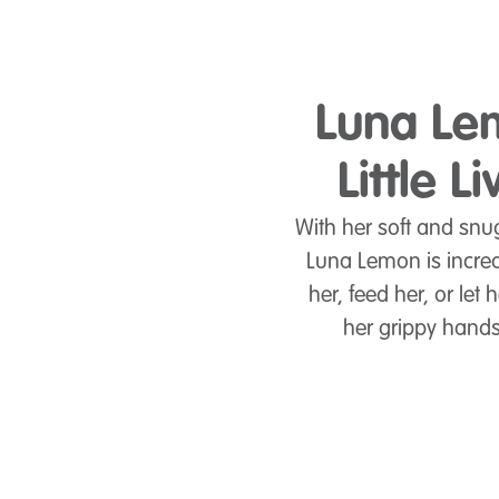
Luna Lem
Little 
With her soft and snu
Luna Lemon is incredi
her, feed her, or le
her grippy hands