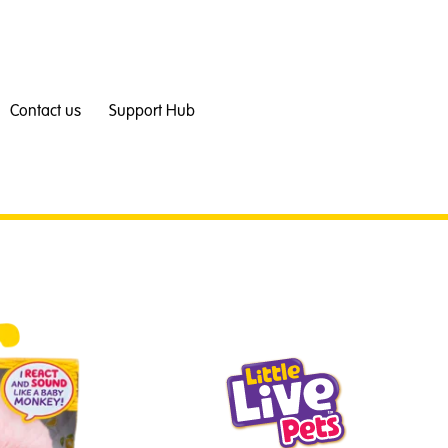
Contact us
Support Hub