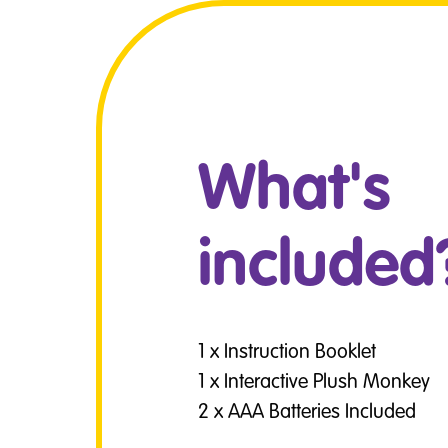
What's
included
1 x Instruction Booklet
1 x Interactive Plush Monkey
2 x AAA Batteries Included