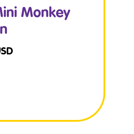
ini Monkey
on
USD