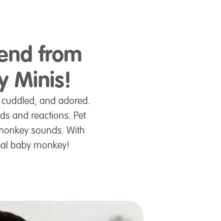
iend from
y Minis!
, cuddled, and adored.
nds and reactions. Pet
t monkey sounds. With
real baby monkey!