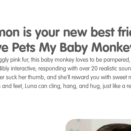
on is your new best fr
Live Pets My Baby Monke
ggly pink fur, this baby monkey loves to be pampered
bly interactive, responding with over 20 realistic sou
t her suck her thumb, and she'll reward you with swee
 and feet, Luna can cling, hang, and hug, just like a 