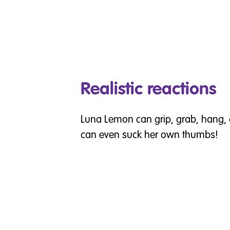
Realistic reactions
Luna Lemon can grip, grab, hang, 
can even suck her own thumbs!