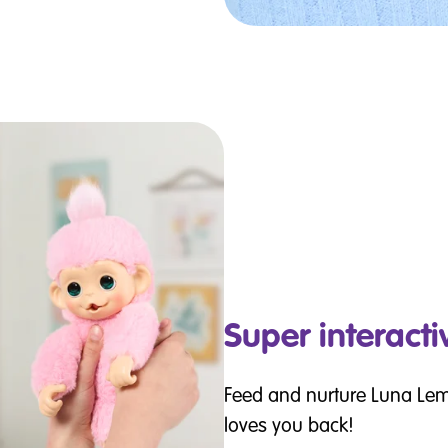
Super interacti
Feed and nurture Luna Le
loves you back!