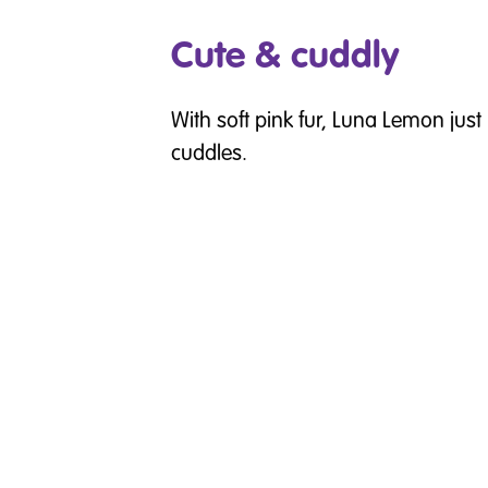
Cute & cuddly
With soft pink fur, Luna Lemon just 
cuddles.