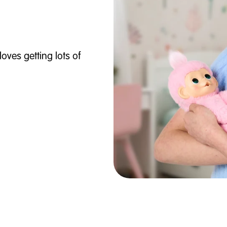
loves getting lots of