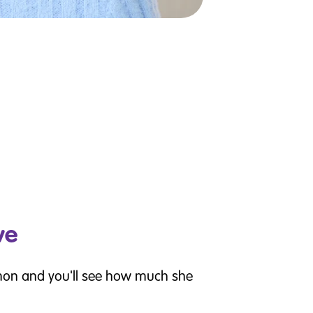
ve
mon and you'll see how much she