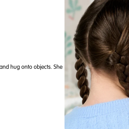
and hug onto objects. She