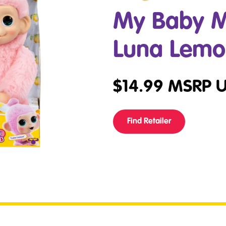
My Baby M
Luna Lem
$
14.99
MSRP 
Find Retailer