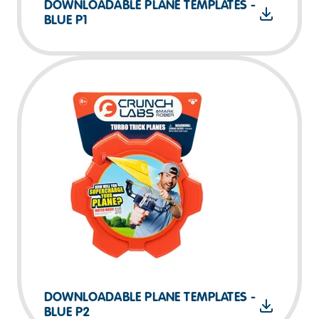
DOWNLOADABLE PLANE TEMPLATES -
BLUE P1
DOWNLOADABLE PLANE TEMPLATES -
BLUE P2