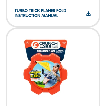
TURBO TRICK PLANES FOLD
INSTRUCTION MANUAL