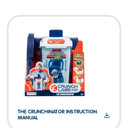
THE CRUNCHINATOR INSTRUCTION
MANUAL