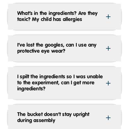
What’s in the ingredients? Are they
toxic? My child has allergies
I’ve lost the googles, can I use any
protective eye wear?
I spilt the ingredients so I was unable
to the experiment, can I get more
ingredients?
The bucket doesn’t stay upright
during assembly