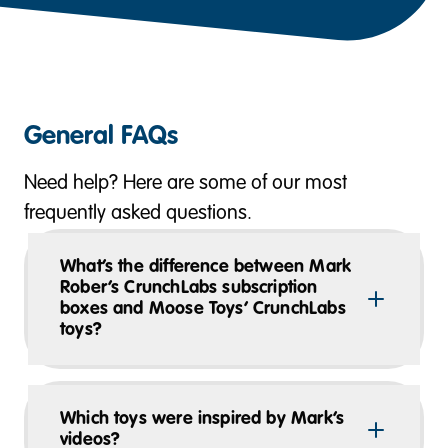
General FAQs
Need help? Here are some of our most
frequently asked questions.
What’s the difference between Mark
Rober’s CrunchLabs subscription
boxes and Moose Toys’ CrunchLabs
toys?
Which toys were inspired by Mark’s
videos?