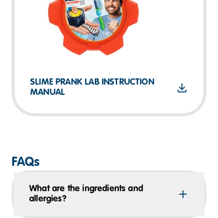
SLIME PRANK LAB INSTRUCTION
MANUAL
FAQs
What are the ingredients and
allergies?