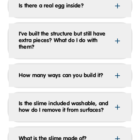
Is there a real egg inside?
I’ve built the structure but still have
extra pieces? What do I do with
them?
How many ways can you build it?
Is the slime included washable, and
how do I remove it from surfaces?
What is the slime made of?