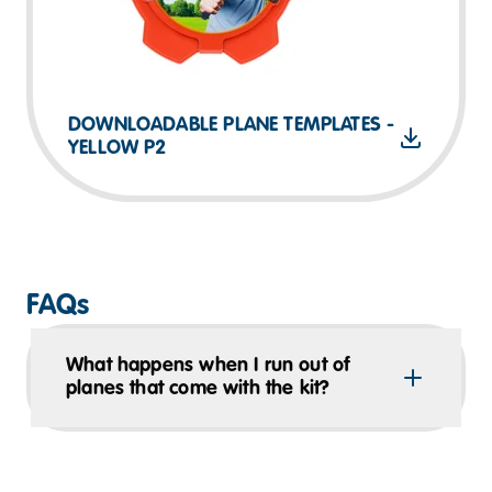
DOWNLOADABLE PLANE TEMPLATES -
YELLOW P2
FAQs
What happens when I run out of
planes that come with the kit?