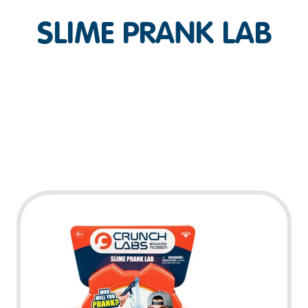
SLIME PRANK LAB
Play Video