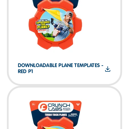
DOWNLOADABLE PLANE TEMPLATES -
RED P1