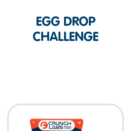
EGG DROP
CHALLENGE
Play Video