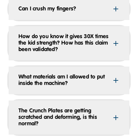
Can I crush my fingers?
How do you know it gives 30X times
the kid strength? How has this claim
been validated?
What materials am I allowed to put
inside the machine?
The Crunch Plates are getting
scratched and deforming, is this
normal?