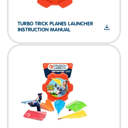
TURBO TRICK PLANES LAUNCHER
INSTRUCTION MANUAL