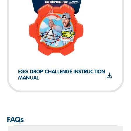
EGG DROP CHALLENGE INSTRUCTION
MANUAL
FAQs