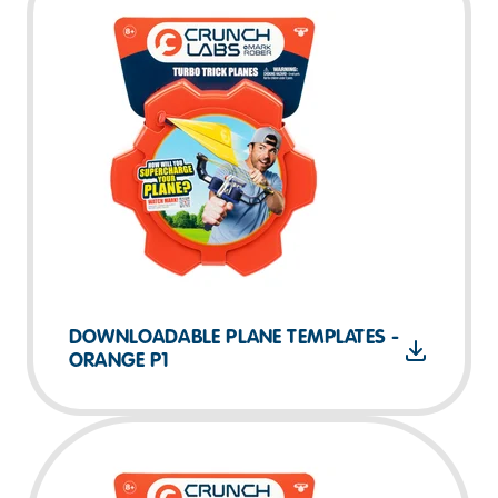
DOWNLOADABLE PLANE TEMPLATES -
ORANGE P1