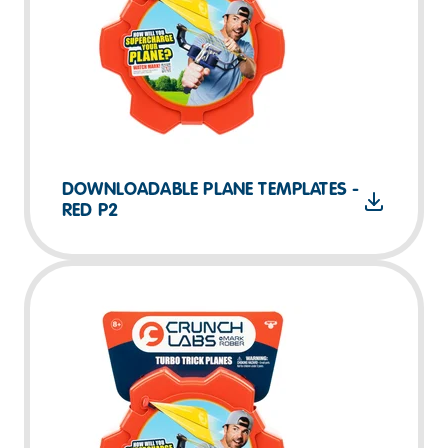
DOWNLOADABLE PLANE TEMPLATES -
RED P2