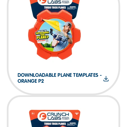
DOWNLOADABLE PLANE TEMPLATES -
ORANGE P2