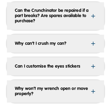
Can the Crunchinator be repaired if a
part breaks? Are spares available to
purchase?
Why can’t I crush my can?
Can I customise the eyes stickers
Why won’t my wrench open or move
properly?