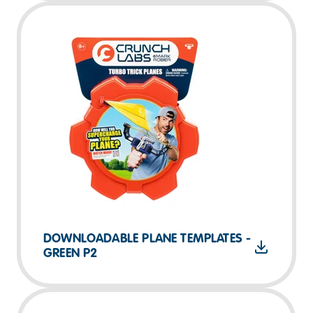
DOWNLOADABLE PLANE TEMPLATES -
GREEN P2