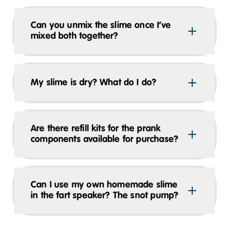
Can you unmix the slime once I’ve
mixed both together?
My slime is dry? What do I do?
Are there refill kits for the prank
components available for purchase?
Can I use my own homemade slime
in the fart speaker? The snot pump?