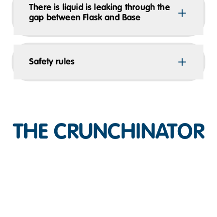
There is liquid is leaking through the
gap between Flask and Base
Safety rules
THE CRUNCHINATOR
Play Video