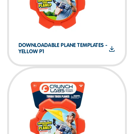
DOWNLOADABLE PLANE TEMPLATES -
YELLOW P1