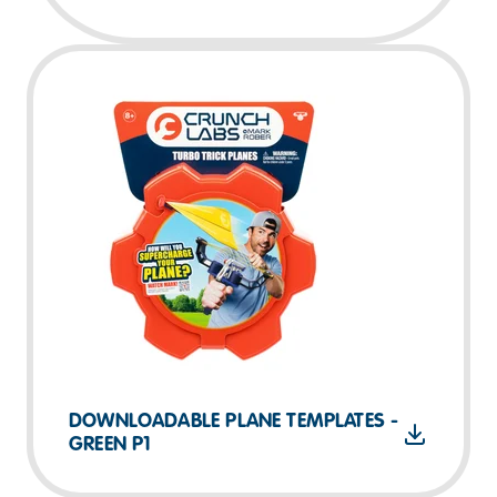
DOWNLOADABLE PLANE TEMPLATES -
GREEN P1