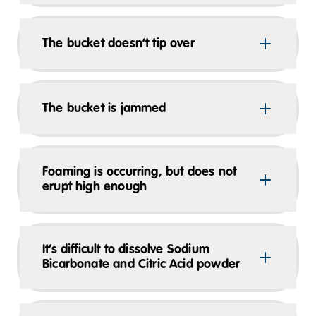
The bucket doesn’t tip over
The bucket is jammed
Foaming is occurring, but does not
erupt high enough
It’s difficult to dissolve Sodium
Bicarbonate and Citric Acid powder