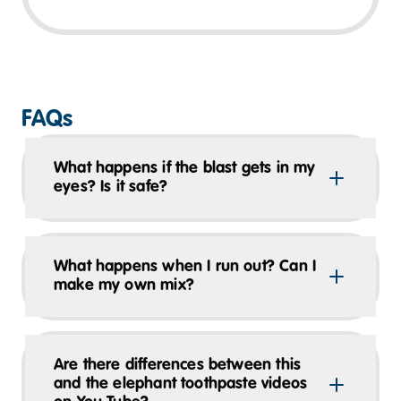
FAQs
What happens if the blast gets in my
eyes? Is it safe?
What happens when I run out? Can I
make my own mix?
Are there differences between this
and the elephant toothpaste videos