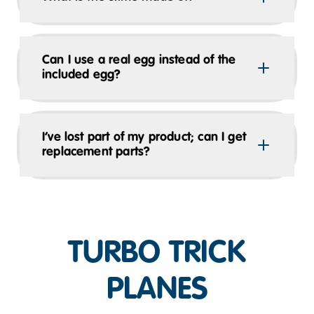
Can I use a real egg instead of the
included egg?
I’ve lost part of my product; can I get
replacement parts?
TURBO TRICK
PLANES