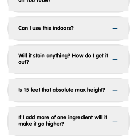
on You Tube?
Can I use this indoors?
Will it stain anything? How do I get it
out?
Is 15 feet that absolute max height?
If I add more of one ingredient will it
make it go higher?