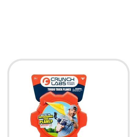
Play Video