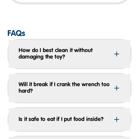
FAQs
How do I best clean it without
damaging the toy?
Will it break if I crank the wrench too
hard?
Is it safe to eat if I put food inside?