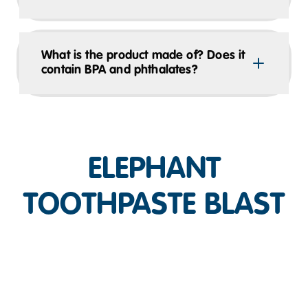
What is the product made of? Does it
contain BPA and phthalates?
ELEPHANT
TOOTHPASTE BLAST
Play Video