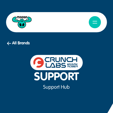
Open Navig
Moose Toys
All Brands
SUPPORT
Support Hub