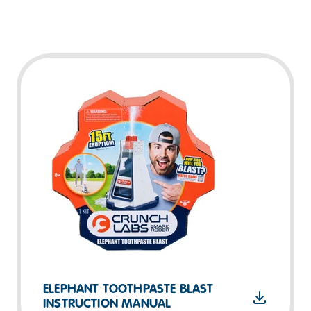
ELEPHANT TOOTHPASTE BLAST
INSTRUCTION MANUAL