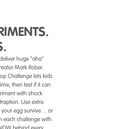
RIMENTS.
.
 deliver huge "aha"
eator Mark Rober.
op Challenge lets kids
me, then test if it can
eriment with shock
traption. Use extra
 your egg survive… or
h each challenge with
d WOW behind every