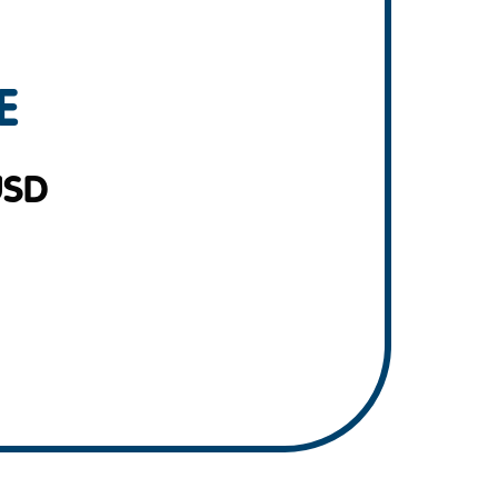
E
USD