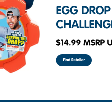
EGG DROP
CHALLENG
$
14.99
MSRP 
Find Retailer