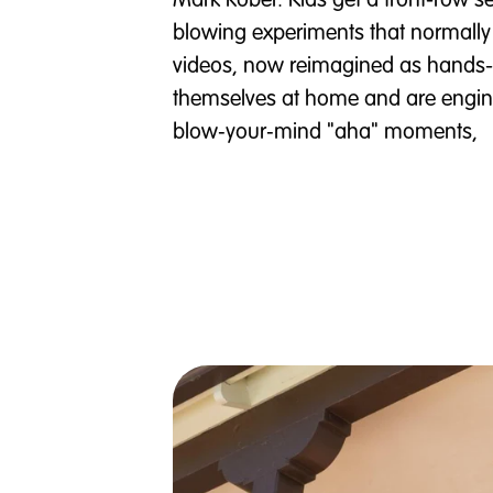
Mark Rober. Kids get a front-row se
blowing experiments that normally 
videos, now reimagined as hands-
themselves at home and are engine
blow‑your‑mind "aha" moments,