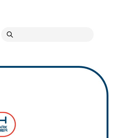
Open Search