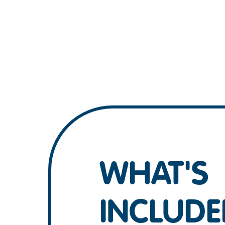
WHAT'S
INCLUDE