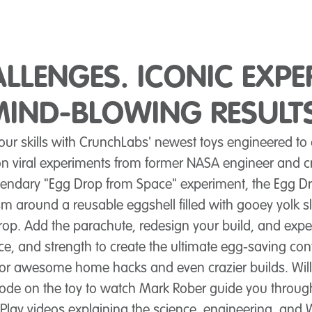
ALLENGES. ICONIC EXPE
MIND-BLOWING RESULTS
your skills with CrunchLabs' newest toys engineered to
 viral experiments from former NASA engineer and cr
gendary "Egg Drop from Space" experiment, the Egg Dr
sm around a reusable eggshell filled with gooey yolk sli
op. Add the parachute, redesign your build, and exp
e, and strength to create the ultimate egg-saving con
for awesome home hacks and even crazier builds. Will
ode on the toy to watch Mark Rober guide you throug
Play videos explaining the science, engineering, an