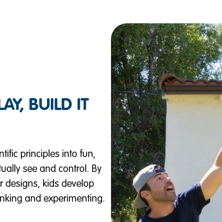
Y, BUILD IT
fic principles into fun,
ally see and control. By
ir designs, kids develop
hinking and experimenting.