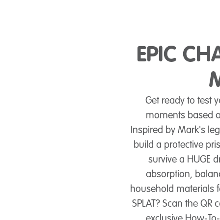
EPIC CH
Get ready to test 
moments based on
Inspired by Mark's le
build a protective pri
survive a HUGE dr
absorption, balanc
household materials 
SPLAT? Scan the QR c
exclusive How‑To‑