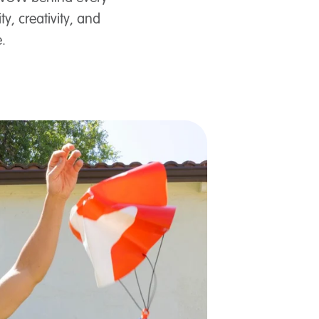
y, creativity, and
.