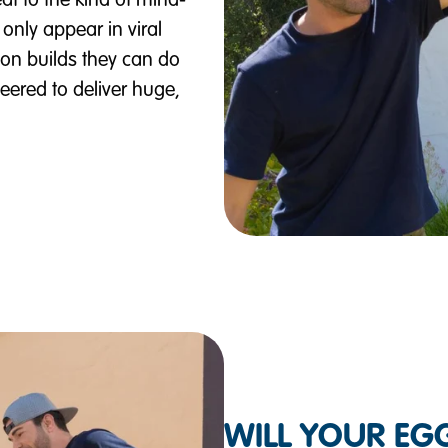
at to the kind of mind-
only appear in viral
on builds they can do
ered to deliver huge,
WILL YOUR EGG