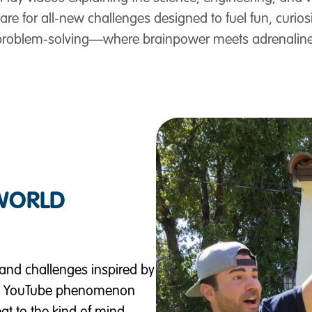
re for all‑new challenges designed to fuel fun, curiosit
problem‑solving—where brainpower meets adrenaline
-WORLD
nd challenges inspired by
x / YouTube phenomenon