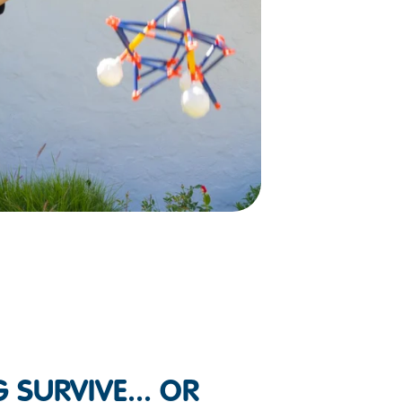
 SURVIVE... OR