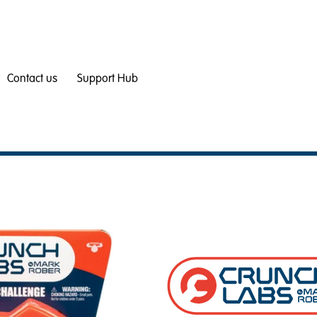
Contact us
Support Hub