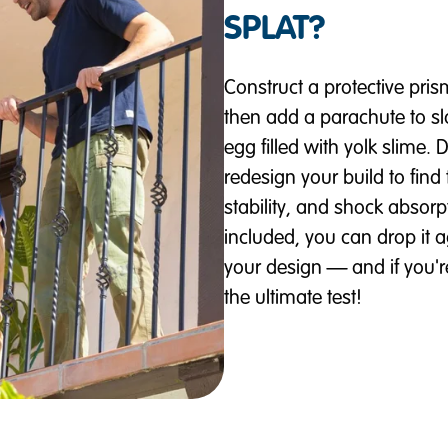
SPLAT?
Construct a protective pri
then add a parachute to s
egg filled with yolk slime. 
redesign your build to find 
stability, and shock absorp
included, you can drop it 
your design — and if you'r
the ultimate test!