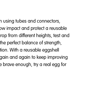
sm using tubes and connectors,
low impact and protect a reusable
Drop from different heights, test and
the perfect balance of strength,
tion. With a reusable eggshell
again and again to keep improving
e brave enough, try a real egg for