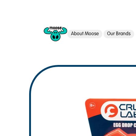
About Moose
Our Brands
Moose Toys