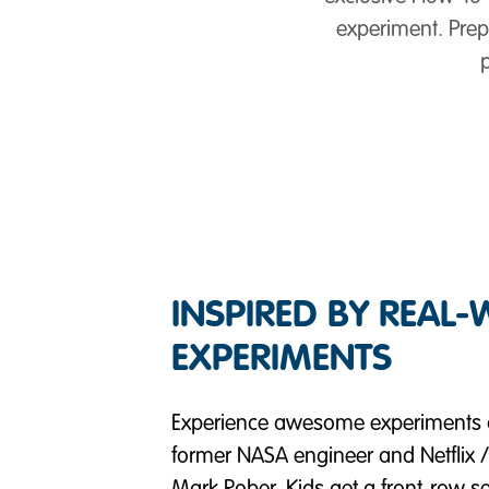
experiment. Prepa
INSPIRED BY REAL
EXPERIMENTS
Experience awesome experiments a
former NASA engineer and Netfli