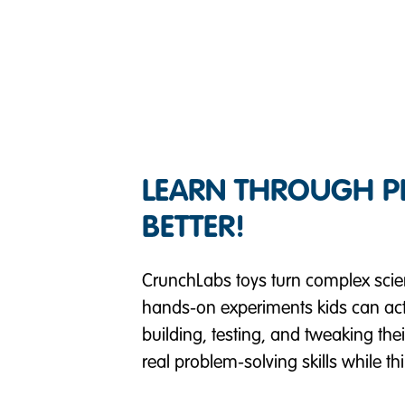
LEARN THROUGH PLA
BETTER!
CrunchLabs toys turn complex scienti
hands-on experiments kids can actu
building, testing, and tweaking the
real problem-solving skills while t