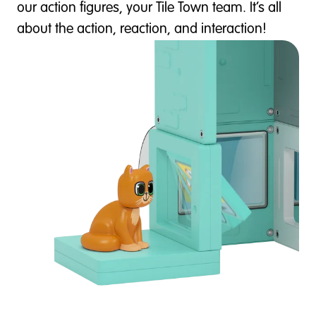
our action figures, your Tile Town team. It’s all
about the action, reaction, and interaction!