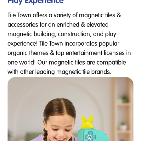
Play Experience
Tile Town offers a variety of magnetic tiles &
accessories for an enriched & elevated
magnetic building, construction, and play
experience! Tile Town incorporates popular
organic themes & top entertainment licenses in
one world! Our magnetic tiles are compatible
with other leading magnetic tile brands.