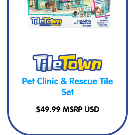
Pet Clinic & Rescue Tile
Set
$
49.99
MSRP USD