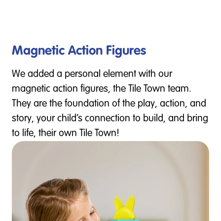
Magnetic Action Figures
We added a personal element with our
magnetic action figures, the Tile Town team.
They are the foundation of the play, action, and
story, your child’s connection to build, and bring
to life, their own Tile Town!