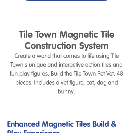
Tile Town Magnetic Tile
Construction System
Create a world that comes to life using Tile
Town's unique and interactive action tiles and
fun play figures. Build the Tile Town Pet Vet. 48
pieces. Includes a vet figure, cat, dog and
bunny.
Enhanced Magnetic Tiles Build &