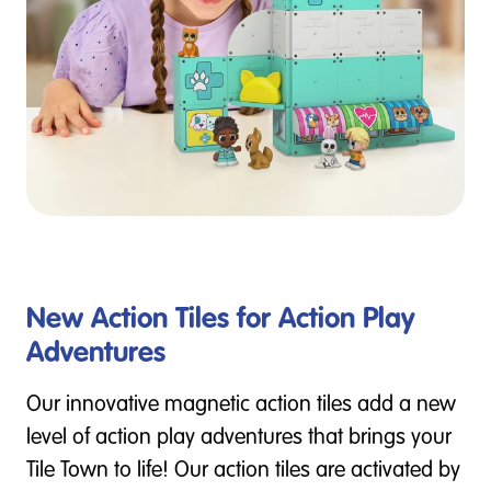
New Action Tiles for Action Play
Adventures
Our innovative magnetic action tiles add a new
level of action play adventures that brings your
Tile Town to life! Our action tiles are activated by