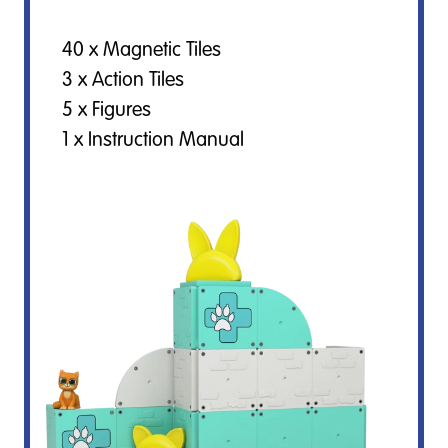
40 x Magnetic Tiles
3 x Action Tiles
5 x Figures
1 x Instruction Manual