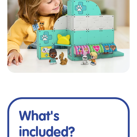
What's
included?