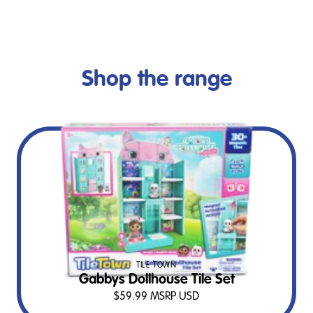
Shop the range
TILE TOWN
Gabbys Dollhouse Tile Set
$
59.99
MSRP USD