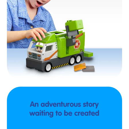
An adventurous story
waiting to be created