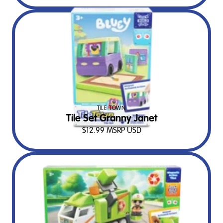
TILE TOWN
Tile Set Granny Janet
$
12.99
MSRP USD