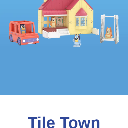
Tile Town