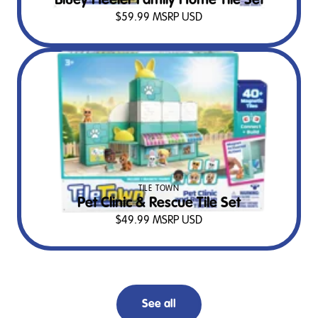
Bluey Heeler Family Home Tile Set
$
59.99
MSRP USD
TILE TOWN
Pet Clinic & Rescue Tile Set
$
49.99
MSRP USD
See all