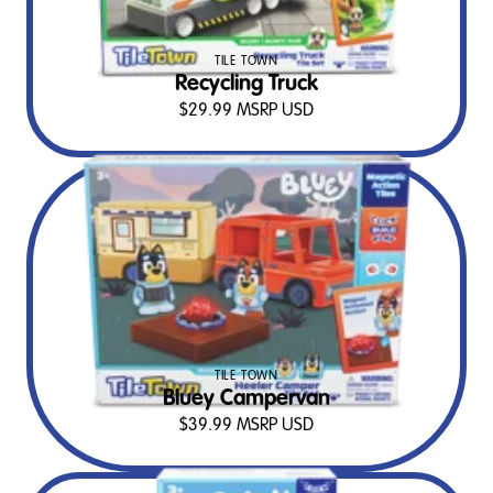
TILE TOWN
Recycling Truck
$
29.99
MSRP USD
TILE TOWN
Bluey Campervan
$
39.99
MSRP USD