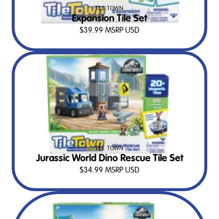
TILE TOWN
Expansion Tile Set
$
39.99
MSRP USD
TILE TOWN
Jurassic World Dino Rescue Tile Set
$
34.99
MSRP USD