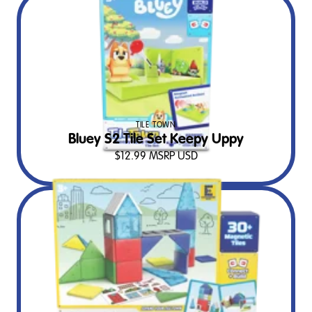
TILE TOWN
Bluey S2 Tile Set Keepy Uppy
$
12.99
MSRP USD