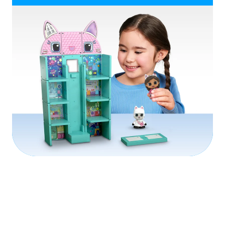
Play Video