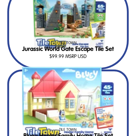
TILE TOWN
Jurassic World Gate Escape Tile Set
$
99.99
MSRP USD
TILE TOWN