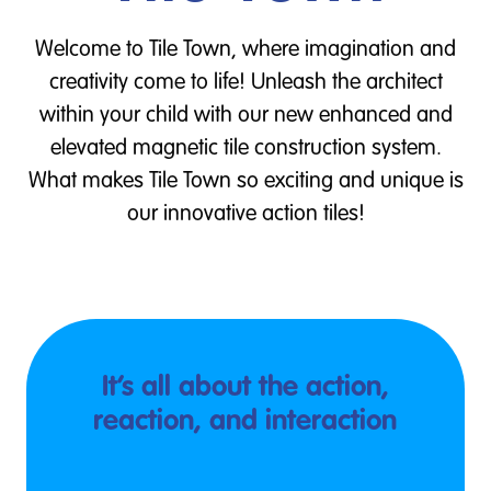
Welcome to Tile Town, where imagination and
creativity come to life! Unleash the architect
within your child with our new enhanced and
elevated magnetic tile construction system.
What makes Tile Town so exciting and unique is
our innovative action tiles!
It’s all about the action,
reaction, and interaction