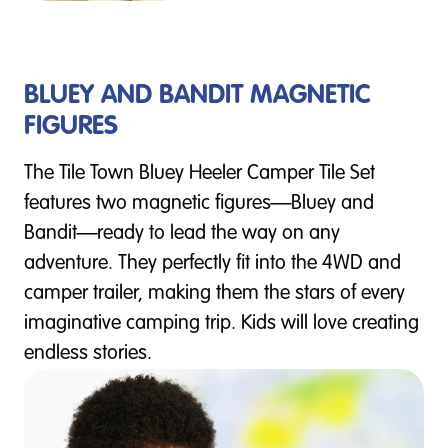
BLUEY AND BANDIT MAGNETIC
FIGURES
The Tile Town Bluey Heeler Camper Tile Set
features two magnetic figures—Bluey and
Bandit—ready to lead the way on any
adventure. They perfectly fit into the 4WD and
camper trailer, making them the stars of every
imaginative camping trip. Kids will love creating
endless stories.