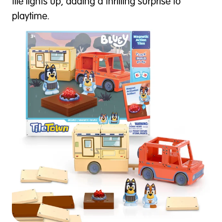
tile lights up, adding a thrilling surprise to
playtime.