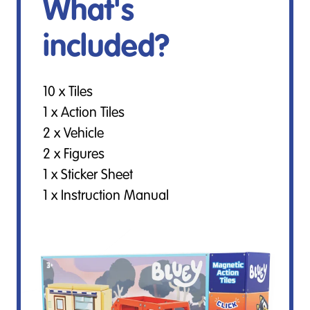
What's
included?
10 x Tiles
1 x Action Tiles
2 x Vehicle
2 x Figures
1 x Sticker Sheet
1 x Instruction Manual