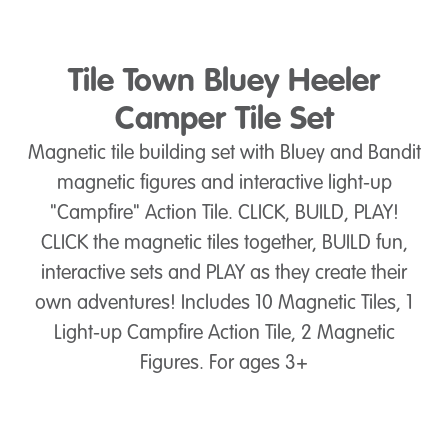
Tile Town Bluey Heeler
Camper Tile Set
Magnetic tile building set with Bluey and Bandit
magnetic figures and interactive light-up
"Campfire" Action Tile. CLICK, BUILD, PLAY!
CLICK the magnetic tiles together, BUILD fun,
interactive sets and PLAY as they create their
own adventures! Includes 10 Magnetic Tiles, 1
Light-up Campfire Action Tile, 2 Magnetic
Figures. For ages 3+