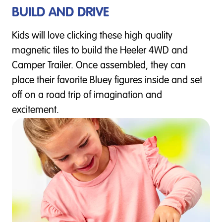
BUILD AND DRIVE
Kids will love clicking these high quality
magnetic tiles to build the Heeler 4WD and
Camper Trailer. Once assembled, they can
place their favorite Bluey figures inside and set
off on a road trip of imagination and
excitement.