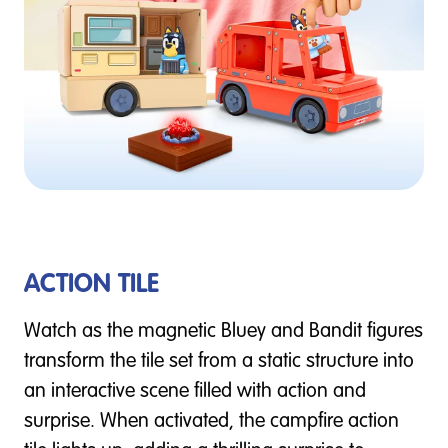
ACTION TILE
Watch as the magnetic Bluey and Bandit figures
transform the tile set from a static structure into
an interactive scene filled with action and
surprise. When activated, the campfire action