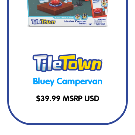
Bluey Campervan
$
39.99
MSRP USD