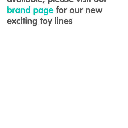
brand page
for our new
exciting toy lines