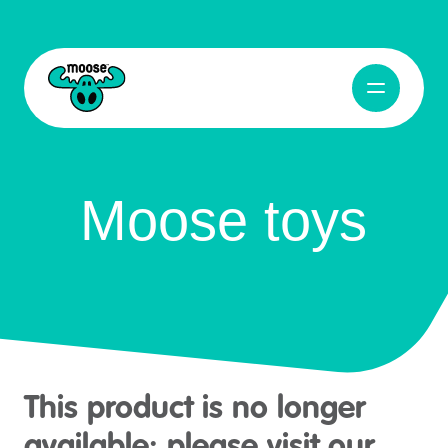
Product no longer available
Open Navig
Moose Toys
Moose toys
This product is no longer
available; please visit our