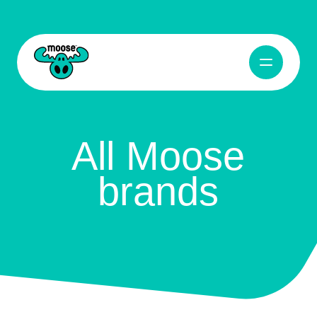
Open Navig
Moose Toys
All Moose
brands