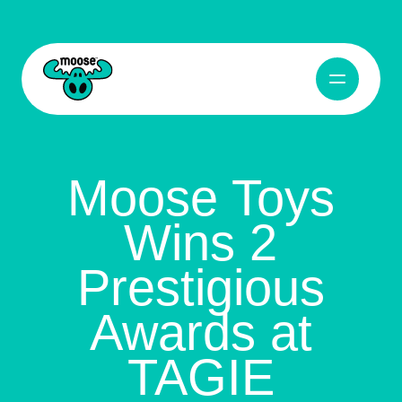
Open Navig
Moose Toys
Moose Toys
Wins 2
Prestigious
Awards at
TAGIE