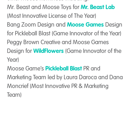
Mr. Beast and Moose Toys for
Mr. Beast Lab
(Most Innovative License of The Year)
Bang Zoom Design and
Moose Games
Design
for Pickleball Blast (Game Innovator of the Year)
Peggy Brown Creative and Moose Games
Design for
WildFlowers
(Game Innovator of the
Year)
Moose Game’s
Pickleball Blast
PR and
Marketing Team led by Laura Daroca and Dana
Moncrief (Most Innovative PR & Marketing
Team)