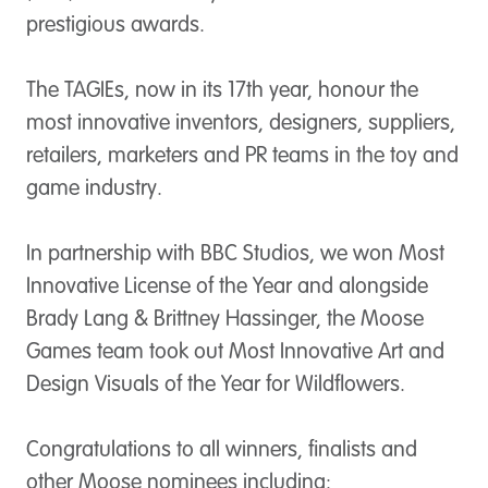
prestigious awards.
The TAGIEs, now in its 17th year, honour the
most innovative inventors, designers, suppliers,
retailers, marketers and PR teams in the toy and
game industry.
In partnership with BBC Studios, we won
Most
Innovative License of the Year
and alongside
Brady Lang & Brittney Hassinger, the Moose
Games team took out
Most Innovative Art and
Design Visuals of the Year
for Wildflowers.
Congratulations to all winners, finalists and
other Moose nominees including: