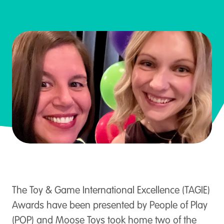
The Toy & Game International Excellence (TAGIE)
Awards have been presented by People of Play
(POP) and Moose Toys took home two of the