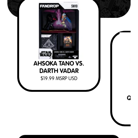
STAR WARS
AHSOKA TANO VS.
DARTH VADAR
$
19.99
MSRP USD
QUI
D
$