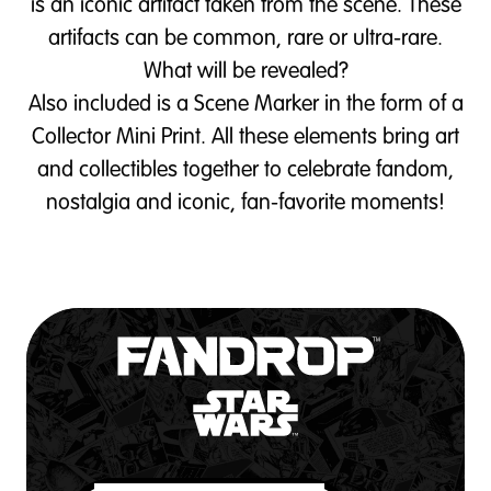
is an iconic artifact taken from the scene. These
artifacts can be common, rare or ultra-rare.
What will be revealed?
Also included is a Scene Marker in the form of a
Collector Mini Print. All these elements bring art
and collectibles together to celebrate fandom,
nostalgia and iconic, fan-favorite moments!