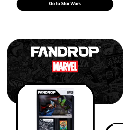
Go to Star Wars