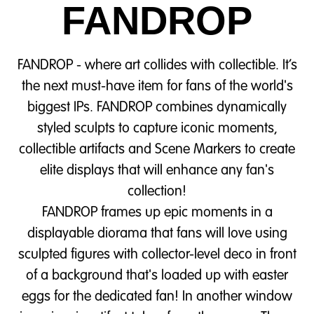
FANDROP
FANDROP - where art collides with collectible. It’s
the next must-have item for fans of the world's
biggest IPs. FANDROP combines dynamically
styled sculpts to capture iconic moments,
collectible artifacts and Scene Markers to create
elite displays that will enhance any fan's
collection!
FANDROP frames up epic moments in a
displayable diorama that fans will love using
sculpted figures with collector-level deco in front
of a background that's loaded up with easter
eggs for the dedicated fan! In another window