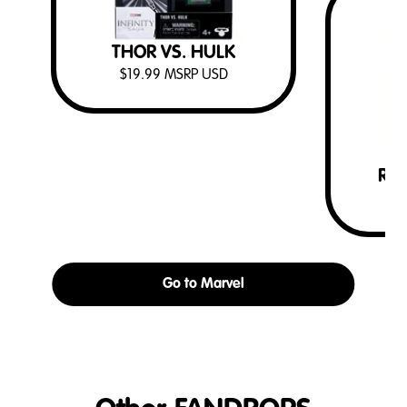
MARVEL
THOR VS. HULK
$
19.99
MSRP USD
RO
$
Go to Marvel