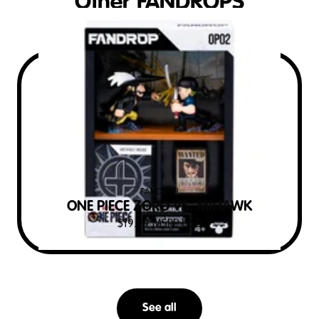
Other FANDROPS
FANDROP
ONE PIECE ZORO VS. MIHAWK
$
19.99
MSRP USD
See all