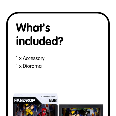
What's
included?
1 x Accessory
1 x Diorama