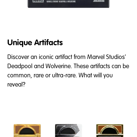
Unique Artifacts
Discover an iconic artifact from Marvel Studios'
Deadpool and Wolverine. These artifacts can be
common, rare or ultra-rare. What will you
reveal?