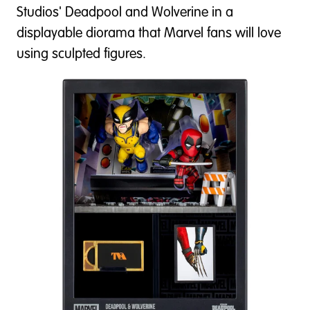
Studios' Deadpool and Wolverine in a
displayable diorama that Marvel fans will love
using sculpted figures.