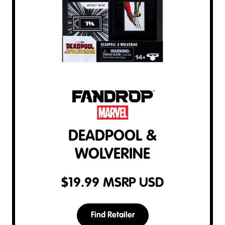
DEADPOOL &
WOLVERINE
$
19.99
MSRP USD
Find Retailer