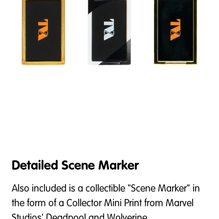
Detailed Scene Marker
Also included is a collectible "Scene Marker" in
the form of a Collector Mini Print from Marvel
Studios' Deadpool and Wolverine