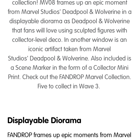
collection! MV08 frames up an epic moment
from Marvel Studios' Deadpool & Wolverine in a
displayable diorama as Deadpool & Wolverine
that fans will love using sculpted figures with
collector-level deco. In another window is an
iconic artifact taken from Marvel
Studios' Deadpool & Wolverine. Also included is
a Scene Marker in the form of a Collector Mini
Print. Check out the FANDROP Marvel Collection.
Five to collect in Wave 3.
Displayable Diorama
FANDROP frames up epic moments from Marvel