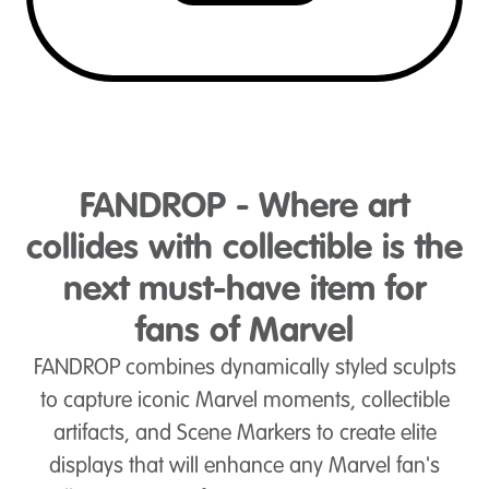
FANDROP - Where art
collides with collectible is the
next must-have item for
fans of Marvel
FANDROP combines dynamically styled sculpts
to capture iconic Marvel moments, collectible
artifacts, and Scene Markers to create elite
displays that will enhance any Marvel fan's