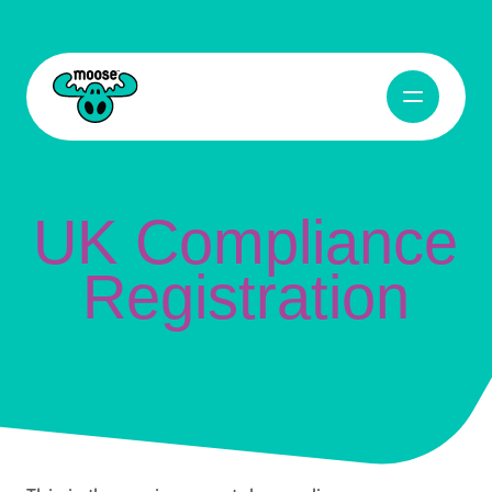
UK Compliance Registration
Open Navig
Moose Toys
UK Compliance
Registration