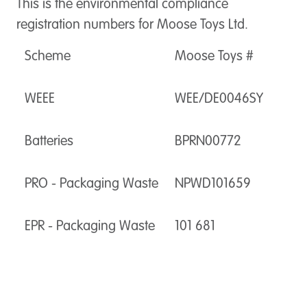
This is the environmental compliance
registration numbers for Moose Toys Ltd.
Scheme
Moose Toys #
WEEE
WEE/DE0046SY
Batteries
BPRN00772
PRO - Packaging Waste
NPWD101659
EPR - Packaging Waste
101 681