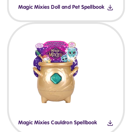
Magic Mixies Doll and Pet Spellbook
Magic Mixies Cauldron Spellbook