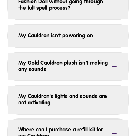
Fashion Doll without going through
the full spell process?
My Cauldron isn’t powering on
My Gold Cauldron plush isn't making
any sounds
My Cauldron's lights and sounds are
not activating
Where can I purchase a refill kit for