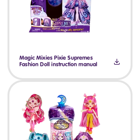
Magic Mixies Pixie Supremes
Fashion Doll instruction manual