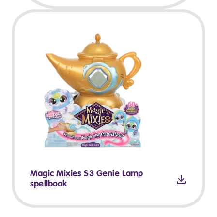
Magic Mixies S3 Genie Lamp
spellbook