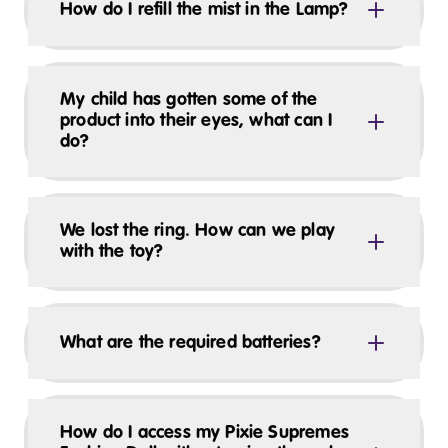
How do I refill the mist in the Lamp?
My child has gotten some of the
product into their eyes, what can I
do?
We lost the ring. How can we play
with the toy?
What are the required batteries?
How do I access my Pixie Supremes