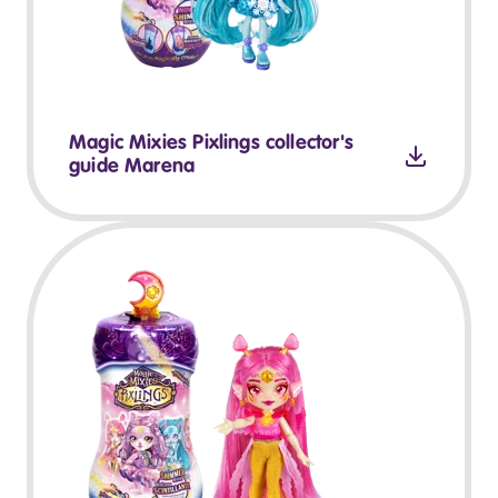
Magic Mixies Pixlings collector's
guide Marena