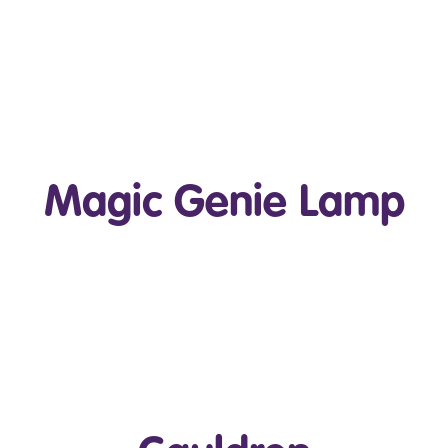
Play Video
Magic Genie Lamp
Play Video