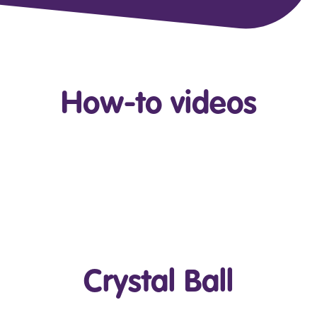
How-to videos
Play Video
Crystal Ball