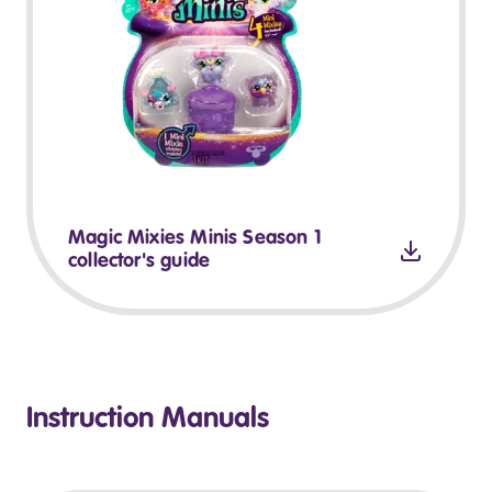
Magic Mixies Minis Season 1
collector's guide
Instruction Manuals