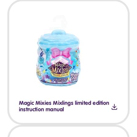
Magic Mixies Mixlings limited edition
instruction manual