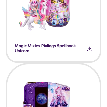
Magic Mixies Pixlings Spellbook
Unicorn