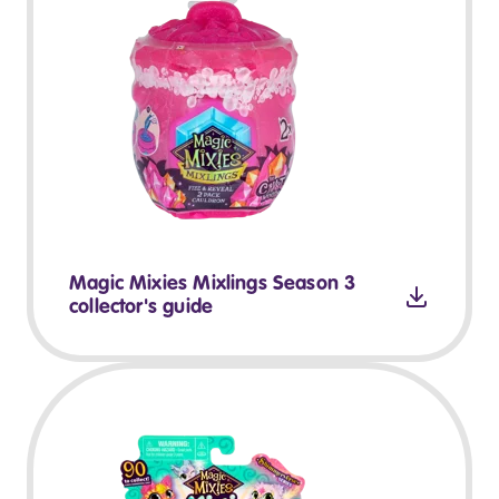
Magic Mixies Mixlings Season 3
collector's guide