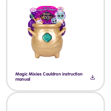
Magic Mixies Cauldron instruction
manual