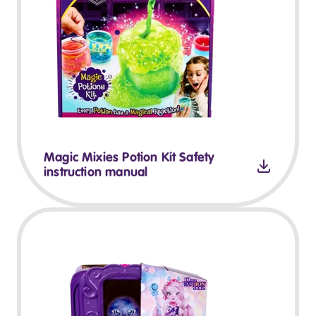
Magic Mixies Potion Kit Safety
instruction manual