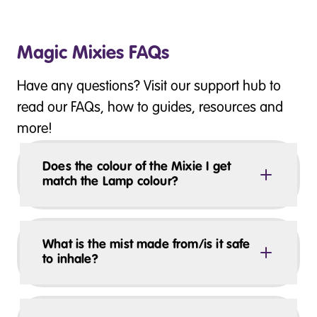
Magic Mixies FAQs
Have any questions? Visit our support hub to
read our FAQs, how to guides, resources and
more!
Does the colour of the Mixie I get
match the Lamp colour?
What is the mist made from/is it safe
to inhale?