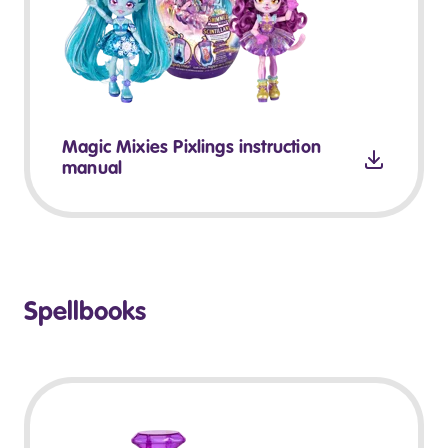
Magic Mixies Pixlings instruction
manual
Spellbooks