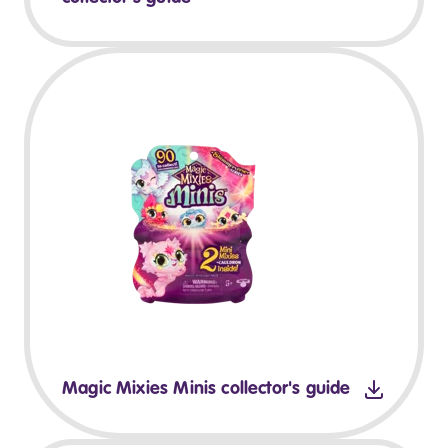
Magic Mixies Minis collector's guide