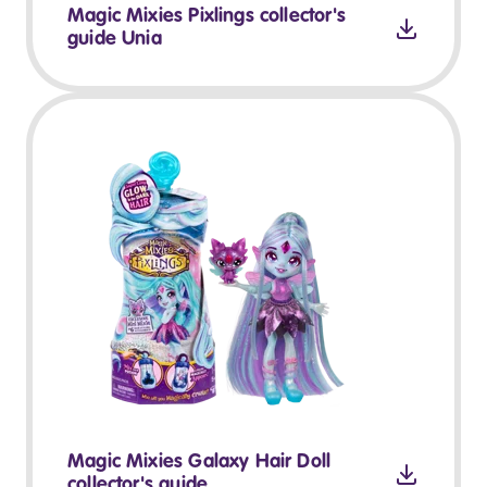
Magic Mixies Pixlings collector's
guide Unia
Magic Mixies Galaxy Hair Doll
collector's guide