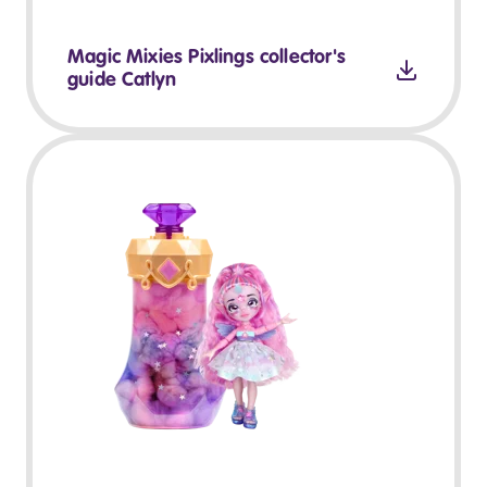
Magic Mixies Pixlings collector's
guide Catlyn