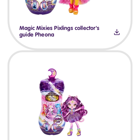
Magic Mixies Pixlings collector's
guide Pheona