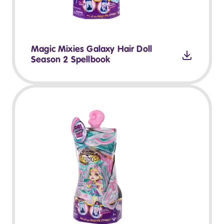
Magic Mixies Galaxy Hair Doll
Season 2 Spellbook