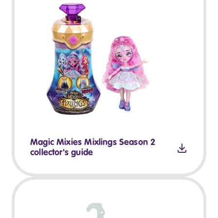
Magic Mixies Mixlings Season 2
collector's guide