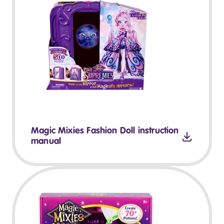
Magic Mixies Fashion Doll instruction
manual