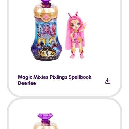
Magic Mixies Pixlings Spellbook
Deerlee