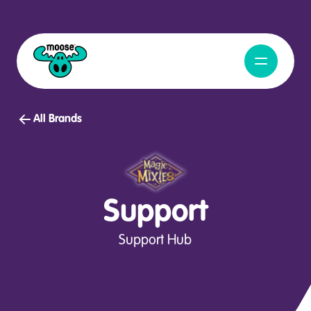
Open Navig
Moose Toys
All Brands
Support
Support Hub