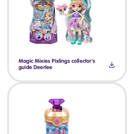
Magic Mixies Pixlings collector's
guide Deerlee