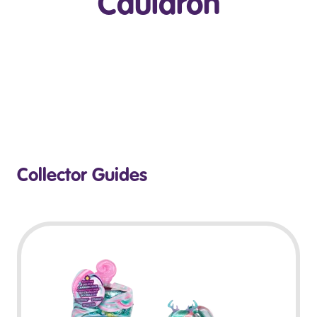
Cauldron
Play Video
Collector Guides