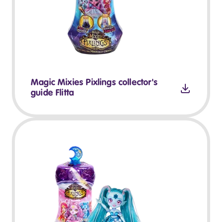
Magic Mixies Pixlings collector's
guide Flitta