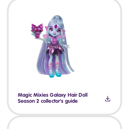
Magic Mixies Galaxy Hair Doll
Season 2 collector's guide