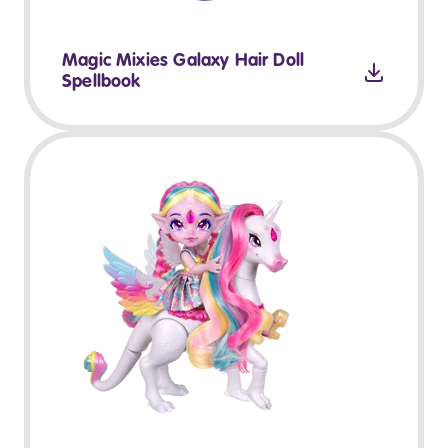
Magic Mixies Galaxy Hair Doll
Spellbook