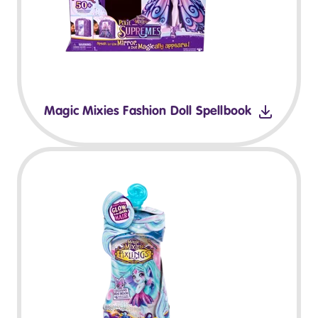
Magic Mixies Fashion Doll Spellbook