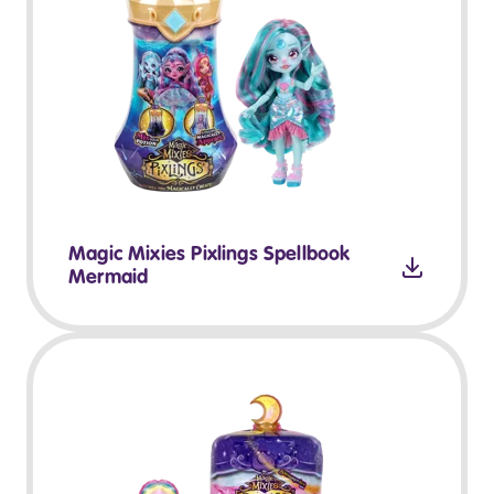
Magic Mixies Pixlings Spellbook
Mermaid