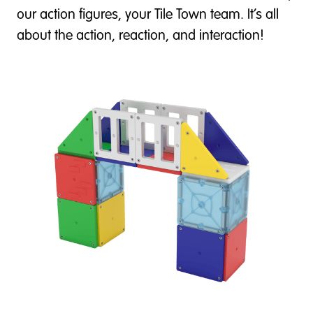
our action figures, your Tile Town team. It’s all
about the action, reaction, and interaction!