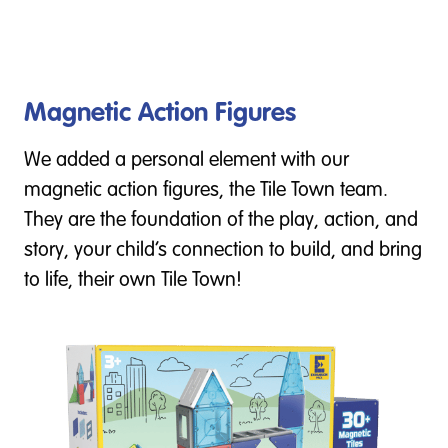
Magnetic Action Figures
We added a personal element with our
magnetic action figures, the Tile Town team.
They are the foundation of the play, action, and
story, your child’s connection to build, and bring
to life, their own Tile Town!