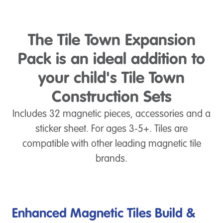
The Tile Town Expansion
Pack is an ideal addition to
your child's Tile Town
Construction Sets
Includes 32 magnetic pieces, accessories and a
sticker sheet. For ages 3-5+. Tiles are
compatible with other leading magnetic tile
brands.
Enhanced Magnetic Tiles Build &