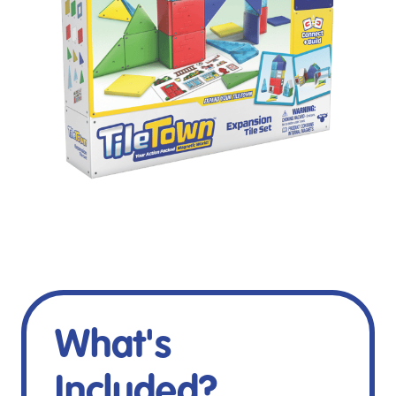
What's
Included?