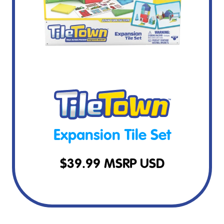
Expansion Tile Set
$
39.99
MSRP USD