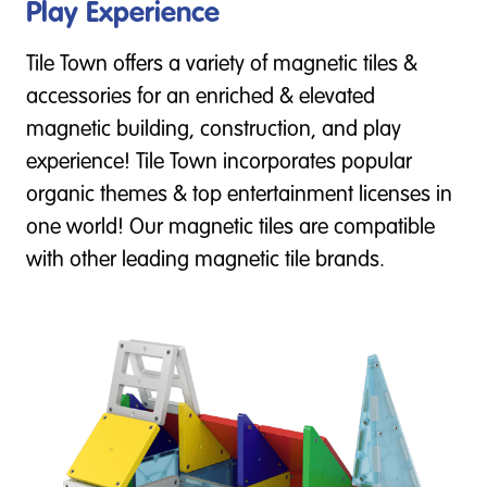
Play Experience
Tile Town offers a variety of magnetic tiles &
accessories for an enriched & elevated
magnetic building, construction, and play
experience! Tile Town incorporates popular
organic themes & top entertainment licenses in
one world! Our magnetic tiles are compatible
with other leading magnetic tile brands.