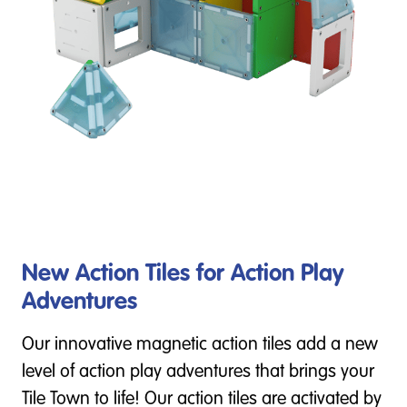
New Action Tiles for Action Play
Adventures
Our innovative magnetic action tiles add a new
level of action play adventures that brings your
Tile Town to life! Our action tiles are activated by