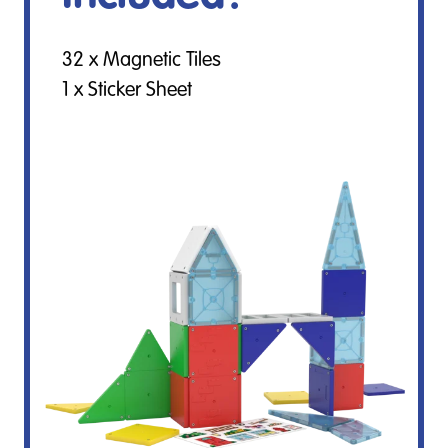
32 x Magnetic Tiles
1 x Sticker Sheet