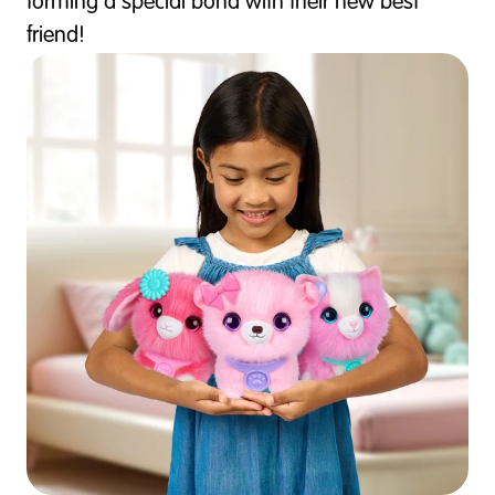
forming a special bond with their new best
friend!