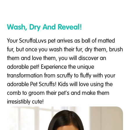
Wash, Dry And Reveal!
Your ScruffaLuvs pet arrives as ball of matted
fur, but once you wash their fur, dry them, brush
them and love them, you will discover an
adorable pet! Experience the unique
transformation from scruffy to fluffy with your
adorable Pet Scruffs! Kids will love using the
comb to groom their pet's and make them
irresistibly cute!