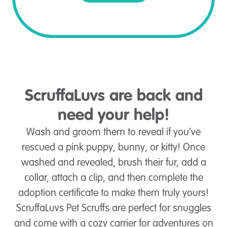
ScruffaLuvs are back and
need your help!
Wash and groom them to reveal if you’ve
rescued a pink puppy, bunny, or kitty! Once
washed and revealed, brush their fur, add a
collar, attach a clip, and then complete the
adoption certificate to make them truly yours!
ScruffaLuvs Pet Scruffs are perfect for snuggles
and come with a cozy carrier for adventures on