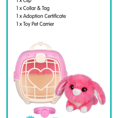
1 x Clip
1 x Collar & Tag
1 x Adoption Certificate
1 x Toy Pet Carrier