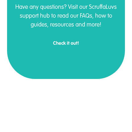
Have any questions? Visit our ScruffaLuvs
support hub to read our FAQs, how to
guides, resources and more!
Check it out!