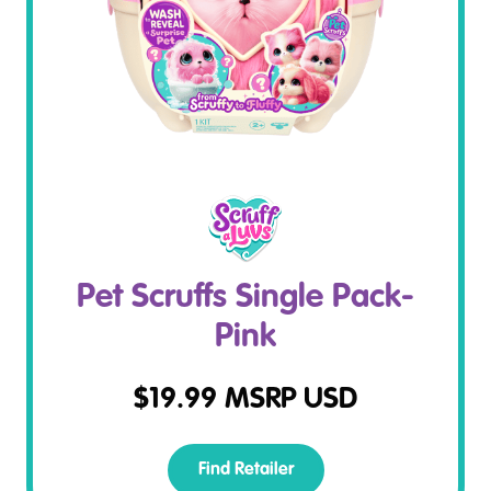
Pet Scruffs Single Pack-
Pink
$
19.99
MSRP USD
Find Retailer