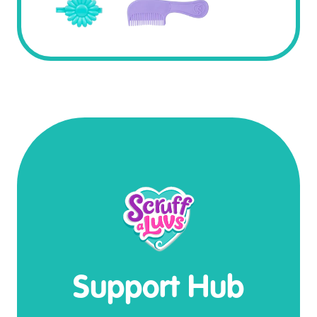
Support Hub