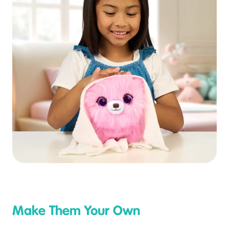
Make Them Your Own