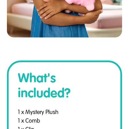
What's
included?
1 x Mystery Plush
1 x Comb