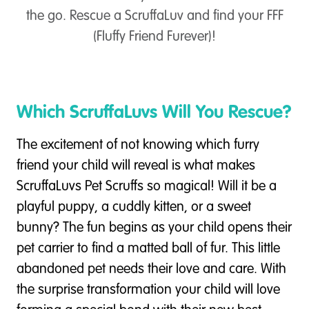
the go. Rescue a ScruffaLuv and find your FFF
(Fluffy Friend Furever)!
Which ScruffaLuvs Will You Rescue?
The excitement of not knowing which furry
friend your child will reveal is what makes
ScruffaLuvs Pet Scruffs so magical! Will it be a
playful puppy, a cuddly kitten, or a sweet
bunny? The fun begins as your child opens their
pet carrier to find a matted ball of fur. This little
abandoned pet needs their love and care. With
the surprise transformation your child will love