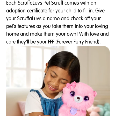
Each ScruffaLuvs Pet Scruff comes with an
adoption certificate for your child to fill in. Give
your ScruffaLuvs a name and check off your
pet's features as you take them into your loving
home and make them your own! With love and
care they'll be your FFF (Furever Furry Friend).