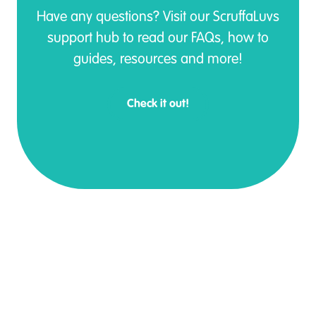
Have any questions? Visit our ScruffaLuvs
support hub to read our FAQs, how to
guides, resources and more!
Check it out!