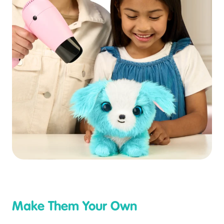
Make Them Your Own