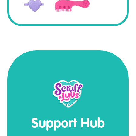
Support Hub