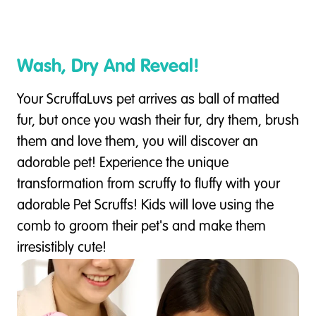
Wash, Dry And Reveal!
Your ScruffaLuvs pet arrives as ball of matted
fur, but once you wash their fur, dry them, brush
them and love them, you will discover an
adorable pet! Experience the unique
transformation from scruffy to fluffy with your
adorable Pet Scruffs! Kids will love using the
comb to groom their pet's and make them
irresistibly cute!