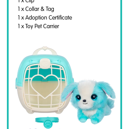
1 x Clip
1 x Collar & Tag
1 x Adoption Certificate
1 x Toy Pet Carrier