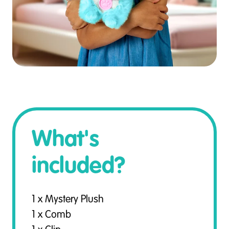
What's
included?
1 x Mystery Plush
1 x Comb