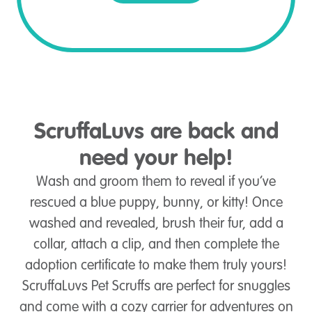
ScruffaLuvs are back and
need your help!
Wash and groom them to reveal if you’ve
rescued a blue puppy, bunny, or kitty! Once
washed and revealed, brush their fur, add a
collar, attach a clip, and then complete the
adoption certificate to make them truly yours!
ScruffaLuvs Pet Scruffs are perfect for snuggles
and come with a cozy carrier for adventures on