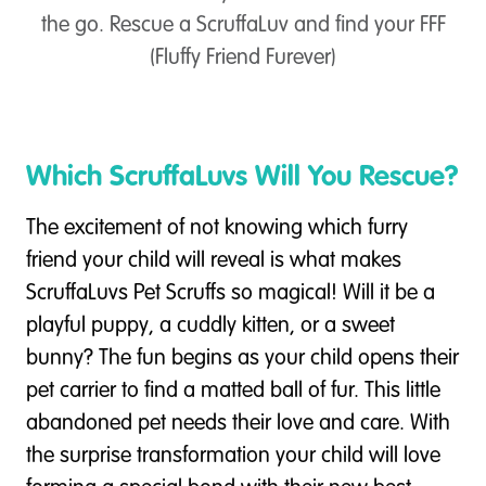
the go. Rescue a ScruffaLuv and find your FFF
(Fluffy Friend Furever)
Which ScruffaLuvs Will You Rescue?
The excitement of not knowing which furry
friend your child will reveal is what makes
ScruffaLuvs Pet Scruffs so magical! Will it be a
playful puppy, a cuddly kitten, or a sweet
bunny? The fun begins as your child opens their
pet carrier to find a matted ball of fur. This little
abandoned pet needs their love and care. With
the surprise transformation your child will love