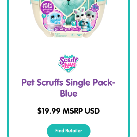
Pet Scruffs Single Pack-
Blue
$
19.99
MSRP USD
Find Retailer