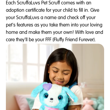
Each ScruffaLuvs Pet Scruff comes with an
adoption certificate for your child to fill in. Give
your ScruffaLuvs a name and check off your
pet's features as you take them into your loving
home and make them your own! With love and
care they'll be your FFF (Fluffy Friend Furever).