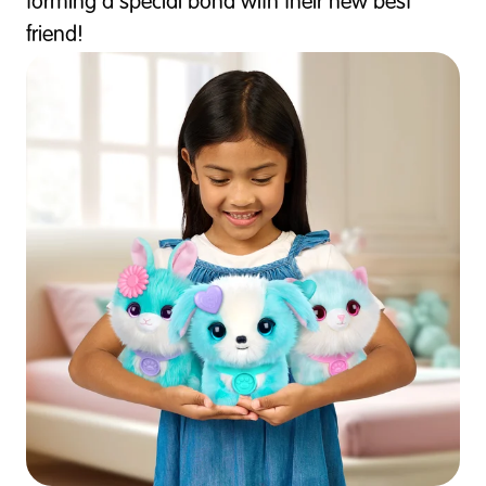
forming a special bond with their new best
friend!