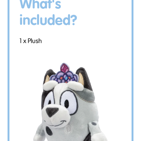
What's
included?
1 x Plush