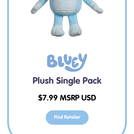
Plush Single Pack
$
7.99
MSRP USD
Find Retailer