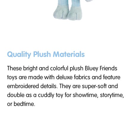
Quality Plush Materials
These bright and colorful plush Bluey Friends
toys are made with deluxe fabrics and feature
embroidered details. They are super-soft and
double as a cuddly toy for showtime, storytime,
or bedtime.