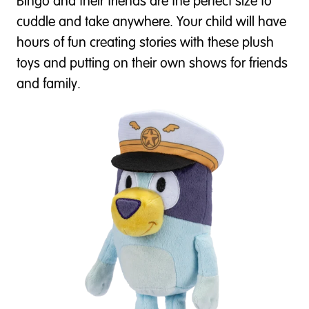
Bingo and their friends are the perfect size to
cuddle and take anywhere. Your child will have
hours of fun creating stories with these plush
toys and putting on their own shows for friends
and family.