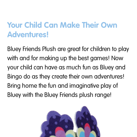
Your Child Can Make Their Own
Adventures!
Bluey Friends Plush are great for children to play
with and for making up the best games! Now
your child can have as much fun as Bluey and
Bingo do as they create their own adventures!
Bring home the fun and imaginative play of
Bluey with the Bluey Friends plush range!