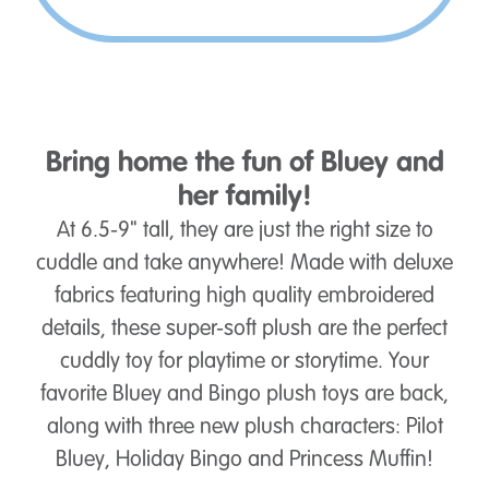
Bring home the fun of Bluey and
her family!
At 6.5-9" tall, they are just the right size to
cuddle and take anywhere! Made with deluxe
fabrics featuring high quality embroidered
details, these super-soft plush are the perfect
cuddly toy for playtime or storytime. Your
favorite Bluey and Bingo plush toys are back,
along with three new plush characters: Pilot
Bluey, Holiday Bingo and Princess Muffin!