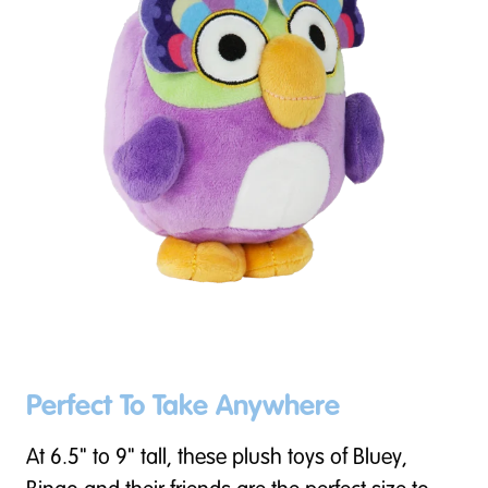
Perfect To Take Anywhere
At 6.5" to 9" tall, these plush toys of Bluey,