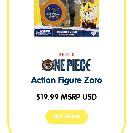
Action Figure Zoro
$
19.99
MSRP USD
Find Retailer