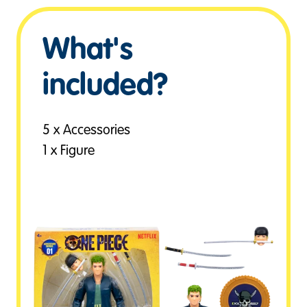
What's
included?
5 x Accessories
1 x Figure