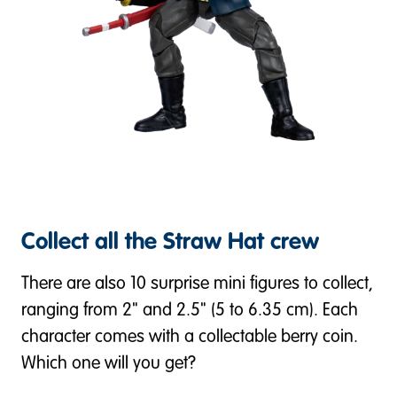
Collect all the Straw Hat crew
There are also 10 surprise mini figures to collect,
ranging from 2" and 2.5" (5 to 6.35 cm). Each
character comes with a collectable berry coin.
Which one will you get?