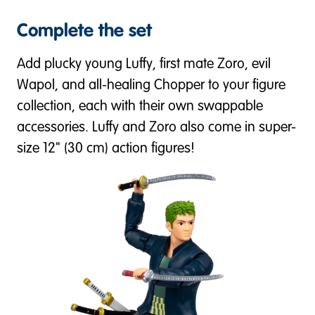
Complete the set
Add plucky young Luffy, first mate Zoro, evil
Wapol, and all-healing Chopper to your figure
collection, each with their own swappable
accessories. Luffy and Zoro also come in super-
size 12" (30 cm) action figures!