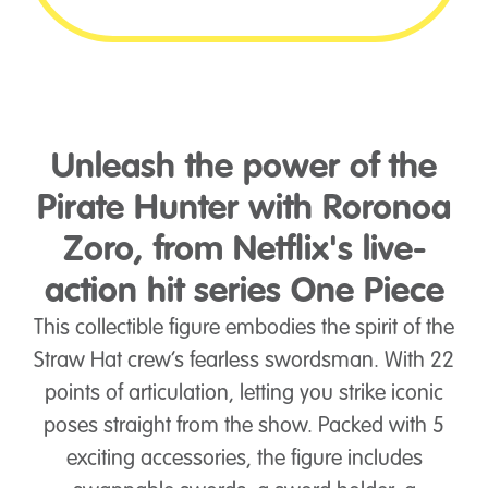
Unleash the power of the
Pirate Hunter with Roronoa
Zoro, from Netflix's live-
action hit series One Piece
This collectible figure embodies the spirit of the
Straw Hat crew’s fearless swordsman. With 22
points of articulation, letting you strike iconic
poses straight from the show. Packed with 5
exciting accessories, the figure includes