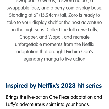
swappable swords, a sword holder, a
swappable face, and a berry coin display base.
Standing at 6" (15.24cm) tall, Zoro is ready to
take to your display shelf or the next adventure
on the high seas. Collect the full crew: Luffy,
Chopper, and Wapol, and recreate
unforgettable moments from the Netflix
adaptation that brought Eiichiro Oda’s
legendary manga to live action.
Inspired by Netflix’s 2023 hit series
Brings the live-action One Piece adaptation and
Luffy's adventurous spirit into your hands.