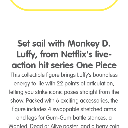
Set sail with Monkey D.
Luffy, from Netflix's live-
action hit series One Piece
This collectible figure brings Luffy’s boundless
energy to life with 22 points of articulation,
letting you strike iconic poses straight from the
show. Packed with 6 exciting accessories, the
figure includes 4 swappable stretched arms
and legs for Gum-Gum battle stances, a
Wanted: Dead or Alive poster, and a berry coin