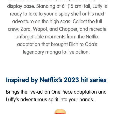
display base. Standing at 6" (15 cm) tall, Luffy is
ready to take to your display shelf or his next
adventure on the high seas. Collect the full
crew: Zoro, Wapol, and Chopper, and recreate
unforgettable moments from the Netflix
adaptation that brought Eiichiro Oda’s
legendary manga to live action.
Inspired by Netflix’s 2023 hit series
Brings the live-action One Piece adaptation and
Luffy's adventurous spirit into your hands.