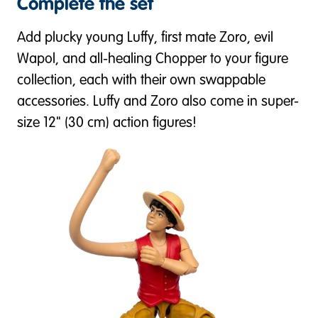
Complete the set
Add plucky young Luffy, first mate Zoro, evil
Wapol, and all-healing Chopper to your figure
collection, each with their own swappable
accessories. Luffy and Zoro also come in super-
size 12" (30 cm) action figures!