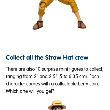
Collect all the Straw Hat crew
There are also 10 surprise mini figures to collect,
ranging from 2" and 2.5" (5 to 6.35 cm). Each
character comes with a collectable berry coin.
Which one will you get?