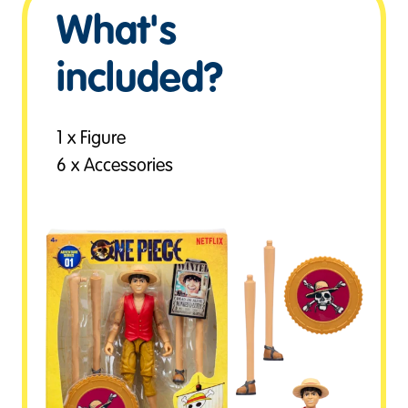
What's
included?
1 x Figure
6 x Accessories