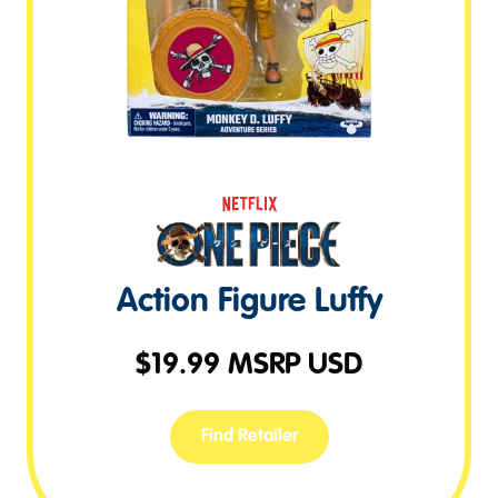
Action Figure Luffy
$
19.99
MSRP USD
Find Retailer