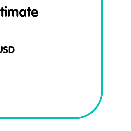
timate
USD