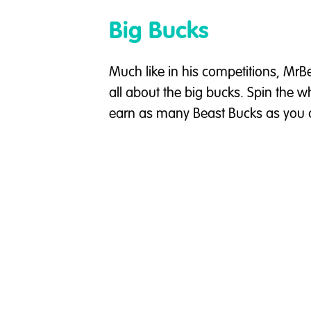
Big Bucks
Much like in his competitions, MrB
all about the big bucks. Spin the 
earn as many Beast Bucks as you 