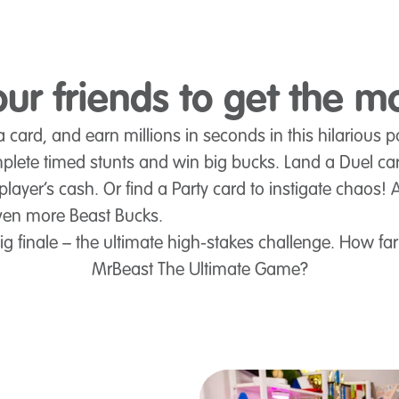
ur friends to get the m
 card, and earn millions in seconds in this hilarious 
plete timed stunts and win big bucks. Land a Duel ca
player’s cash. Or find a Party card to instigate chaos! 
ven more Beast Bucks.
 finale – the ultimate high-stakes challenge. How far
MrBeast The Ultimate Game?