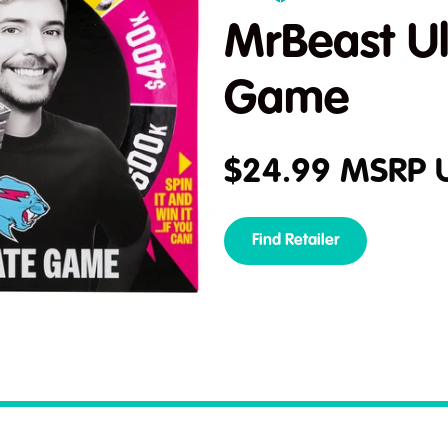
MrBeast Ul
Game
$
24.99
MSRP 
Find Retailer