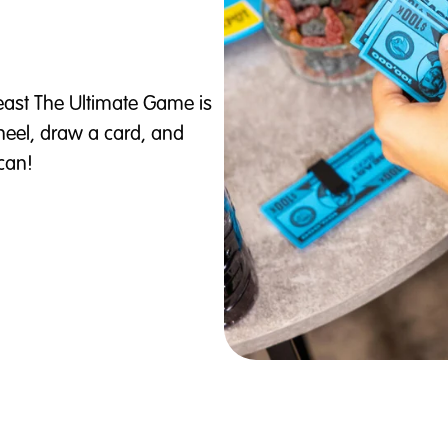
east The Ultimate Game is
wheel, draw a card, and
can!