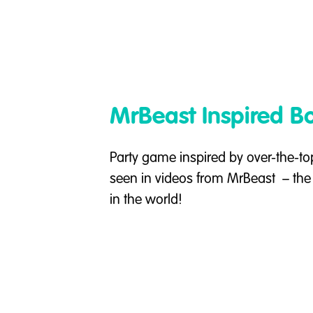
MrBeast Inspired 
Party game inspired by over-the-to
seen in videos from MrBeast – th
in the world!