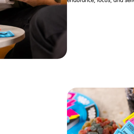
endurance, focus, and seri