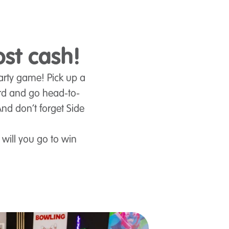
ost cash!
party game! Pick up a
rd and go head-to-
And don’t forget Side
 will you go to win