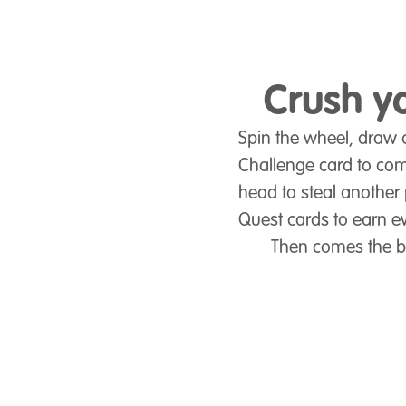
Crush yo
Spin the wheel, draw a
Challenge card to com
head to steal another 
Quest cards to earn e
Then comes the big