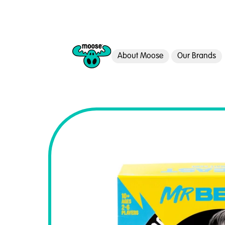
About Moose
Our Brands
Moose Toys