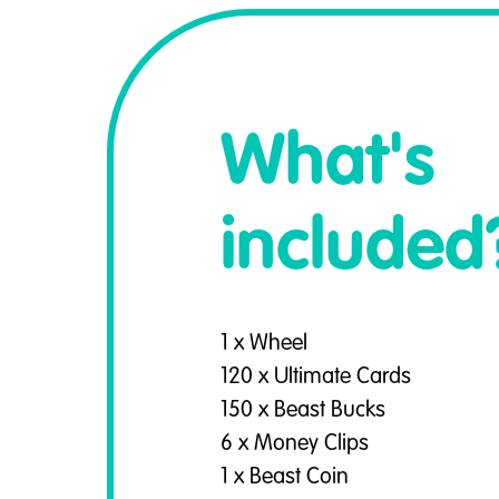
What's
included
1 x Wheel
120 x Ultimate Cards
150 x Beast Bucks
6 x Money Clips
1 x Beast Coin