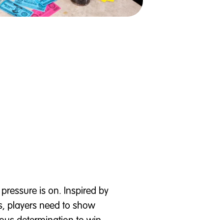
 pressure is on. Inspired by
s, players need to show