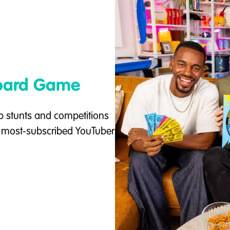
Board Game
p stunts and competitions
e most-subscribed YouTuber