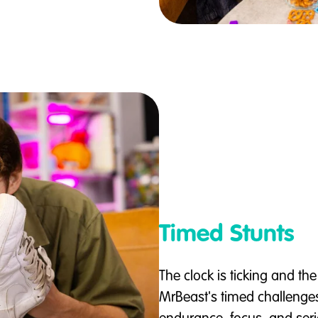
Timed Stunts
The clock is ticking and the
MrBeast's timed challenge