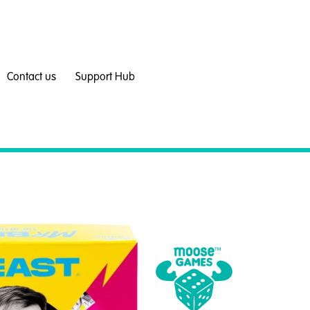
Contact us
Support Hub