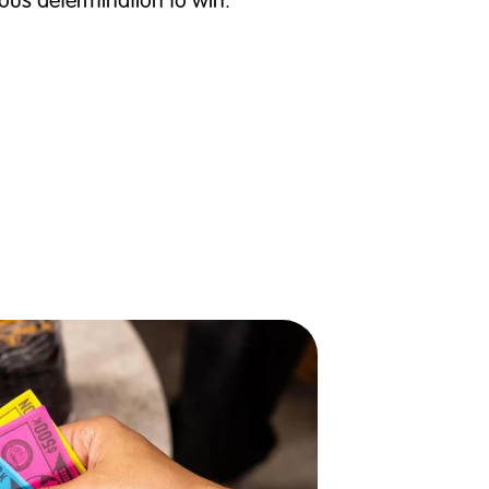
ous determination to win.