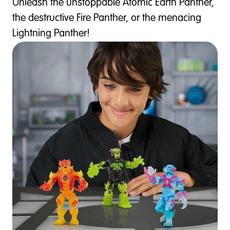
Unleash the unstoppable Atomic Earth Panther,
the destructive Fire Panther, or the menacing
Lightning Panther!