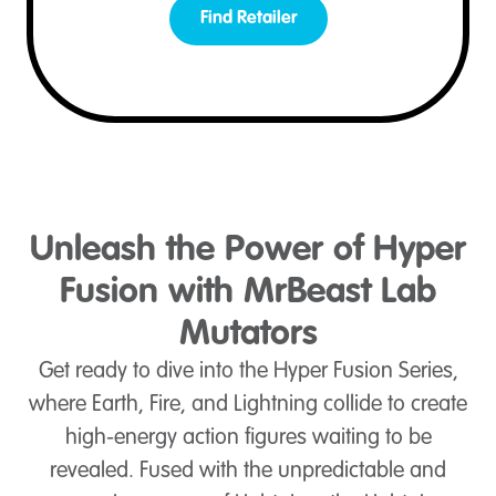
Find Retailer
Unleash the Power of Hyper
Fusion with MrBeast Lab
Mutators
Get ready to dive into the Hyper Fusion Series,
where Earth, Fire, and Lightning collide to create
high-energy action figures waiting to be
revealed. Fused with the unpredictable and