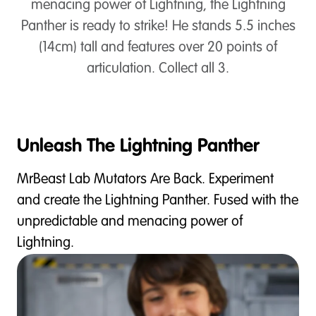
menacing power of Lightning, the Lightning
Panther is ready to strike! He stands 5.5 inches
(14cm) tall and features over 20 points of
articulation. Collect all 3.
Unleash The Lightning Panther
MrBeast Lab Mutators Are Back. Experiment
and create the Lightning Panther. Fused with the
unpredictable and menacing power of
Lightning.