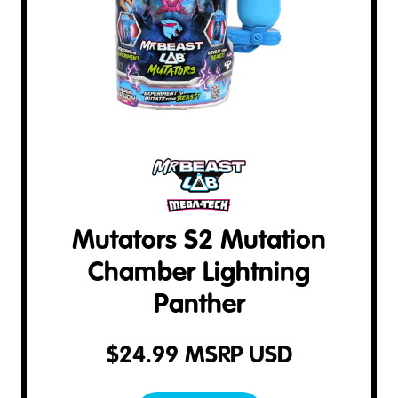
Mutators S2 Mutation
Chamber Lightning
Panther
$
24.99
MSRP USD