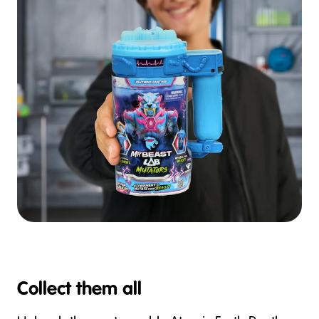
Collect them all