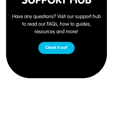
SUPPORT HUB
Have any questions? Visit our support hub
to read our FAQs, how to guides,
resources and more!
Check it out!