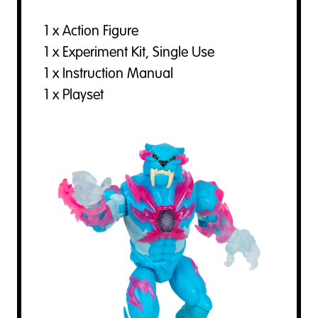
1 x Action Figure
1 x Experiment Kit, Single Use
1 x Instruction Manual
1 x Playset