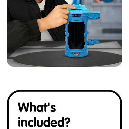
What's
included?