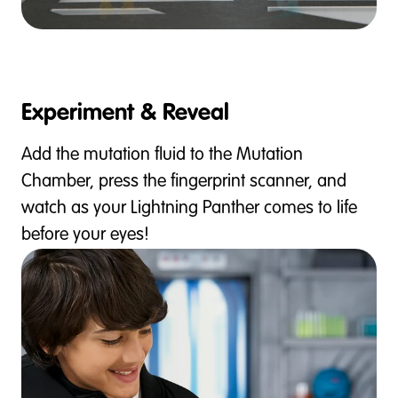
Experiment & Reveal
Add the mutation fluid to the Mutation
Chamber, press the fingerprint scanner, and
watch as your Lightning Panther comes to life
before your eyes!