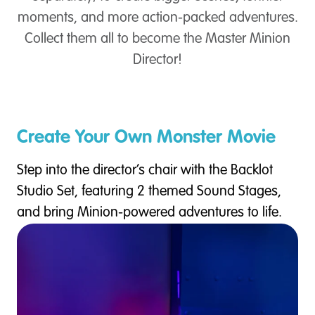
moments, and more action-packed adventures.
Collect them all to become the Master Minion
Director!
Create Your Own Monster Movie
Step into the director’s chair with the Backlot
Studio Set, featuring 2 themed Sound Stages,
and bring Minion-powered adventures to life.