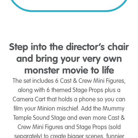
Step into the director’s chair
and bring your very own
monster movie to life
The set includes 6 Cast & Crew Mini Figures,
along with 6 themed Stage Props plus a
Camera Cart that holds a phone so you can
film your Minion mischief. Add the Mummy
Temple Sound Stage and even more Cast &
Crew Mini Figures and Stage Props (sold
separately) to create bigger scenes, funnier