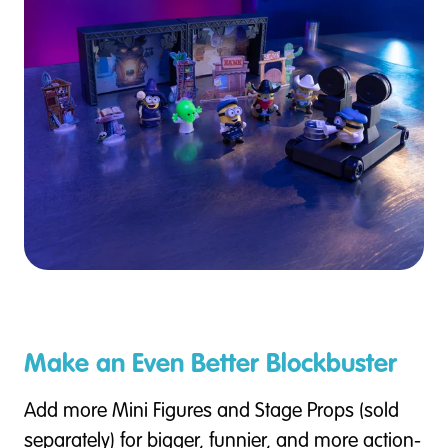
Make an Even Better Blockbuster
Add more Mini Figures and Stage Props (sold
separately) for bigger, funnier, and more action-