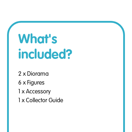
What's
included?
2 x Diorama
6 x Figures
1 x Accessory
1 x Collector Guide