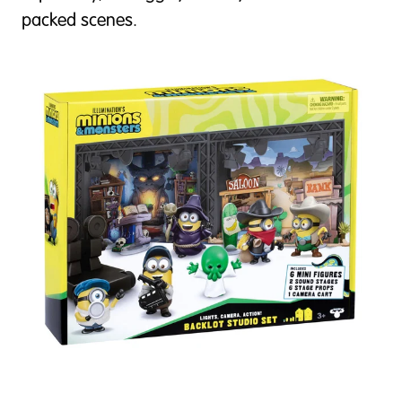
packed scenes.