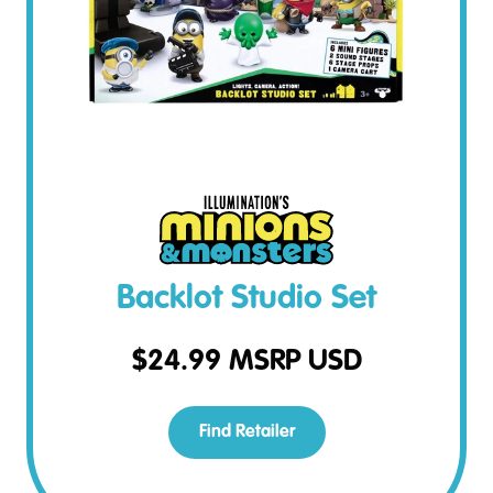
Backlot Studio Set
$
24.99
MSRP USD
Find Retailer