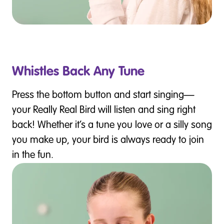
Whistles Back Any Tune
Press the bottom button and start singing—
your Really Real Bird will listen and sing right
back! Whether it’s a tune you love or a silly song
you make up, your bird is always ready to join
in the fun.