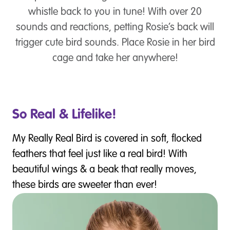
whistle back to you in tune! With over 20
sounds and reactions, petting Rosie’s back will
trigger cute bird sounds. Place Rosie in her bird
cage and take her anywhere!
So Real & Lifelike!
My Really Real Bird is covered in soft, flocked
feathers that feel just like a real bird! With
beautiful wings & a beak that really moves,
these birds are sweeter than ever!