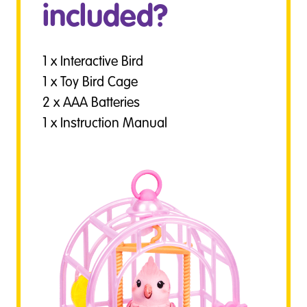
included?
1 x Interactive Bird
1 x Toy Bird Cage
2 x AAA Batteries
1 x Instruction Manual