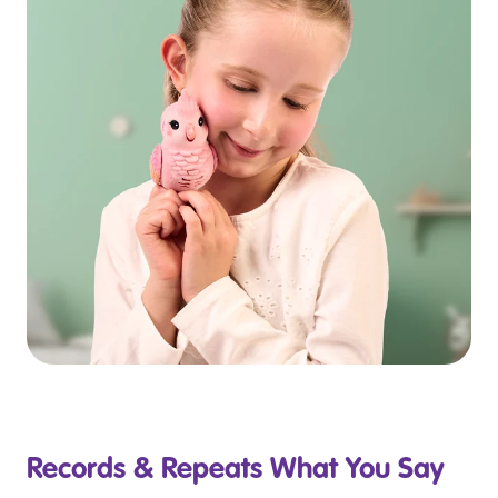
Records & Repeats What You Say