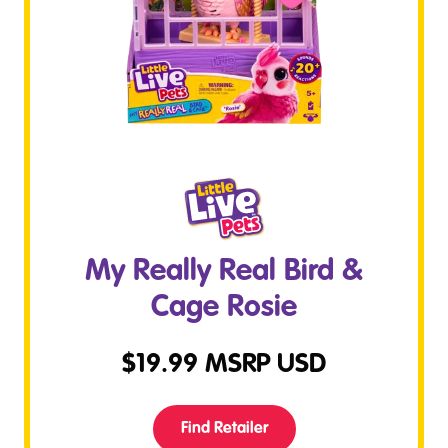
My Really Real Bird &
Cage Rosie
$
19.99
MSRP USD
Find Retailer