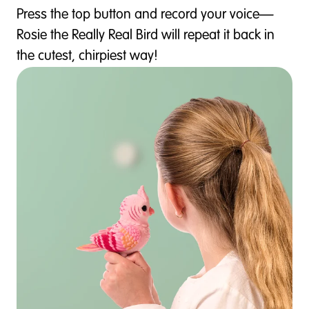
Press the top button and record your voice—
Rosie the Really Real Bird will repeat it back in
the cutest, chirpiest way!