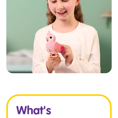
What's