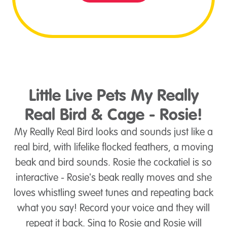
Little Live Pets My Really
Real Bird & Cage - Rosie!
My Really Real Bird looks and sounds just like a
real bird, with lifelike flocked feathers, a moving
beak and bird sounds. Rosie the cockatiel is so
interactive - Rosie's beak really moves and she
loves whistling sweet tunes and repeating back
what you say! Record your voice and they will
repeat it back. Sing to Rosie and Rosie will