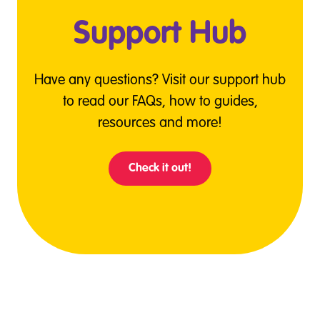
Support Hub
Have any questions? Visit our support hub
to read our FAQs, how to guides,
resources and more!
Check it out!