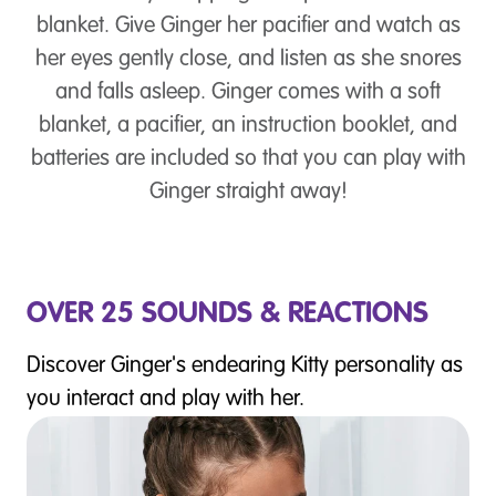
blanket. Give Ginger her pacifier and watch as
her eyes gently close, and listen as she snores
and falls asleep. Ginger comes with a soft
blanket, a pacifier, an instruction booklet, and
batteries are included so that you can play with
Ginger straight away!
OVER 25 SOUNDS & REACTIONS
Discover Ginger's endearing Kitty personality as
you interact and play with her.