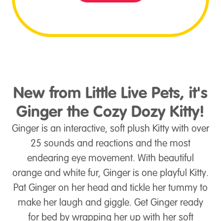
New from Little Live Pets, it's
Ginger the Cozy Dozy Kitty!
Ginger is an interactive, soft plush Kitty with over
25 sounds and reactions and the most
endearing eye movement. With beautiful
orange and white fur, Ginger is one playful Kitty.
Pat Ginger on her head and tickle her tummy to
make her laugh and giggle. Get Ginger ready
for bed by wrapping her up with her soft