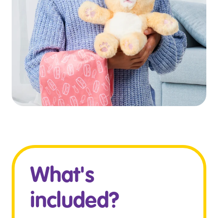
What's
included?