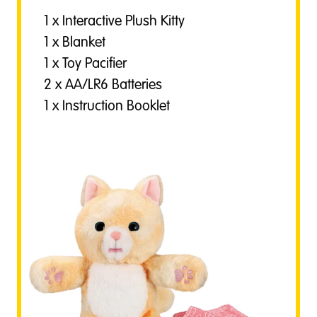
1 x Interactive Plush Kitty
1 x Blanket
1 x Toy Pacifier
2 x AA/LR6 Batteries
1 x Instruction Booklet