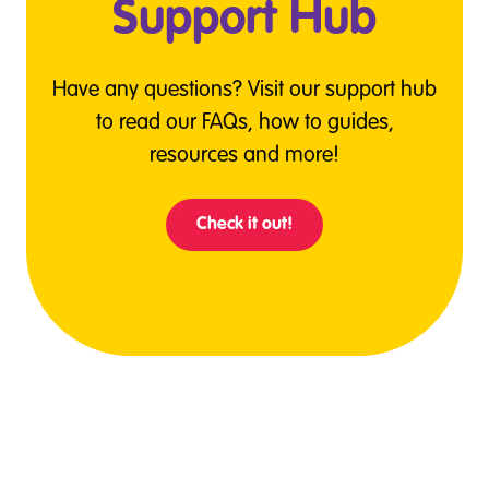
Support Hub
Have any questions? Visit our support hub
to read our FAQs, how to guides,
resources and more!
Check it out!