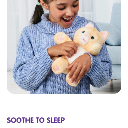
SOOTHE TO SLEEP