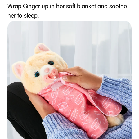
Wrap Ginger up in her soft blanket and soothe
her to sleep.