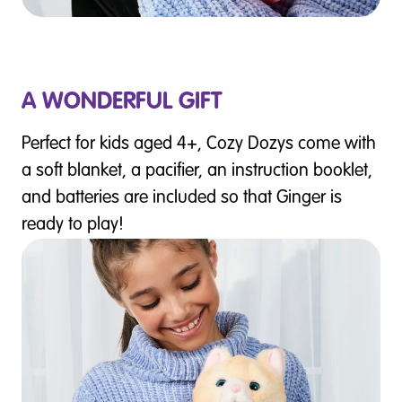
A WONDERFUL GIFT
Perfect for kids aged 4+, Cozy Dozys come with
a soft blanket, a pacifier, an instruction booklet,
and batteries are included so that Ginger is
ready to play!