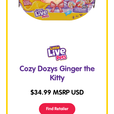
Cozy Dozys Ginger the
Kitty
$
34.99
MSRP USD
Find Retailer