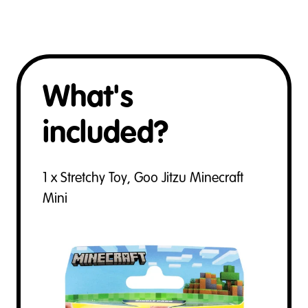
What's
included?
1 x Stretchy Toy, Goo Jitzu Minecraft
Mini