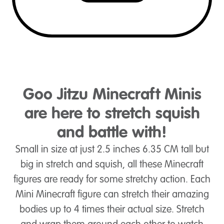
Goo Jitzu Minecraft Minis
are here to stretch squish
and battle with!
Small in size at just 2.5 inches 6.35 CM tall but
big in stretch and squish, all these Minecraft
figures are ready for some stretchy action. Each
Mini Minecraft figure can stretch their amazing
bodies up to 4 times their actual size. Stretch