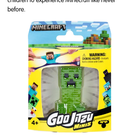
children to experience Minecraft like never
before.