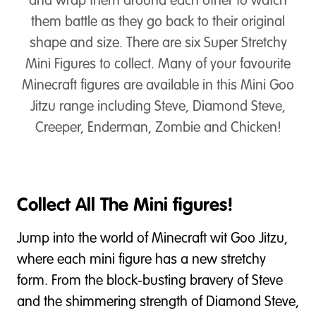
and wrap them around each other to watch
them battle as they go back to their original
shape and size. There are six Super Stretchy
Mini Figures to collect. Many of your favourite
Minecraft figures are available in this Mini Goo
Jitzu range including Steve, Diamond Steve,
Creeper, Enderman, Zombie and Chicken!
Collect All The Mini figures!
Jump into the world of Minecraft wit Goo Jitzu,
where each mini figure has a new stretchy
form. From the block-busting bravery of Steve
and the shimmering strength of Diamond Steve,