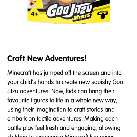
Craft New Adventures!
Minecraft has jumped off the screen and into
your child's hands to create new squishy Goo
Jitzu adventures. Now, kids can bring their
favourite figures to life in a whole new way,
using their imagination to craft stories and
embark on tactile adventures. Making each
battle play feel fresh and engaging, allowing