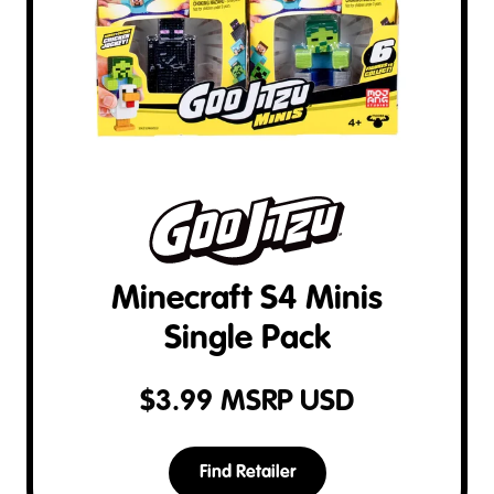
Minecraft S4 Minis
Single Pack
$
3.99
MSRP USD
Find Retailer