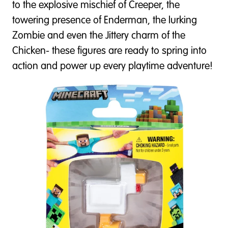
to the explosive mischief of Creeper, the
towering presence of Enderman, the lurking
Zombie and even the Jittery charm of the
Chicken- these figures are ready to spring into
action and power up every playtime adventure!