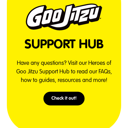
SUPPORT HUB
Have any questions? Visit our Heroes of
Goo Jitzu Support Hub to read our FAQs,
how to guides, resources and more!
Check it out!