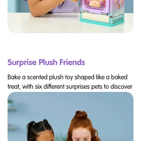
Surprise Plush Friends
Bake a scented plush toy shaped like a baked
treat, with six different surprises pets to discover