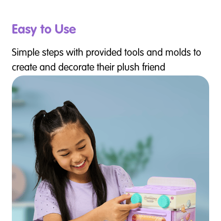
Easy to Use
Simple steps with provided tools and molds to
create and decorate their plush friend