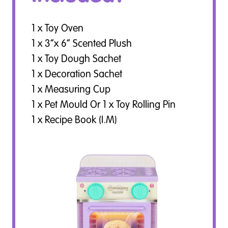
1 x Toy Oven
1 x 3”x 6” Scented Plush
1 x Toy Dough Sachet
1 x Decoration Sachet
1 x Measuring Cup
1 x Pet Mould Or 1 x Toy Rolling Pin
1 x Recipe Book (I.M)