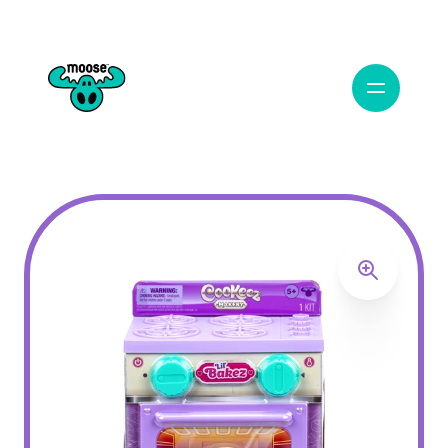
Open Navig
Moose Toys