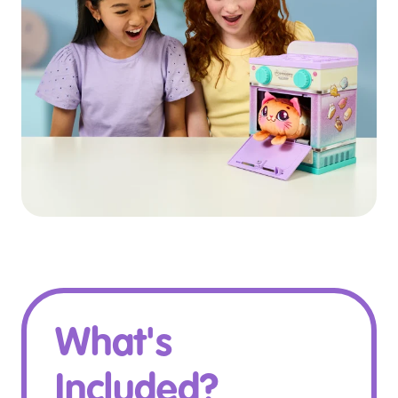
What's
Included?