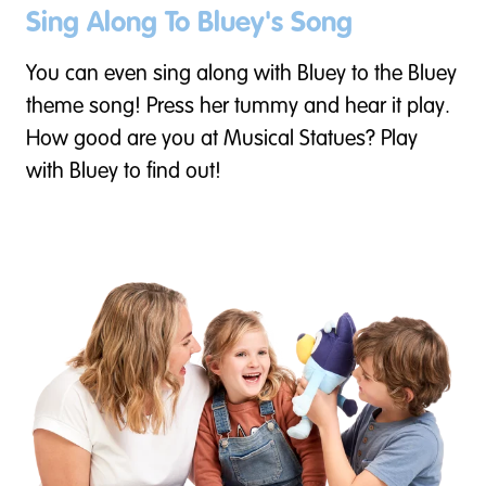
Sing Along To Bluey's Song
You can even sing along with Bluey to the Bluey
theme song! Press her tummy and hear it play.
How good are you at Musical Statues? Play
with Bluey to find out!