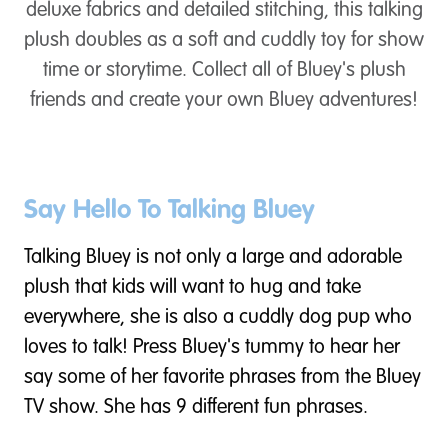
deluxe fabrics and detailed stitching, this talking
plush doubles as a soft and cuddly toy for show
time or storytime. Collect all of Bluey's plush
friends and create your own Bluey adventures!
Say Hello To Talking Bluey
Talking Bluey is not only a large and adorable
plush that kids will want to hug and take
everywhere, she is also a cuddly dog pup who
loves to talk! Press Bluey's tummy to hear her
say some of her favorite phrases from the Bluey
TV show. She has 9 different fun phrases.