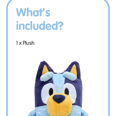
What's
included?
1 x Plush