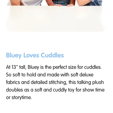
Bluey Loves Cuddles
At 13" tall, Bluey is the perfect size for cuddles.
So soft to hold and made with soft deluxe
fabrics and detailed stitching, this talking plush
doubles as a soft and cuddly toy for show time
or storytime.