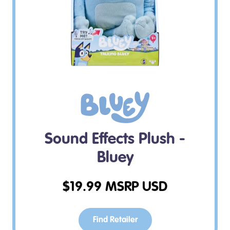
Sound Effects Plush -
Bluey
$
19.99
MSRP USD
Find Retailer