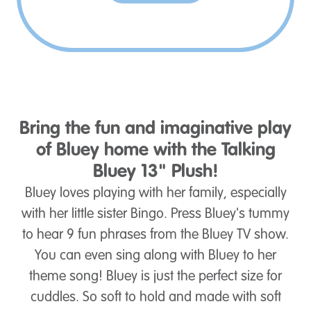
Bring the fun and imaginative play
of Bluey home with the Talking
Bluey 13" Plush!
Bluey loves playing with her family, especially
with her little sister Bingo. Press Bluey's tummy
to hear 9 fun phrases from the Bluey TV show.
You can even sing along with Bluey to her
theme song! Bluey is just the perfect size for
cuddles. So soft to hold and made with soft