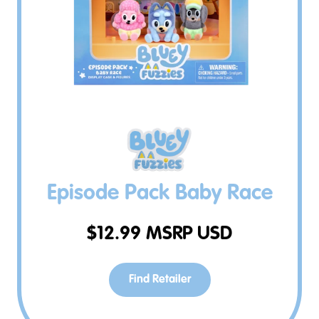
Episode Pack Baby Race
$
12.99
MSRP USD
Find Retailer