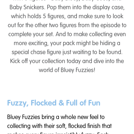
Baby Snickers. Pop them into the display case,
which holds 5 figures, and make sure to look
out for the other two figures from the episode to
complete your set. And to make collecting even
more exciting, your pack might be hiding a
special chase figure just waiting to be found.
Kick off your collection today and dive into the
world of Bluey Fuzzies!
Fuzzy, Flocked & Full of Fun
Bluey Fuzzies bring a whole new feel to
collecting with their soft, flocked finish that