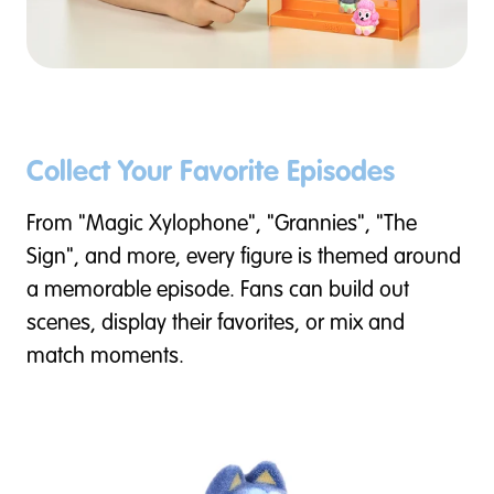
Collect Your Favorite Episodes
From "Magic Xylophone", "Grannies", "The
Sign", and more, every figure is themed around
a memorable episode. Fans can build out
scenes, display their favorites, or mix and
match moments.