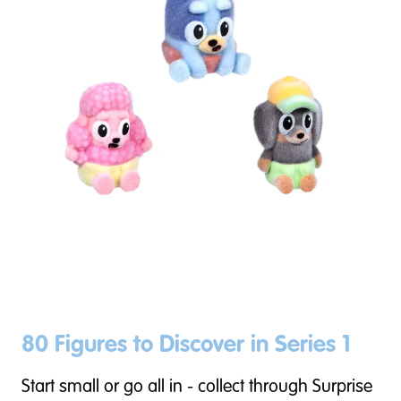
80 Figures to Discover in Series 1
Start small or go all in - collect through Surprise