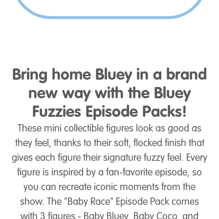
Bring home Bluey in a brand
new way with the Bluey
Fuzzies Episode Packs!
These mini collectible figures look as good as
they feel, thanks to their soft, flocked finish that
gives each figure their signature fuzzy feel. Every
figure is inspired by a fan-favorite episode, so
you can recreate iconic moments from the
show. The "Baby Race" Episode Pack comes
with 3 figures - Baby Bluey, Baby Coco, and