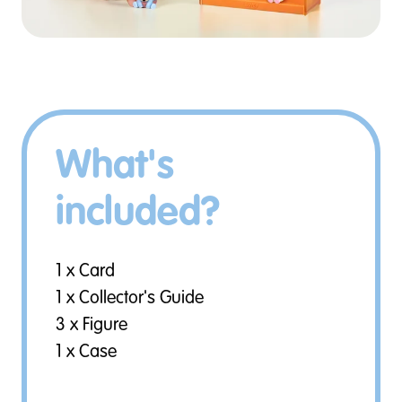
What's
included?
1 x Card
1 x Collector's Guide
3 x Figure
1 x Case