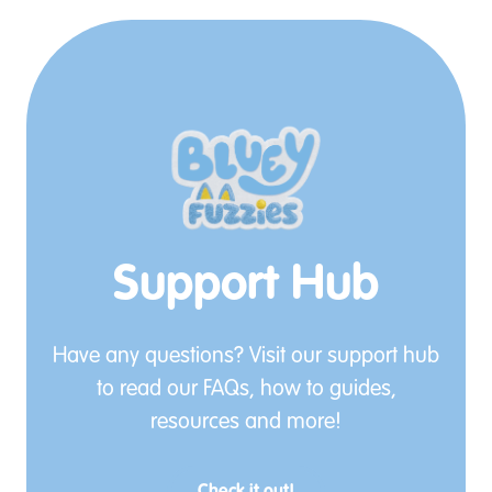
Support Hub
Have any questions? Visit our support hub
to read our FAQs, how to guides,
resources and more!