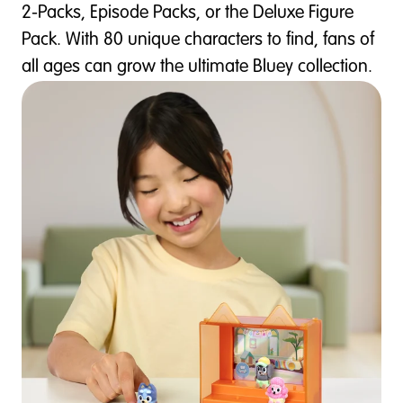
2-Packs, Episode Packs, or the Deluxe Figure
Pack. With 80 unique characters to find, fans of
all ages can grow the ultimate Bluey collection.