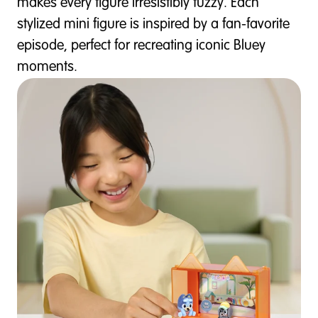
makes every figure irresistibly fuzzy. Each
stylized mini figure is inspired by a fan-favorite
episode, perfect for recreating iconic Bluey
moments.