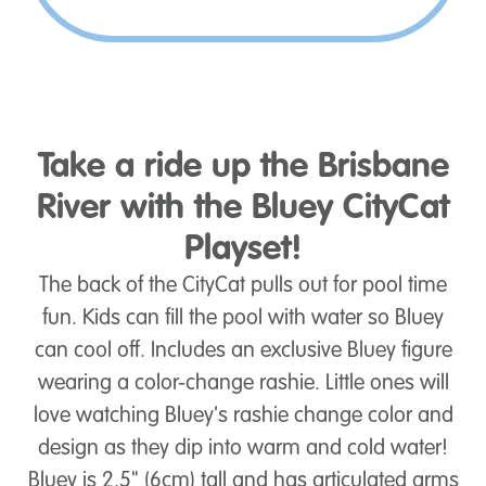
Take a ride up the Brisbane
River with the Bluey CityCat
Playset!
The back of the CityCat pulls out for pool time
fun. Kids can fill the pool with water so Bluey
can cool off. Includes an exclusive Bluey figure
wearing a color-change rashie. Little ones will
love watching Bluey's rashie change color and
design as they dip into warm and cold water!
Bluey is 2.5" (6cm) tall and has articulated arms