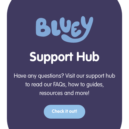
Support Hub
Have any questions? Visit our support hub
to read our FAQs, how to guides,
resources and more!
Check it out!