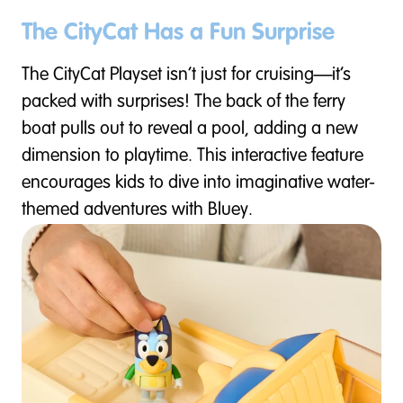
The CityCat Has a Fun Surprise
The CityCat Playset isn’t just for cruising—it’s
packed with surprises! The back of the ferry
boat pulls out to reveal a pool, adding a new
dimension to playtime. This interactive feature
encourages kids to dive into imaginative water-
themed adventures with Bluey.