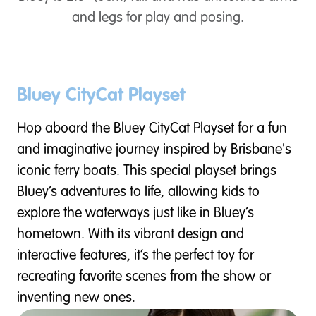
and legs for play and posing.
Bluey CityCat Playset
Hop aboard the Bluey CityCat Playset for a fun
and imaginative journey inspired by Brisbane's
iconic ferry boats. This special playset brings
Bluey’s adventures to life, allowing kids to
explore the waterways just like in Bluey’s
hometown. With its vibrant design and
interactive features, it’s the perfect toy for
recreating favorite scenes from the show or
inventing new ones.