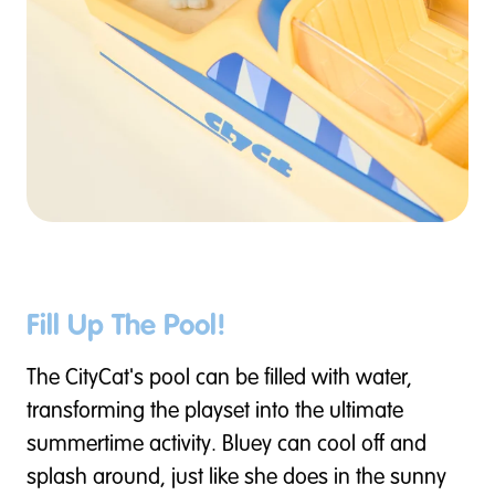
Fill Up The Pool!
The CityCat's pool can be filled with water,
transforming the playset into the ultimate
summertime activity. Bluey can cool off and
splash around, just like she does in the sunny