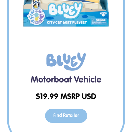
Motorboat Vehicle
$
19.99
MSRP USD
Find Retailer