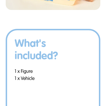
What's
included?
1 x Figure
1 x Vehicle