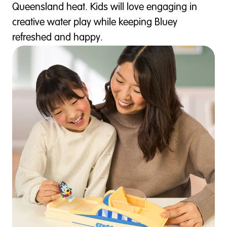
Queensland heat. Kids will love engaging in
creative water play while keeping Bluey
refreshed and happy.