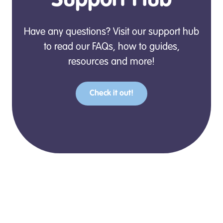
Support Hub
Have any questions? Visit our support hub
to read our FAQs, how to guides,
resources and more!
Check it out!