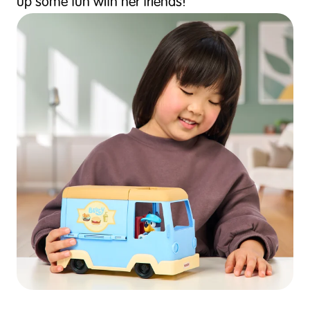
up some fun with her friends!