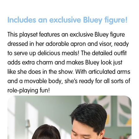
Includes an exclusive Bluey figure!
This playset features an exclusive Bluey figure
dressed in her adorable apron and visor, ready
to serve up delicious meals! The detailed outfit
adds extra charm and makes Bluey look just
like she does in the show. With articulated arms
and a movable body, she’s ready for all sorts of
role-playing fun!