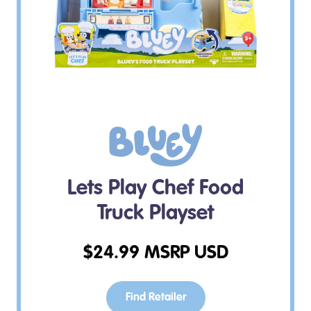
Lets Play Chef Food
Truck Playset
$
24.99
MSRP USD
Find Retailer