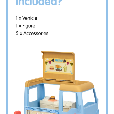
included?
1 x Vehicle
1 x Figure
5 x Accessories