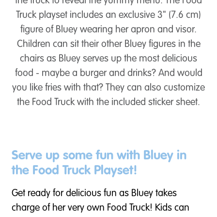
the truck to reveal the yummy menu. The Food
Truck playset includes an exclusive 3" (7.6 cm)
figure of Bluey wearing her apron and visor.
Children can sit their other Bluey figures in the
chairs as Bluey serves up the most delicious
food - maybe a burger and drinks? And would
you like fries with that? They can also customize
the Food Truck with the included sticker sheet.
Serve up some fun with Bluey in
the Food Truck Playset!
Get ready for delicious fun as Bluey takes
charge of her very own Food Truck! Kids can