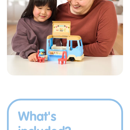
What's