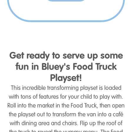
Get ready to serve up some
fun in Bluey's Food Truck
Playset!
This incredible transforming playset is loaded
with tons of features for your child to play with.
Roll into the market in the Food Truck, then open
the playset out to transform the van into a café
with dining area and chairs. Flip up the roof of