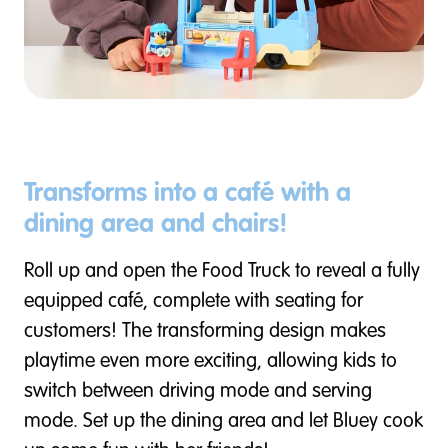
Transforms into a café with a
dining area and chairs!
Roll up and open the Food Truck to reveal a fully
equipped café, complete with seating for
customers! The transforming design makes
playtime even more exciting, allowing kids to
switch between driving mode and serving
mode. Set up the dining area and let Bluey cook