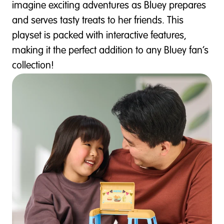
imagine exciting adventures as Bluey prepares
and serves tasty treats to her friends. This
playset is packed with interactive features,
making it the perfect addition to any Bluey fan’s
collection!