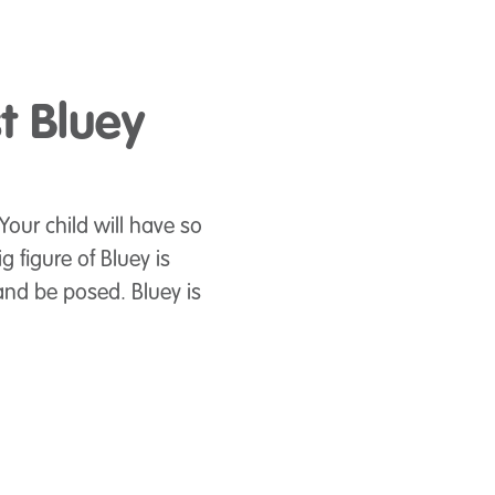
st Bluey
 Your child will have so
 figure of Bluey is
and be posed. Bluey is