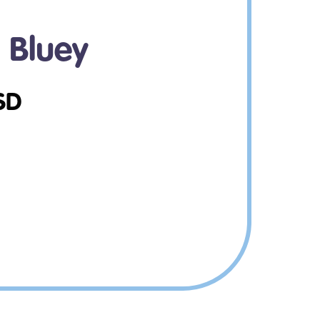
d Bluey
SD