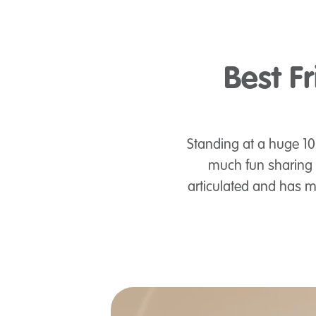
Best Fr
Standing at a huge 10" 
much fun sharing a
articulated and has m