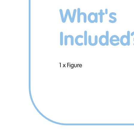
What's
Included
1 x Figure