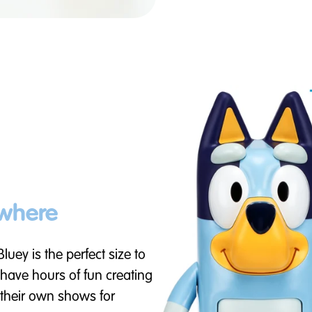
ywhere
 Bluey is the perfect size to
 have hours of fun creating
n their own shows for