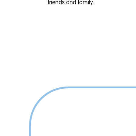
friends and family.