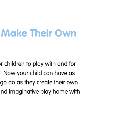
n Make Their Own
or children to play with and for
! Now your child can have as
go do as they create their own
 and imaginative play home with