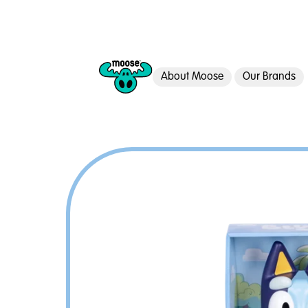
About Moose
Our Brands
Moose Toys