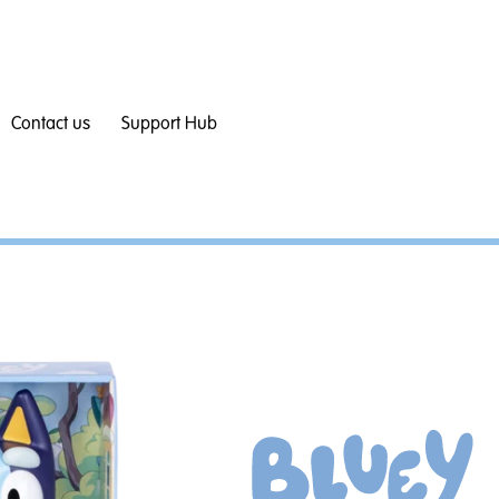
Contact us
Support Hub