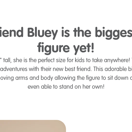
iend Bluey is the bigge
figure yet!
tall, she is the perfect size for kids to take anywhere!
dventures with their new best friend. This adorable big
oving arms and body allowing the figure to sit down 
even able to stand on her own!