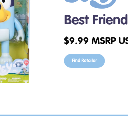
Best Frien
$
9.99
MSRP U
Find Retailer