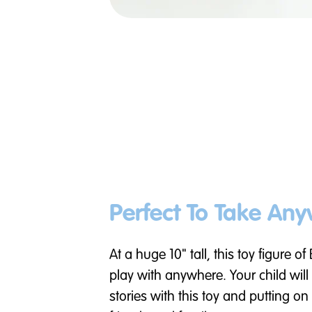
Perfect To Take An
At a huge 10" tall, this toy figure of
play with anywhere. Your child will
stories with this toy and putting o