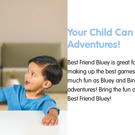
Your Child Ca
Adventures!
Best Friend Bluey is great f
making up the best games
much fun as Bluey and Bin
adventures! Bring the fun
Best Friend Bluey!