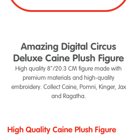
Amazing Digital Circus
Deluxe Caine Plush Figure
High quality 8"/20.3 CM figure made with
premium materials and high-quality
embroidery. Collect Caine, Pomni, Kinger, Jax
and Ragatha.
High Quality Caine Plush Figure