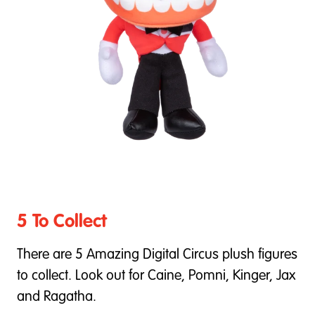
5 To Collect
There are 5 Amazing Digital Circus plush figures
to collect. Look out for Caine, Pomni, Kinger, Jax
and Ragatha.