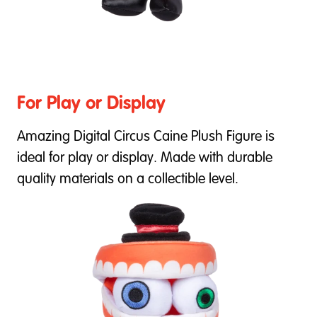
For Play or Display
Amazing Digital Circus Caine Plush Figure is
ideal for play or display. Made with durable
quality materials on a collectible level.