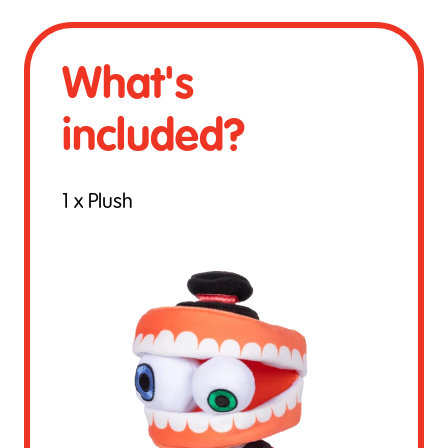
What's
included?
1 x Plush