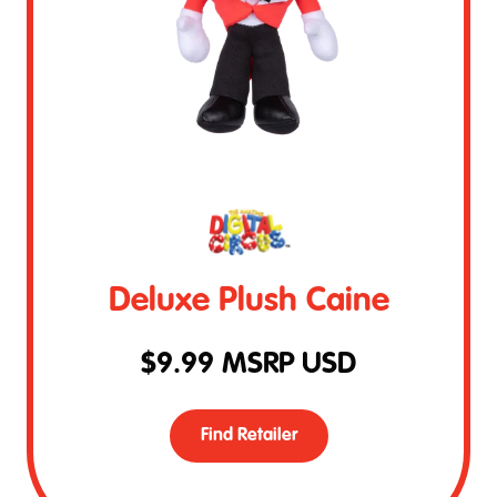
Deluxe Plush Caine
$
9.99
MSRP USD
Find Retailer