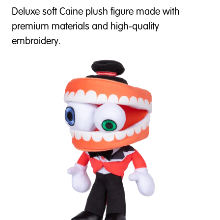
Deluxe soft Caine plush figure made with
premium materials and high-quality
embroidery.