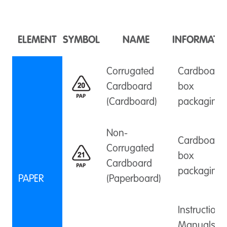
ELEMENT
SYMBOL
NAME
INFORMATI
Corrugated
Cardboard
Cardboard
box
(Cardboard)
packaging
Non-
Cardboard
Corrugated
box
Cardboard
packaging
PAPER
(Paperboard)
Instruction
Manuals,