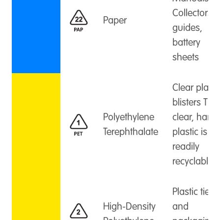
Collectors
Paper
guides,
battery
sheets
Clear plasti
blisters This
Polyethylene
clear, hard
Terephthalate
plastic is
readily
recyclable.
Plastic ties
High-Density
and