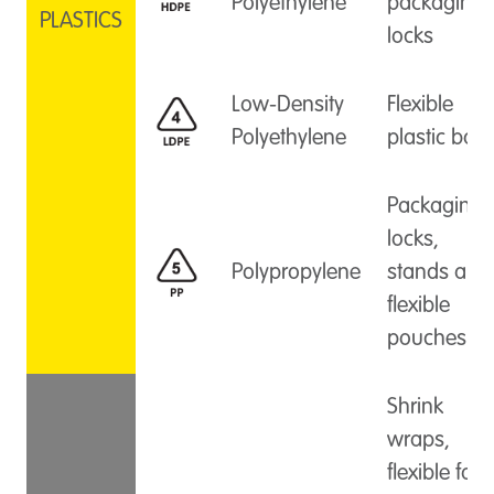
Polyethylene
packaging
PLASTICS
locks
Low-Density
Flexible
Polyethylene
plastic bag
Packaging
locks,
Polypropylene
stands and
flexible
pouches
Shrink
wraps,
flexible foil