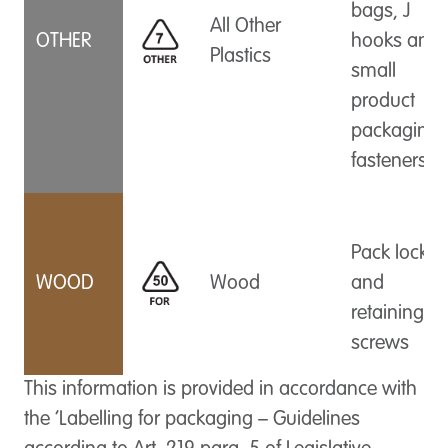
bags, J
All Other
OTHER
hooks and
Plastics
small
product
packaging
fasteners
Pack locks
WOOD
Wood
and
retaining
screws
This information is provided in accordance with
the ‘Labelling for packaging – Guidelines