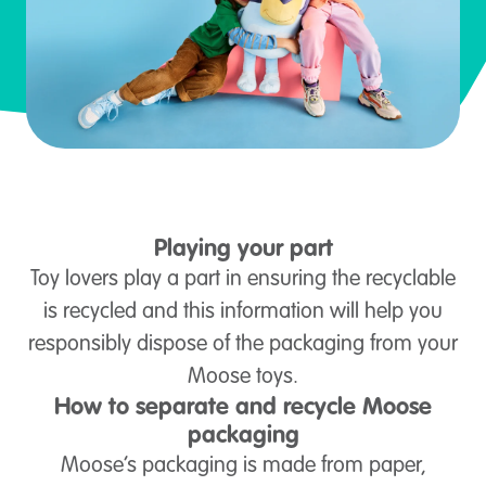
Playing your part
Toy lovers play a part in ensuring the recyclable
is recycled and this information will help you
responsibly dispose of the packaging from your
Moose toys.
How to separate and recycle Moose
packaging
Moose’s packaging is made from paper,