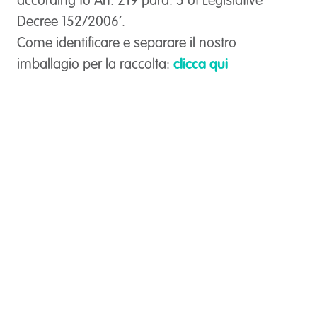
according to Art. 219 para. 5 of Legislative
Decree 152/2006’.
Come identificare e separare il nostro
imballagio per la raccolta:
clicca qui