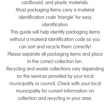
cardboard, and plastic materials.
Most packaging items carry a material
identification code ‘triangle’ for easy
identification
This guide will help identify packaging items
without a material identification code so you
can sort and recycle them correctly!
Please separate all packaging items and place
in the correct collection bin.
Recycling and waste collections vary depending
on the services provided by your local
municipality or council. Check with your local
municipality for current information on
collection and recycling in your area.