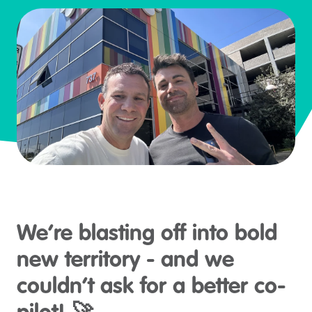
We’re blasting off into bold
new territory - and we
couldn’t ask for a better co-