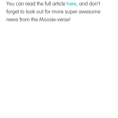
You can read the full article
here
, and don't
forget to look out for more super awesome
news from the Moosie-verse!