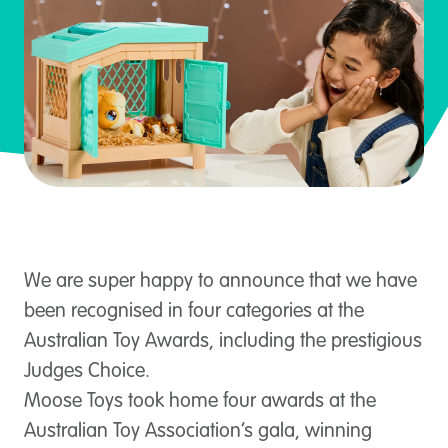
We are super happy to announce that we have
been recognised in four categories at the
Australian Toy Awards, including the prestigious
Judges Choice.
Moose Toys took home four awards at the
Australian Toy Association’s gala, winning