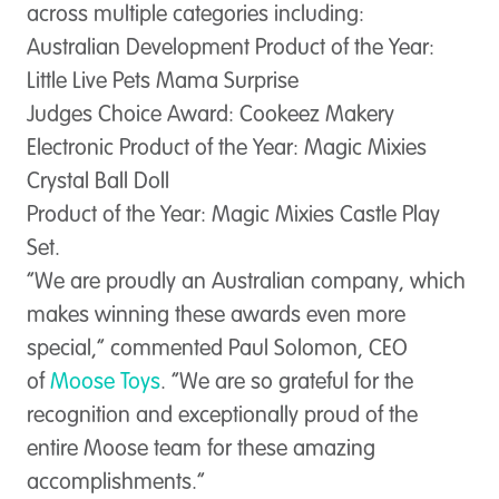
across multiple categories including:
Australian Development Product of the Year:
Little Live Pets Mama Surprise
Judges Choice Award:
Cookeez Makery
Electronic Product of the Year:
Magic Mixies
Crystal Ball Doll
Product of the Year:
Magic Mixies Castle Play
Set.
“We are proudly an Australian company, which
makes winning these awards even more
special,” commented Paul Solomon, CEO
of
Moose Toys
. “We are so grateful for the
recognition and exceptionally proud of the
entire Moose team for these amazing
accomplishments.”