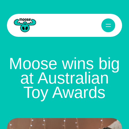
Open Navig
Moose Toys
Moose wins big
at Australian
Toy Awards