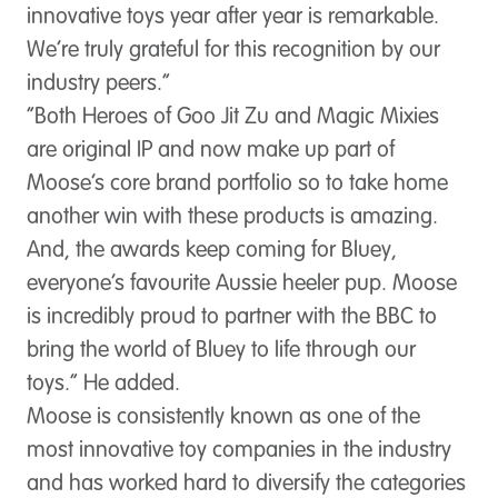
innovative toys year after year is remarkable.
We’re truly grateful for this recognition by our
industry peers.”
“Both Heroes of Goo Jit Zu and Magic Mixies
are original IP and now make up part of
Moose’s core brand portfolio so to take home
another win with these products is amazing.
And, the awards keep coming for Bluey,
everyone’s favourite Aussie heeler pup. Moose
is incredibly proud to partner with the BBC to
bring the world of Bluey to life through our
toys.” He added.
Moose is consistently known as one of the
most innovative toy companies in the industry
and has worked hard to diversify the categories