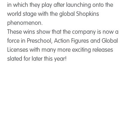
in which they play after launching onto the
world stage with the global Shopkins
phenomenon.
These wins show that the company is now a
force in Preschool, Action Figures and Global
Licenses with many more exciting releases
slated for later this year!