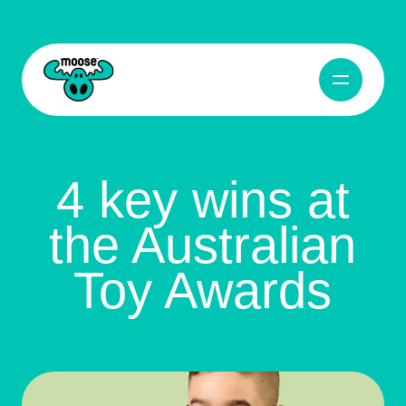
Open Navig
Moose Toys
4 key wins at
the Australian
Toy Awards