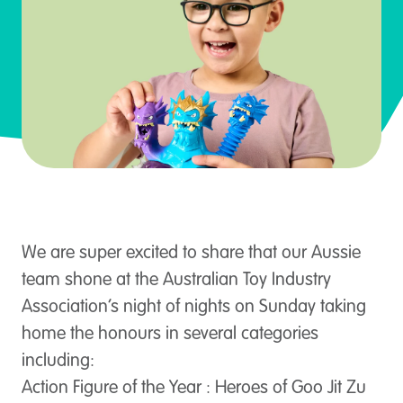
We are super excited to share that our Aussie
team shone at the Australian Toy Industry
Association’s night of nights on Sunday taking
home the honours in several categories
including:
Action Figure of the Year : Heroes of Goo Jit Zu