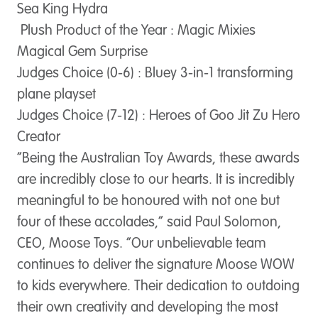
Sea King Hydra
Plush Product of the Year : Magic Mixies
Magical Gem Surprise
Judges Choice (0-6) : Bluey 3-in-1 transforming
plane playset
Judges Choice (7-12) : Heroes of Goo Jit Zu Hero
Creator
“Being the Australian Toy Awards, these awards
are incredibly close to our hearts. It is incredibly
meaningful to be honoured with not one but
four of these accolades,” said Paul Solomon,
CEO, Moose Toys. “Our unbelievable team
continues to deliver the signature Moose WOW
to kids everywhere. Their dedication to outdoing
their own creativity and developing the most