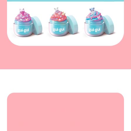
Will you find a
Limited Edition?