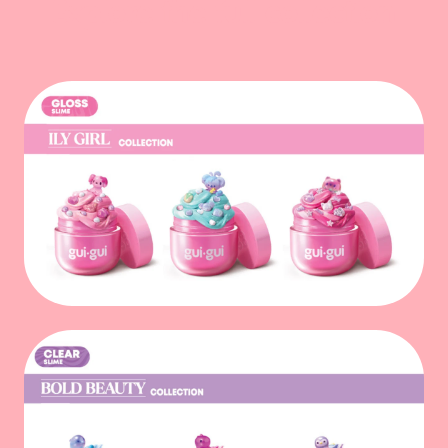
Explore the full collection