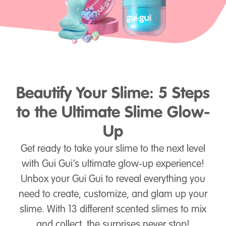
Beautify Your Slime: 5 Steps
to the Ultimate Slime Glow-
Up
Get ready to take your slime to the next level
with Gui Gui’s ultimate glow-up experience!
Unbox your Gui Gui to reveal everything you
need to create, customize, and glam up your
slime. With 13 different scented slimes to mix
and collect, the surprises never stop!