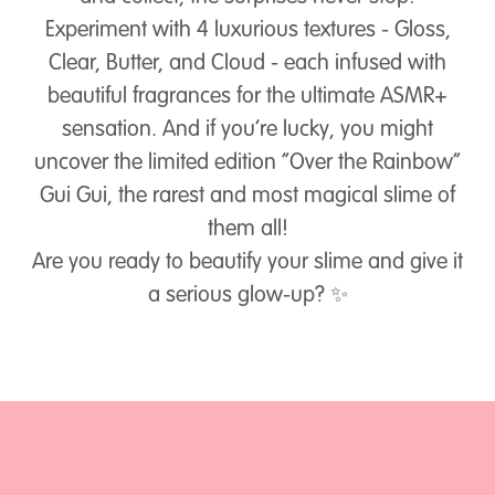
Experiment with 4 luxurious textures - Gloss,
Clear, Butter, and Cloud - each infused with
beautiful fragrances for the ultimate ASMR+
sensation. And if you’re lucky, you might
uncover the limited edition “Over the Rainbow”
Gui Gui, the rarest and most magical slime of
them all!
Are you ready to beautify your slime and give it
a serious glow-up? ✨