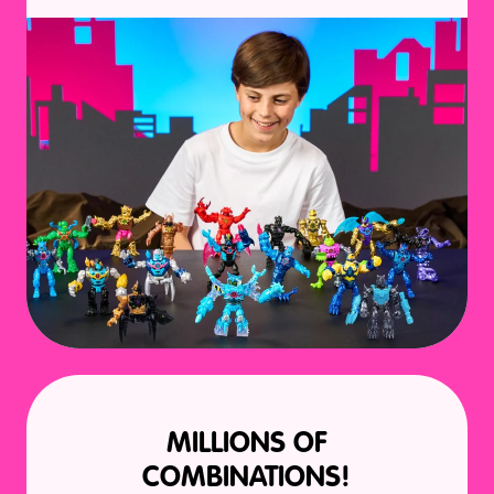
MILLIONS OF
COMBINATIONS!