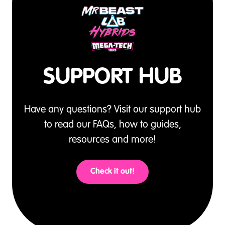
SUPPORT HUB
Have any questions? Visit our support hub
to read our FAQs, how to guides,
resources and more!
Check it out!