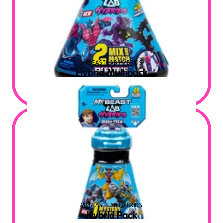
MRBEAST LAB HYBRIDS
Hybrid Multipack
$
19.99
MSRP USD
MRBEAST LAB HYBRIDS
Hybrid Pack