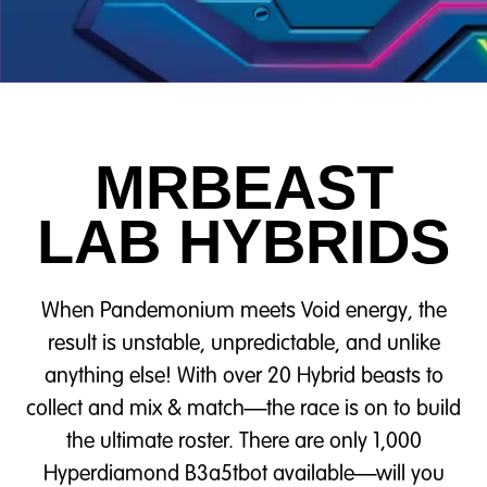
MRBEAST
LAB HYBRIDS
When Pandemonium meets Void energy, the
result is unstable, unpredictable, and unlike
anything else! With over 20 Hybrid beasts to
collect and mix & match—the race is on to build
the ultimate roster. There are only 1,000
Hyperdiamond B3a5tbot available—will you