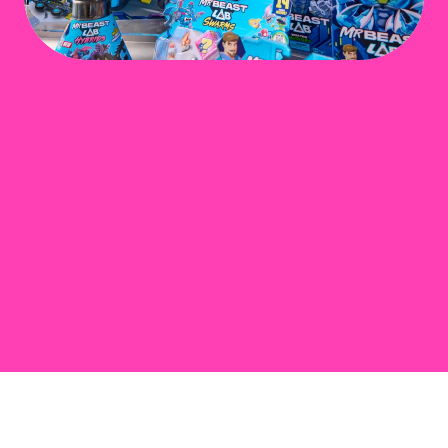
Play Video