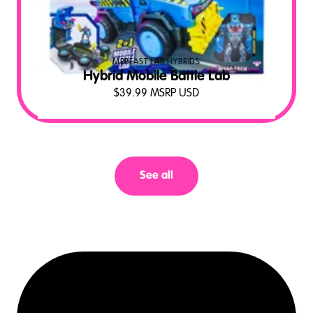
MRBEAST LAB HYBRIDS
Hybrid Mobile Battle Lab
$
39.99
MSRP USD
See all