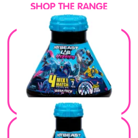
SHOP THE RANGE
MRBEAST LAB HYBRIDS
MEGA Hybrid Lab
$
39.99
MSRP USD