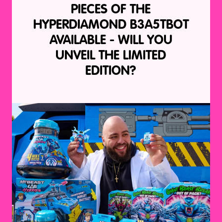
PIECES OF THE
HYPERDIAMOND B3A5TBOT
AVAILABLE - WILL YOU
UNVEIL THE LIMITED
EDITION?