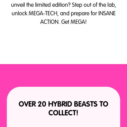
unveil the limited edition? Step out of the lab,
unlock MEGA-TECH, and prepare for INSANE
ACTION. Get MEGA!
OVER 20 HYBRID BEASTS TO
COLLECT!