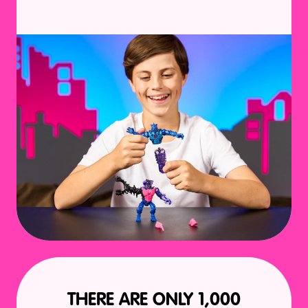
THERE ARE ONLY 1,000