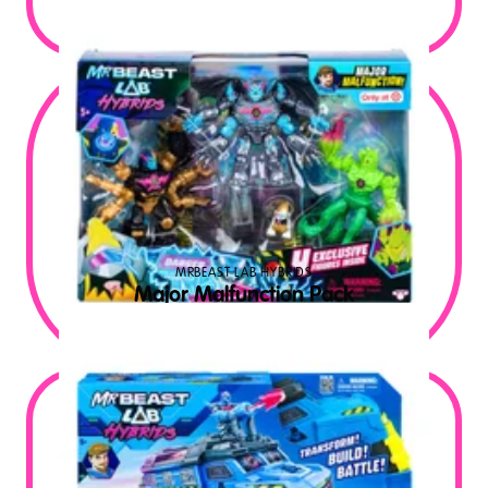
$
9.99
MSRP USD
MRBEAST LAB HYBRIDS
Major Malfunction Pack
$
29.99
MSRP USD