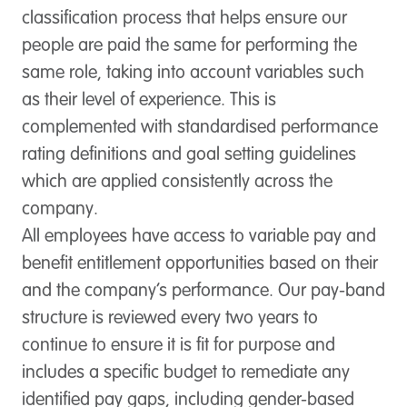
classification process that helps ensure our
people are paid the same for performing the
same role, taking into account variables such
as their level of experience. This is
complemented with standardised performance
rating definitions and goal setting guidelines
which are applied consistently across the
company.
All employees have access to variable pay and
benefit entitlement opportunities based on their
and the company’s performance. Our pay-band
structure is reviewed every two years to
continue to ensure it is fit for purpose and
includes a specific budget to remediate any
identified pay gaps, including gender-based