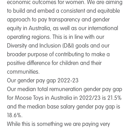
economic outcomes for women. We are aiming
to build and embed a consistent and equitable
approach to pay transparency and gender
equity in Australia, as well as our international
operating regions. This is in line with our
Diversity and Inclusion (D&I) goals and our
broader purpose of contributing to make a
positive difference for children and their
communities.
Our gender pay gap 2022-23
Our median total remuneration gender pay gap
for Moose Toys in Australia in 2022/23 is 21.5%
and the median base salary gender pay gap is
18.6%.
While this is something we are paying very