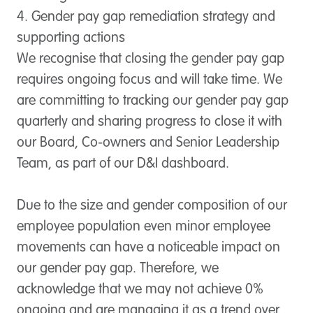
4. Gender pay gap remediation strategy and
supporting actions
We recognise that closing the gender pay gap
requires ongoing focus and will take time. We
are committing to tracking our gender pay gap
quarterly and sharing progress to close it with
our Board, Co-owners and Senior Leadership
Team, as part of our D&I dashboard.
Due to the size and gender composition of our
employee population even minor employee
movements can have a noticeable impact on
our gender pay gap. Therefore, we
acknowledge that we may not achieve 0%
ongoing and are managing it as a trend over