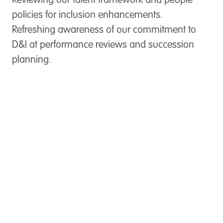
Reviewing our talent framework and people
policies for inclusion enhancements.
Refreshing awareness of our commitment to
D&I at performance reviews and succession
planning.