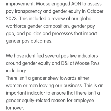
improvement, Moose engaged AON to assess
pay transparency and gender equity in October
2023. This included a review of our global
workforce gender composition, gender pay
gap, and policies and processes that impact
gender pay outcomes.
We have identified several positive indicators
around gender equity and D&I at Moose Toys
including:
There isn’t a gender skew towards either
women or men leaving our business. This is an
important indicator to ensure that there isn’t a
gender equity-related reason for employee
turnover.