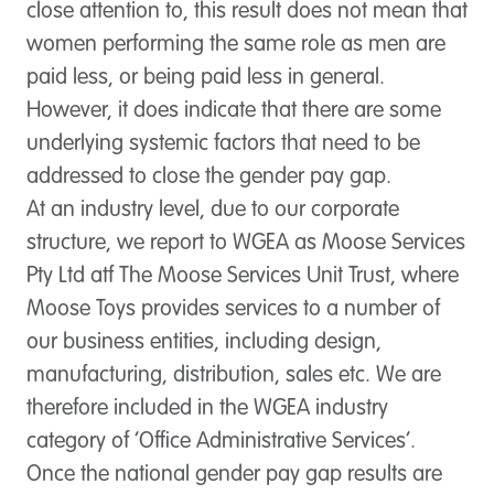
close attention to, this result does not mean that
women performing the same role as men are
paid less, or being paid less in general.
However, it does indicate that there are some
underlying systemic factors that need to be
addressed to close the gender pay gap.
At an industry level, due to our corporate
structure, we report to WGEA as Moose Services
Pty Ltd atf The Moose Services Unit Trust, where
Moose Toys provides services to a number of
our business entities, including design,
manufacturing, distribution, sales etc. We are
therefore included in the WGEA industry
category of ‘Office Administrative Services’.
Once the national gender pay gap results are