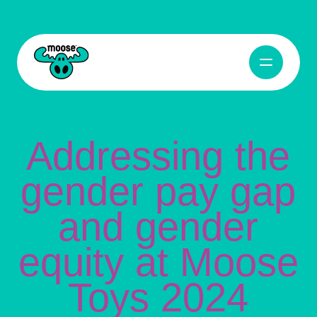
Addressing the gender pay gap and gender equity at Moose Toys 2024
Open Navig
Moose Toys
Addressing the
gender pay gap
and gender
equity at Moose
Toys 2024