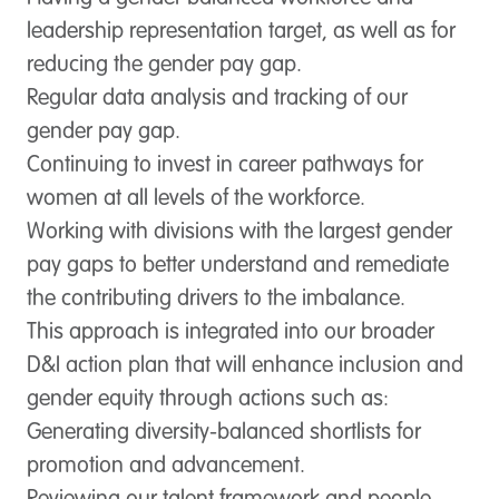
leadership representation target, as well as for
reducing the gender pay gap.
Regular data analysis and tracking of our
gender pay gap.
Continuing to invest in career pathways for
women at all levels of the workforce.
Working with divisions with the largest gender
pay gaps to better understand and remediate
the contributing drivers to the imbalance.
This approach is integrated into our broader
D&I action plan that will enhance inclusion and
gender equity through actions such as:
Generating diversity-balanced shortlists for
promotion and advancement.