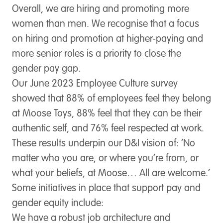
Overall, we are hiring and promoting more
women than men. We recognise that a focus
on hiring and promotion at higher-paying and
more senior roles is a priority to close the
gender pay gap.
Our June 2023 Employee Culture survey
showed that 88% of employees feel they belong
at Moose Toys, 88% feel that they can be their
authentic self, and 76% feel respected at work.
These results underpin our D&I vision of: ‘No
matter who you are, or where you’re from, or
what your beliefs, at Moose… All are welcome.’
Some initiatives in place that support pay and
gender equity include:
We have a robust job architecture and