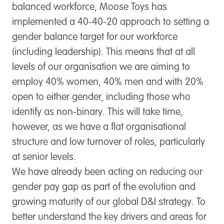
balanced workforce, Moose Toys has
implemented a 40-40-20 approach to setting a
gender balance target for our workforce
(including leadership). This means that at all
levels of our organisation we are aiming to
employ 40% women, 40% men and with 20%
open to either gender, including those who
identify as non-binary. This will take time,
however, as we have a flat organisational
structure and low turnover of roles, particularly
at senior levels.
We have already been acting on reducing our
gender pay gap as part of the evolution and
growing maturity of our global D&I strategy. To
better understand the key drivers and areas for