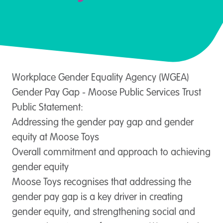
Workplace Gender Equality Agency (WGEA)
Gender Pay Gap - Moose Public Services Trust
Public Statement:
Addressing the gender pay gap and gender
equity at Moose Toys
Overall commitment and approach to achieving
gender equity
Moose Toys recognises that addressing the
gender pay gap is a key driver in creating
gender equity, and strengthening social and