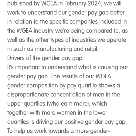
published by WGEA in February 2024, we will
work to understand our gender pay gap better
in relation to the specific companies included in
the WGEA industry we’re being compared to, as
well as the other types of industries we operate
in such as manufacturing and retail.
Drivers of the gender pay gap
It’s important to understand what is causing our
gender pay gap. The results of our WGEA
gender composition by pay quartile shows a
disproportionate concentration of men in the
upper quartiles (who earn more), which
together with more women in the lower
quartiles is driving our positive gender pay gap.
To help us work towards a more gender-