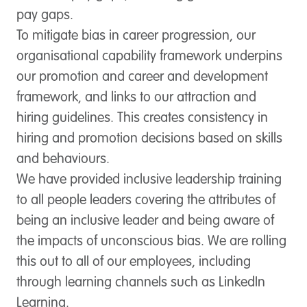
pay gaps.
To mitigate bias in career progression, our
organisational capability framework underpins
our promotion and career and development
framework, and links to our attraction and
hiring guidelines. This creates consistency in
hiring and promotion decisions based on skills
and behaviours.
We have provided inclusive leadership training
to all people leaders covering the attributes of
being an inclusive leader and being aware of
the impacts of unconscious bias. We are rolling
this out to all of our employees, including
through learning channels such as LinkedIn
Learning.