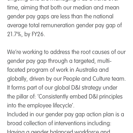
time, aiming that both our median and mean
gender pay gaps are less than the national
average total remuneration gender pay gap of
21.7%, by FY26.
We’re working to address the root causes of our
gender pay gap through a targeted, multi-
faceted program of work in Australia and
globally, driven by our People and Culture team.
It forms part of our global D&I strategy under
the pillar of: ‘Consistently embed D&I principles
into the employee lifecycle’.
Included in our gender pay gap action plan is a
broad collection of interventions including:
Having a gender balanced workforce and