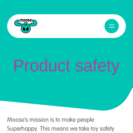
Product Safety
Abrir naveg
Moose Toys
Product safety
Moose’s mission is to make people
Superhappy. This means we take toy safety