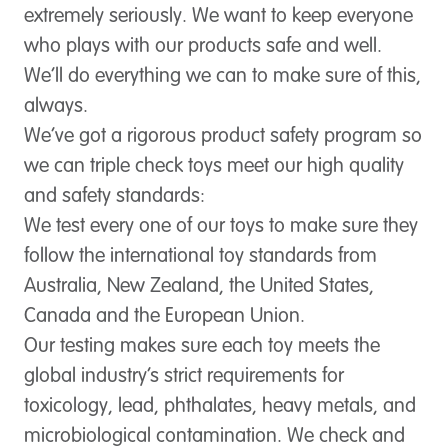
extremely seriously. We want to keep everyone
who plays with our products safe and well.
We’ll do everything we can to make sure of this,
always.
We’ve got a rigorous product safety program so
we can triple check toys meet our high quality
and safety standards:
We test every one of our toys to make sure they
follow the international toy standards from
Australia, New Zealand, the United States,
Canada and the European Union.
Our testing makes sure each toy meets the
global industry’s strict requirements for
toxicology, lead, phthalates, heavy metals, and
microbiological contamination. We check and