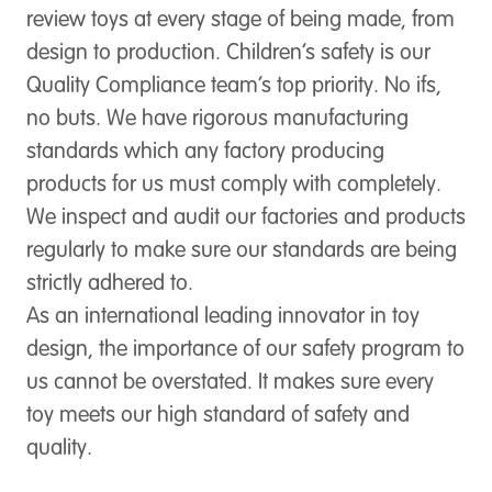
review toys at every stage of being made, from
design to production. Children’s safety is our
Quality Compliance team’s top priority. No ifs,
no buts. We have rigorous manufacturing
standards which any factory producing
products for us must comply with completely.
We inspect and audit our factories and products
regularly to make sure our standards are being
strictly adhered to.
As an international leading innovator in toy
design, the importance of our safety program to
us cannot be overstated. It makes sure every
toy meets our high standard of safety and
quality.