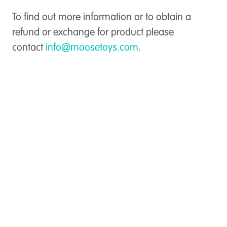
To find out more information or to obtain a
refund or exchange for product please
contact
info@moosetoys.com
.