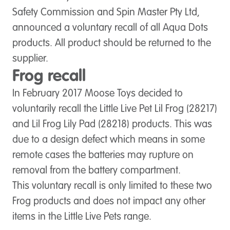
Safety Commission and Spin Master Pty Ltd,
announced a voluntary recall of all Aqua Dots
products. All product should be returned to the
supplier.
Frog recall
In February 2017 Moose Toys decided to
voluntarily recall the Little Live Pet Lil Frog (28217)
and Lil Frog Lily Pad (28218) products. This was
due to a design defect which means in some
remote cases the batteries may rupture on
removal from the battery compartment.
This voluntary recall is only limited to these two
Frog products and does not impact any other
items in the Little Live Pets range.